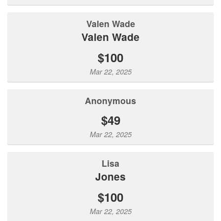
Valen Wade
Valen Wade
$100
Mar 22, 2025
Anonymous
$49
Mar 22, 2025
Lisa
Jones
$100
Mar 22, 2025