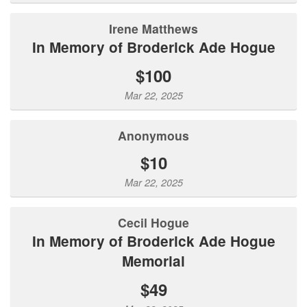
Irene Matthews
In Memory of Broderick Ade Hogue
$100
Mar 22, 2025
Anonymous
$10
Mar 22, 2025
Cecil Hogue
In Memory of Broderick Ade Hogue
Memorial
$49