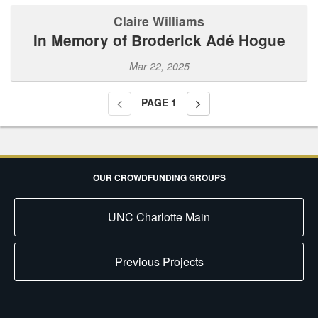
Claire Williams
In Memory of Broderick Adé Hogue
Mar 22, 2025
PAGE
1
OUR CROWDFUNDING GROUPS
UNC Charlotte Main
Previous Projects