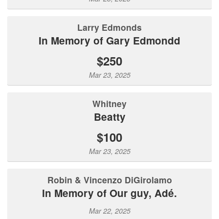
Larry Edmonds
In Memory of Gary Edmondd
$250
Mar 23, 2025
Whitney
Beatty
$100
Mar 23, 2025
Robin & Vincenzo DiGirolamo
In Memory of Our guy, Adé.
Mar 22, 2025