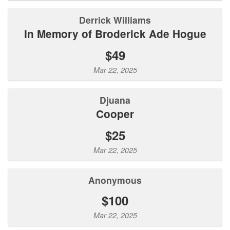
Derrick Williams
In Memory of Broderick Ade Hogue
$49
Mar 22, 2025
Djuana
Cooper
$25
Mar 22, 2025
Anonymous
$100
Mar 22, 2025