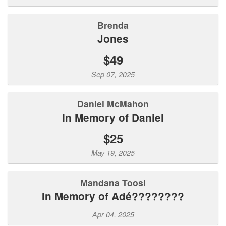
Brenda
Jones
$49
Sep 07, 2025
Daniel McMahon
In Memory of Daniel
$25
May 19, 2025
Mandana Toosi
In Memory of Adé????????
Apr 04, 2025