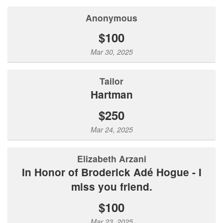
Anonymous
$100
Mar 30, 2025
Tailor
Hartman
$250
Mar 24, 2025
Elizabeth Arzani
In Honor of Broderick Adé Hogue - I
miss you friend.
$100
Mar 23, 2025