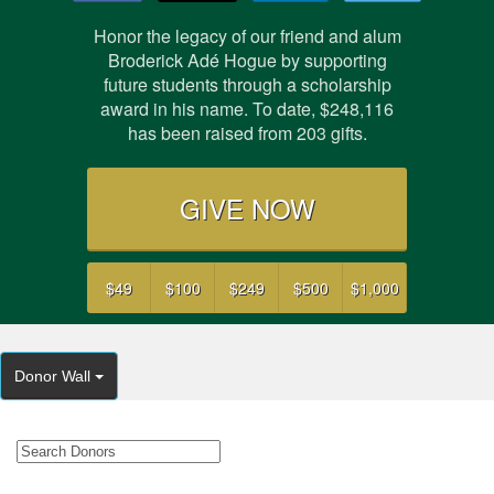
Honor the legacy of our friend and alum
Broderick Adé Hogue by supporting
future students through a scholarship
award in his name. To date,
$248,116
has been raised from
203
gifts.
GIVE NOW
$49
$100
$249
$500
$1,000
Donor Wall