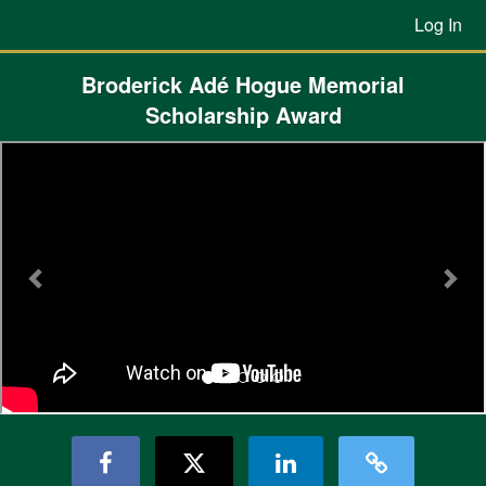
Previous Projects Crowdfunding
Skip
Log In
to
Main
Content
Broderick Adé Hogue Memorial
Scholarship Award
Previous
Nex