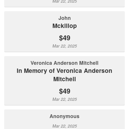
Mar 22, 2025
John
Mckillop
$49
Mar 22, 2025
Veronica Anderson Mitchell
In Memory of Veronica Anderson
Mitchell
$49
Mar 22, 2025
Anonymous
Mar 22, 2025