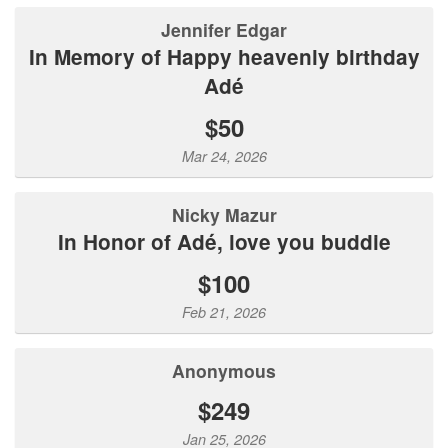
Jennifer Edgar
In Memory of Happy heavenly birthday
Adé
$50
Mar 24, 2026
Nicky Mazur
In Honor of Adé, love you buddie
$100
Feb 21, 2026
Anonymous
$249
Jan 25, 2026