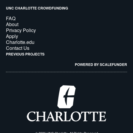
UNC CHARLOTTE CROWDFUNDING
FAQ
About
Privacy Policy
Apply
Charlotte.edu
Contact Us
PREVIOUS PROJECTS
POWERED BY SCALEFUNDER