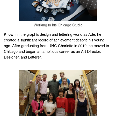
Working in his Chicago Studio
Known in the graphic design and lettering world as Adé, he
created a significant record of achievement despite his young
age. After graduating from UNC Charlotte in 2012, he moved to
Chicago and began an ambitious career as an Art Director,
Designer, and Letterer.