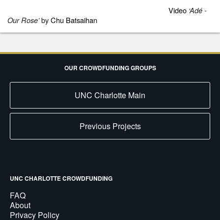
Video
‘
Adé -
Our Rose’
by
Chu Batsaihan
OUR CROWDFUNDING GROUPS
UNC Charlotte Main
Previous Projects
UNC CHARLOTTE CROWDFUNDING
FAQ
About
Privacy Policy