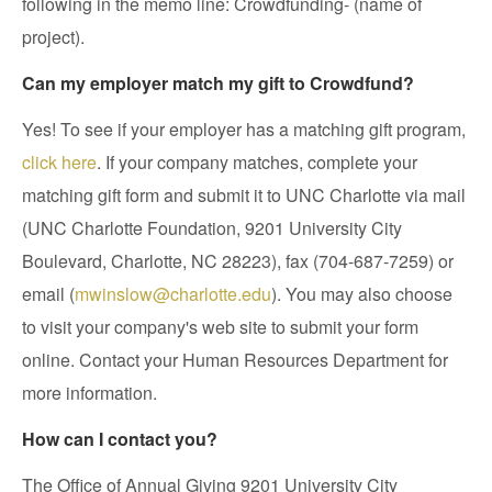
following in the memo line: Crowdfunding- (name of
project).
Can my employer match my gift to Crowdfund?
Yes! To see if your employer has a matching gift program,
click here
. If your company matches, complete your
matching gift form and submit it to UNC Charlotte via mail
(UNC Charlotte Foundation, 9201 University City
Boulevard, Charlotte, NC 28223), fax (704-687-7259) or
email (
mwinslow@charlotte.edu
). You may also choose
to visit your company's web site to submit your form
online. Contact your Human Resources Department for
more information.
How can I contact you?
The Office of Annual Giving 9201 University City