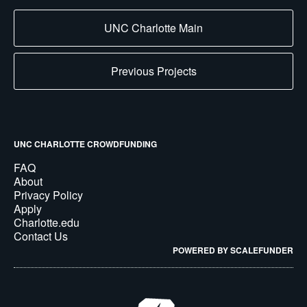
UNC Charlotte Main
Previous Projects
UNC CHARLOTTE CROWDFUNDING
FAQ
About
Privacy Policy
Apply
Charlotte.edu
Contact Us
POWERED BY SCALEFUNDER