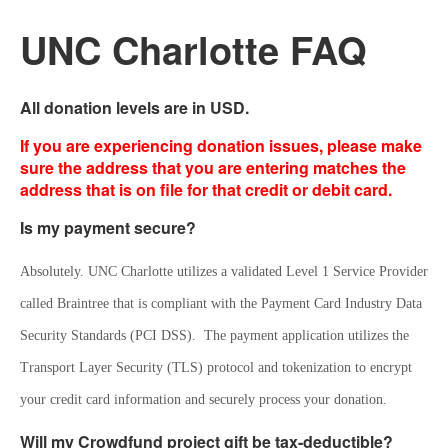
UNC Charlotte FAQ
All donation levels are in USD.
If you are experiencing donation issues, please make
sure the address that you are entering matches the
address that is on file for that credit or debit card.
Is my payment secure?
Absolutely. UNC Charlotte utilizes a validated Level 1 Service Provider 
called Braintree that is compliant with the Payment Card Industry Data 
Security Standards (PCI DSS).  The payment application utilizes the 
Transport Layer Security (TLS) protocol and tokenization to encrypt 
your credit card information and securely process your donation.
Will my Crowdfund project gift be tax-deductible?