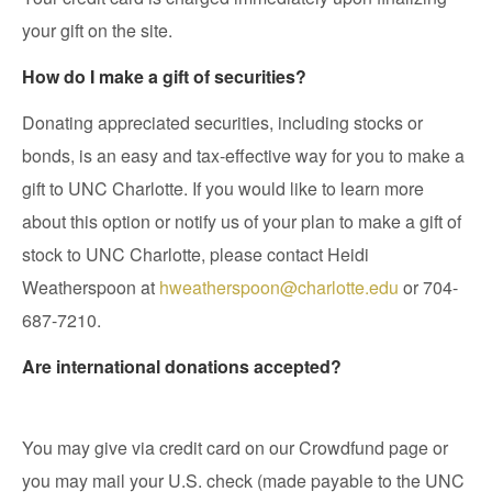
your gift on the site.
How do I make a gift of securities?
Donating appreciated securities, including stocks or
bonds, is an easy and tax-effective way for you to make a
gift to UNC Charlotte. If you would like to learn more
about this option or notify us of your plan to make a gift of
stock to UNC Charlotte, please contact Heidi
Weatherspoon at
hweatherspoon@charlotte.edu
or 704-
687-7210.
Are international donations accepted?
You may give via credit card on our Crowdfund page or
you may mail your U.S. check (made payable to the UNC