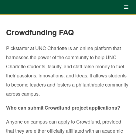
UNC Charlotte Crowdfunding
Skip
to
Main
Content
Crowdfunding FAQ
Pickstarter at UNC Charlotte is an online platform that
harnesses the power of the community to help UNC
Charlotte students, faculty, and staff raise money to fuel
their passions, innovations, and ideas. It allows students
to become leaders and fosters a philanthropic community
across campus.
Who can submit Crowdfund project applications?
Anyone on campus can apply to Crowdfund, provided
that they are either officially affiliated with an academic