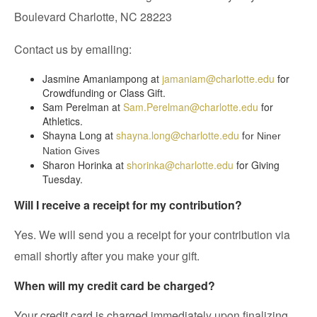
Boulevard Charlotte, NC 28223
Contact us by emailing:
Jasmine Amaniampong at
jamaniam@charlotte.edu
for
Crowdfunding or Class Gift.
Sam Perelman at
Sam.Perelman@charlotte.edu
for
Athletics.
Shayna Long at
shayna.long@charlotte.edu
f
or Niner
Nation Gives
Sharon Horinka at
shorinka@charlotte.edu
for Giving
Tuesday.
Will I receive a receipt for my contribution?
Yes. We will send you a receipt for your contribution via
email shortly after you make your gift.
When will my credit card be charged?
Your credit card is charged immediately upon finalizing