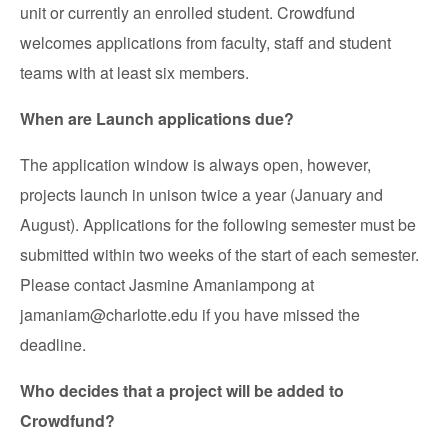
unit or currently an enrolled student. Crowdfund
welcomes applications from faculty, staff and student
teams with at least six members.
When are Launch applications due?
The application window is always open, however,
projects launch in unison twice a year (January and
August). Applications for the following semester must be
submitted within two weeks of the start of each semester.
Please contact Jasmine Amaniampong at
jamaniam@charlotte.edu if you have missed the
deadline.
Who decides that a project will be added to
Crowdfund?