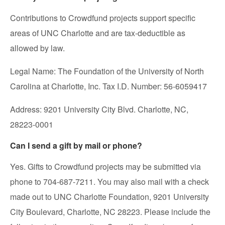
Contributions to Crowdfund projects support specific
areas of UNC Charlotte and are tax-deductible as
allowed by law.
Legal Name: The Foundation of the University of North
Carolina at Charlotte, Inc. Tax I.D. Number: 56-6059417
Address: 9201 University City Blvd. Charlotte, NC,
28223-0001
Can I send a gift by mail or phone?
Yes. Gifts to Crowdfund projects may be submitted via
phone to 704-687-7211. You may also mail with a check
made out to UNC Charlotte Foundation, 9201 University
City Boulevard, Charlotte, NC 28223. Please include the