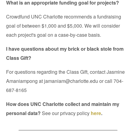
What is an appropriate funding goal for projects?
Crowdfund UNC Charlotte recommends a fundraising
goal of between $1,000 and $5,000. We will consider
each project's goal on a case-by-case basis.
I have questions about my brick or black stole from
Class Gift?
For questions regarding the Class Gift, contact Jasmine
Amaniampong at jamaniam@charlotte.edu
or call
704-
687-8165
How does UNC Charlotte collect and maintain my
personal data?
See our privacy policy
here
.