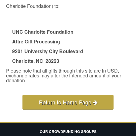
Charlotte Foundation) to:
UNC Charlotte Foundation
Attn: Gift Processing
9201 University City Boulevard
Charlotte, NC 28223
Please note that all gifts through this site are in USD,
exchange rates may alter the intended amount of your
donation.
Return to Home Page
OUR CROWDFUNDING GROUPS