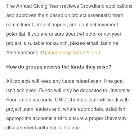
The Annual Giving Team reviews Crowdfund applications
and approves them based on project essentials: team
commitment, project appeal, and goal achievement
potential. If you are unsure about whether or not your
project is suitable for launch, please email Jasmine
Amaniampong at
jamaniam@charlotte.edu
.
How do groups access the funds they raise?
All projects will keep any funds raised even if the goal
isn’t achieved. Funds will only be deposited in University
Foundation accounts. UNC Charlotte staff will work with
project team leaders and, where appropriate, establish
appropriate accounts and to ensure a proper University
disbursement authority is in place.