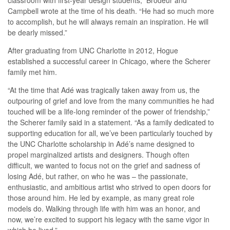
classroom with first-year design students,” Brodeur and
Campbell wrote at the time of his death. “He had so much more
to accomplish, but he will always remain an inspiration. He will
be dearly missed.”
After graduating from UNC Charlotte in 2012, Hogue
established a successful career in Chicago, where the Scherer
family met him.
“At the time that Adé was tragically taken away from us, the
outpouring of grief and love from the many communities he had
touched will be a life-long reminder of the power of friendship,”
the Scherer family said in a statement. “As a family dedicated to
supporting education for all, we’ve been particularly touched by
the UNC Charlotte scholarship in Adé’s name designed to
propel marginalized artists and designers. Though often
difficult, we wanted to focus not on the grief and sadness of
losing Adé, but rather, on who he was – the passionate,
enthusiastic, and ambitious artist who strived to open doors for
those around him. He led by example, as many great role
models do. Walking through life with him was an honor, and
now, we’re excited to support his legacy with the same vigor in