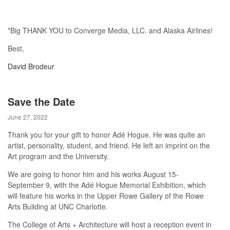
*Big THANK YOU to Converge Media, LLC. and Alaska Airlines!
Best,
David Brodeur
Save the Date
June 27, 2022
Thank you for your gift to honor Adé Hogue. He was quite an
artist, personality, student, and friend. He left an imprint on the
Art program and the University.
We are going to honor him and his works August 15-
September 9, with the Adé Hogue Memorial Exhibition, which
will feature his works in the Upper Rowe Gallery of the Rowe
Arts Building at UNC Charlotte.
The College of Arts + Architecture will host a reception event in