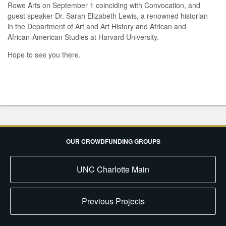
Rowe Arts on September 1 coinciding with Convocation, and
guest speaker Dr. Sarah Elizabeth Lewis, a renowned historian
in the Department of Art and Art History and African and
African-American Studies at Harvard University.
Hope to see you there.
OUR CROWDFUNDING GROUPS
UNC Charlotte Main
Previous Projects