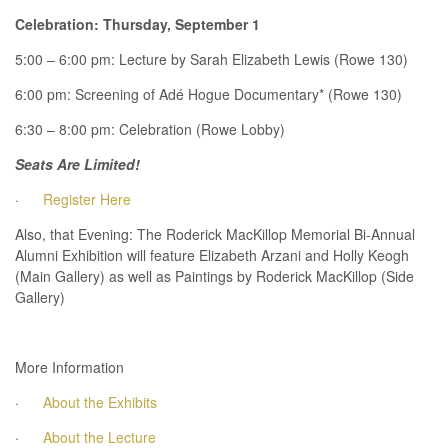
Celebration: Thursday, September 1
5:00 – 6:00 pm: Lecture by Sarah Elizabeth Lewis (Rowe 130)
6:00 pm: Screening of Adé Hogue Documentary* (Rowe 130)
6:30 – 8:00 pm: Celebration (Rowe Lobby)
Seats Are Limited!
·
Register Here
Also, that Evening: The Roderick MacKillop Memorial Bi-Annual
Alumni Exhibition will feature Elizabeth Arzani and Holly Keogh
(Main Gallery) as well as Paintings by Roderick MacKillop (Side
Gallery)
More Information
·
About the Exhibits
·
About the Lecture