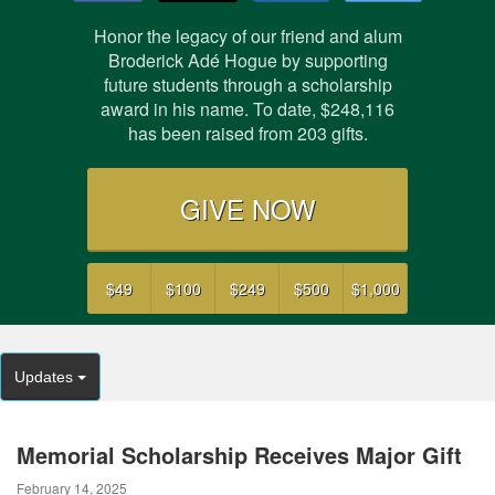
Honor the legacy of our friend and alum
Broderick Adé Hogue by supporting
future students through a scholarship
award in his name. To date,
$248,116
has been raised from
203
gifts.
GIVE NOW
$49
$100
$249
$500
$1,000
Updates
Memorial Scholarship Receives Major Gift
February 14, 2025