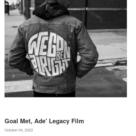
Goal Met, Ade' Legacy Film
October 04, 2022