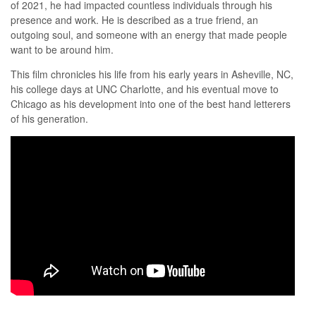
of 2021, he had impacted countless individuals through his
presence and work. He is described as a true friend, an
outgoing soul, and someone with an energy that made people
want to be around him.
This film chronicles his life from his early years in Asheville, NC,
his college days at UNC Charlotte, and his eventual move to
Chicago as his development into one of the best hand letterers
of his generation.