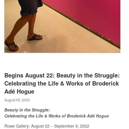
Begins August 22: Beauty in the Struggle:
Celebrating the Life & Works of Broderick
Adé Hogue
August 05, 2022
Beauty in the Struggle:
Celebrating the Life & Works of Broderick Adé Hogue
Rowe Gallery: August 22 – September 9, 2022