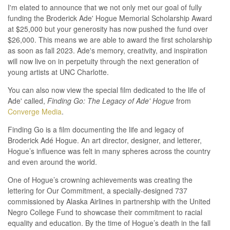
I'm elated to announce that we not only met our goal of fully
funding the Broderick Ade' Hogue Memorial Scholarship Award
at $25,000 but your generosity has now pushed the fund over
$26,000. This means we are able to award the first scholarship
as soon as fall 2023. Ade's memory, creativity, and inspiration
will now live on in perpetuity through the next generation of
young artists at UNC Charlotte.
You can also now view the special film dedicated to the life of
Ade' called,
Finding Go: The Legacy of Ade' Hogue
from
Converge Media
.
Finding Go is a film documenting the life and legacy of
Broderick Adé Hogue. An art director, designer, and letterer,
Hogue’s influence was felt in many spheres across the country
and even around the world.
One of Hogue’s crowning achievements was creating the
lettering for Our Commitment, a specially-designed 737
commissioned by Alaska Airlines in partnership with the United
Negro College Fund to showcase their commitment to racial
equality and education. By the time of Hogue’s death in the fall