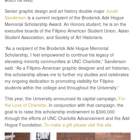
which he lived.”
Senior graphic design and art history double major
Jonah
Sanderson
is a current recipient of the Broderick Adé Hogue
Memorial Scholarship Award. An Honors student, he is on the
executive boards of the Filipino American Student Union, Asian
Student Association, and Society of Art Historians.
“As a recipient of the Broderick Adé Hogue Memorial
Scholarship, I feel empowered to continue his legacy of
elevating minority communities at UNC Charlotte,” Sanderson
said. “As a Filipino-American graphic designer and art historian,
this scholarship allows me to further my studies and celebrates
my ongoing dedication to promoting visibility for Filipino
students within the college and throughout the University.”
This year, the University announced its capital campaign,
For
the Love of Charlotte
. In conjunction with that campaign, the
goal is to raise this scholarship endowment to $300,000
through the efforts of UNC Charlotte Advancement and the Adé
Hogue Foundation.
To make a gift please visit this site.