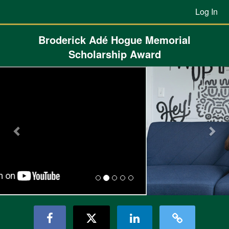
Previous Projects Crowdfunding
Skip
Log In
to
Main
Content
Broderick Adé Hogue Memorial
Scholarship Award
Previous
Nex