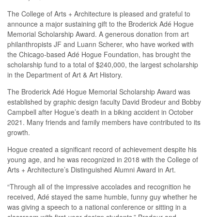
The College of Arts + Architecture is pleased and grateful to
announce a major sustaining gift to the Broderick Adé Hogue
Memorial Scholarship Award. A generous donation from art
philanthropists JF and Luann Scherer, who have worked with
the Chicago-based Adé Hogue Foundation, has brought the
scholarship fund to a total of $240,000, the largest scholarship
in the Department of Art & Art History.
The Broderick Adé Hogue Memorial Scholarship Award was
established by graphic design faculty David Brodeur and Bobby
Campbell after Hogue’s death in a biking accident in October
2021. Many friends and family members have contributed to its
growth.
Hogue created a significant record of achievement despite his
young age, and he was recognized in 2018 with the College of
Arts + Architecture’s Distinguished Alumni Award in Art.
“Through all of the impressive accolades and recognition he
received, Adé stayed the same humble, funny guy whether he
was giving a speech to a national conference or sitting in a