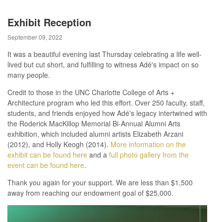
Exhibit Reception
September 09, 2022
It was a beautiful evening last Thursday celebrating a life well-
lived but cut short, and fulfilling to witness Adé's impact on so
many people.
Credit to those in the UNC Charlotte College of Arts +
Architecture program who led this effort. Over 250 faculty, staff,
students, and friends enjoyed how Adé's legacy intertwined with
the Roderick MacKillop Memorial Bi-Annual Alumni Arts
exhibition, which included alumni artists Elizabeth Arzani
(2012), and Holly Keogh (2014).
More information on the
exhibit can be found here
and a
full photo gallery from the
event can be found here
.
Thank you again for your support. We are less than $1,500
away from reaching our endowment goal of $25,000.