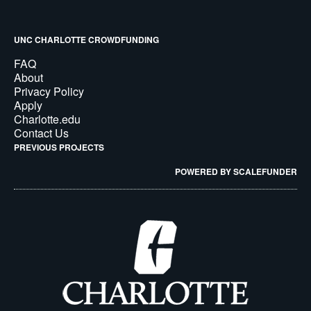
UNC CHARLOTTE CROWDFUNDING
FAQ
About
Privacy Policy
Apply
Charlotte.edu
Contact Us
PREVIOUS PROJECTS
POWERED BY SCALEFUNDER