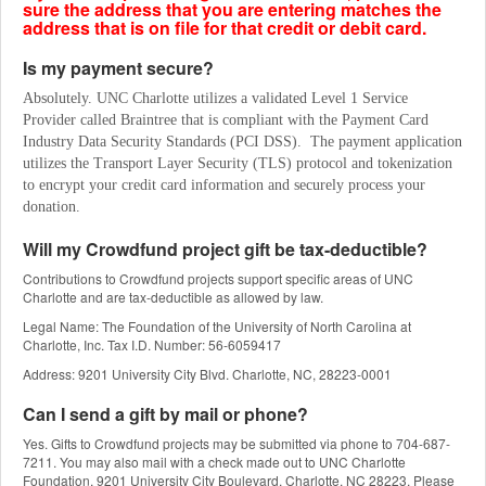
sure the address that you are entering matches the
address that is on file for that credit or debit card.
Is my payment secure?
Absolutely. UNC Charlotte utilizes a validated Level 1 Service 
Provider called Braintree that is compliant with the Payment Card 
Industry Data Security Standards (PCI DSS).  The payment application 
utilizes the Transport Layer Security (TLS) protocol and tokenization 
to encrypt your credit card information and securely process your 
donation.
Will my Crowdfund project gift be tax-deductible?
Contributions to Crowdfund projects support specific areas of UNC
Charlotte and are tax-deductible as allowed by law.
Legal Name: The Foundation of the University of North Carolina at
Charlotte, Inc. Tax I.D. Number: 56-6059417
Address: 9201 University City Blvd. Charlotte, NC, 28223-0001
Can I send a gift by mail or phone?
Yes. Gifts to Crowdfund projects may be submitted via phone to 704-687-
7211. You may also mail with a check made out to UNC Charlotte
Foundation, 9201 University City Boulevard, Charlotte, NC 28223. Please