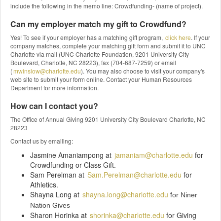
include the following in the memo line: Crowdfunding- (name of project).
Can my employer match my gift to Crowdfund?
Yes! To see if your employer has a matching gift program,
click here
. If your
company matches, complete your matching gift form and submit it to UNC
Charlotte via mail (UNC Charlotte Foundation, 9201 University City
Boulevard, Charlotte, NC 28223), fax (704-687-7259) or email
(
mwinslow@charlotte.edu
). You may also choose to visit your company's
web site to submit your form online. Contact your Human Resources
Department for more information.
How can I contact you?
The Office of Annual Giving 9201 University City Boulevard Charlotte, NC
28223
Contact us by emailing:
Jasmine Amaniampong at
jamaniam@charlotte.edu
for
Crowdfunding or Class Gift.
Sam Perelman at
Sam.Perelman@charlotte.edu
for
Athletics.
Shayna Long at
shayna.long@charlotte.edu
f
or Niner
Nation Gives
Sharon Horinka at
shorinka@charlotte.edu
for Giving