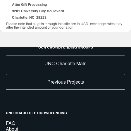
Attn: Gift Processing
9201 University City Boulevard
Charlotte, NC 28223
Please note that all gifts through this site are in USD, exchange rates may
alter the intended amount of your donation.
OUR CROWDFUNDING GROUPS
UNC Charlotte Main
Previous Projects
UNC CHARLOTTE CROWDFUNDING
FAQ
About