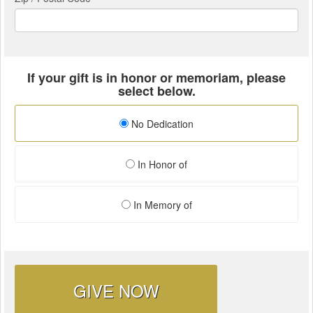
If your gift is in honor or memoriam, please
select below.
No Dedication
In Honor of
In Memory of
GIVE NOW