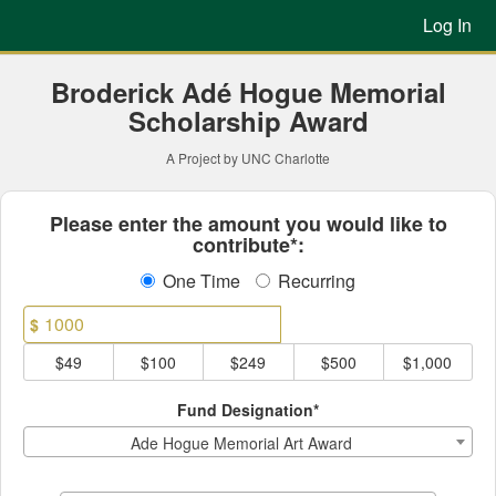
Previous Projects Crowdfun
Skip
Log In
to
Main
Content
Broderick Adé Hogue Memorial
Scholarship Award
A Project by UNC Charlotte
Fields marked with an asterisk * ar
Please enter the amount you would like to
contribute*:
One Time
Recurring
$
$49
$100
$249
$500
$1,000
Fund Designation*
Ade Hogue Memorial Art Award