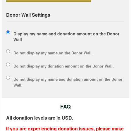
Donor Wall Settings
Display my name and donation amount on the Donor
Wall.
Do not display my
name
on the Donor Wall.
Do not display my
donation amount
on the Donor Wall.
Do not display
my name and donation amount
on the Donor
Wall.
FAQ
All donation levels are in USD.
If you are experiencing donation issues, please make