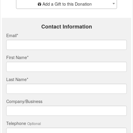
Add Additional Gift
Add a Gift to this Donation
Contact Information
Email
*
First Name
*
Last Name
*
Company/Business
Telephone
Optional