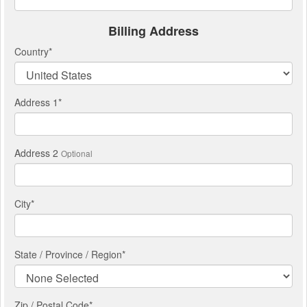
Billing Address
Country
*
Address 1
*
Address 2
Optional
City
*
State / Province / Region
*
Zip / Postal Code*