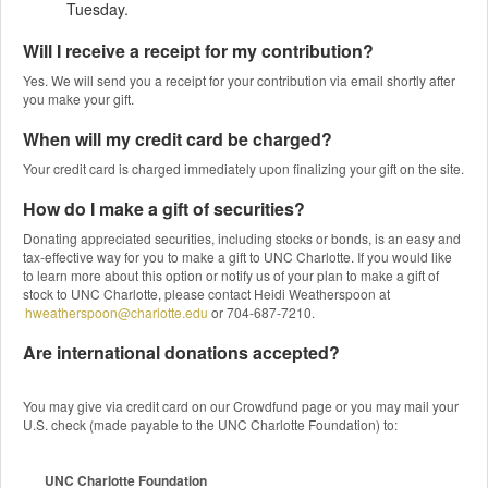
Tuesday.
Will I receive a receipt for my contribution?
Yes. We will send you a receipt for your contribution via email shortly after
you make your gift.
When will my credit card be charged?
Your credit card is charged immediately upon finalizing your gift on the site.
How do I make a gift of securities?
Donating appreciated securities, including stocks or bonds, is an easy and
tax-effective way for you to make a gift to UNC Charlotte. If you would like
to learn more about this option or notify us of your plan to make a gift of
stock to UNC Charlotte, please contact Heidi Weatherspoon at
hweatherspoon@charlotte.edu
or 704-687-7210.
Are international donations accepted?
You may give via credit card on our Crowdfund page or you may mail your
U.S. check (made payable to the UNC Charlotte Foundation) to:
UNC Charlotte Foundation