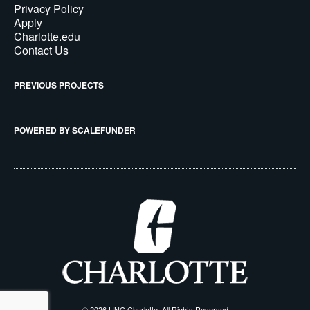
Privacy Policy
Apply
Charlotte.edu
Contact Us
PREVIOUS PROJECTS
POWERED BY SCALEFUNDER
© 2026 UNC Charlotte, All Rights Reserved