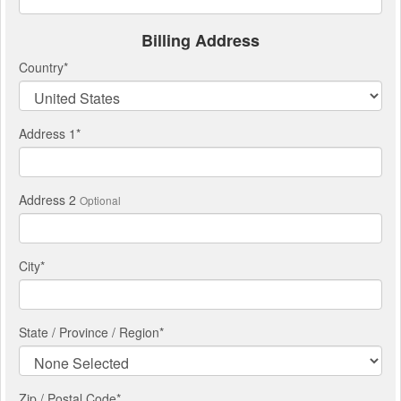
Billing Address
Country
*
Address 1
*
Address 2
Optional
City
*
State / Province / Region
*
Zip / Postal Code*