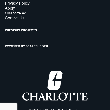
Privacy Policy
Apply
Charlotte.edu
Contact Us
PREVIOUS PROJECTS
POWERED BY SCALEFUNDER
© 2026 UNC Charlotte, All Rights Reserved