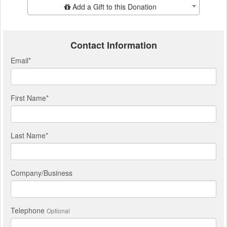
Add Additional Gift
Add a Gift to this Donation
Contact Information
Email
*
First Name
*
Last Name
*
Company/Business
Telephone
Optional