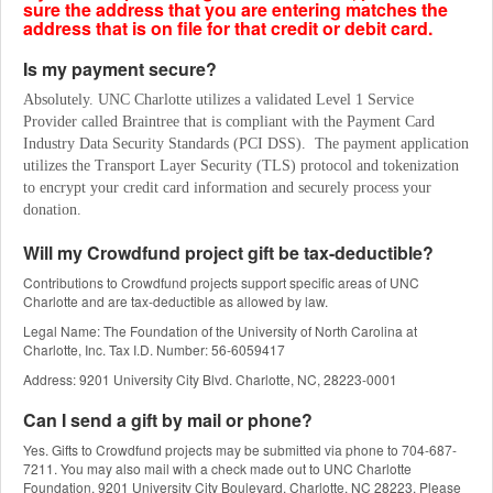
sure the address that you are entering matches the
address that is on file for that credit or debit card.
Is my payment secure?
Absolutely. UNC Charlotte utilizes a validated Level 1 Service 
Provider called Braintree that is compliant with the Payment Card 
Industry Data Security Standards (PCI DSS).  The payment application 
utilizes the Transport Layer Security (TLS) protocol and tokenization 
to encrypt your credit card information and securely process your 
donation.
Will my Crowdfund project gift be tax-deductible?
Contributions to Crowdfund projects support specific areas of UNC
Charlotte and are tax-deductible as allowed by law.
Legal Name: The Foundation of the University of North Carolina at
Charlotte, Inc. Tax I.D. Number: 56-6059417
Address: 9201 University City Blvd. Charlotte, NC, 28223-0001
Can I send a gift by mail or phone?
Yes. Gifts to Crowdfund projects may be submitted via phone to 704-687-
7211. You may also mail with a check made out to UNC Charlotte
Foundation, 9201 University City Boulevard, Charlotte, NC 28223. Please