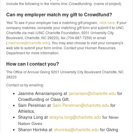
include the following in the memo line: Crowdfunding- (name of project).
Can my employer match my gift to Crowdfund?
Yes! To see if your employer has a matching gift program,
click here
. If your
company matches, complete your matching gift form and submit it to UNC
Charlotte via mail (UNC Charlotte Foundation, 9201 University City
Boulevard, Charlotte, NC 28223), fax (704-687-7259) or email
(
mwinslow@charlotte.edu
). You may also choose to visit your company's
web site to submit your form online. Contact your Human Resources
Department for more information.
How can I contact you?
The Office of Annual Giving 9201 University City Boulevard Charlotte, NC
28223
Contact us by emailing:
Jasmine Amaniampong at
jamaniam@charlotte.edu
for
Crowdfunding or Class Gift.
Sam Perelman at
Sam.Perelman@charlotte.edu
for
Athletics.
Shayna Long at
shayna.long@charlotte.edu
f
or Niner
Nation Gives
Sharon Horinka at
shorinka@charlotte.edu
for Giving