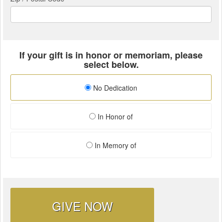
If your gift is in honor or memoriam, please
select below.
No Dedication
In Honor of
In Memory of
GIVE NOW