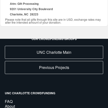
Attn: Gift Processing
9201 University City Boulevard
Charlotte, NC 28223
Please note that all gifts through this site are in USD, exchange rates may
alter the intended amount of your donation.
OUR CROWDFUNDING GROUPS
UNC Charlotte Main
Previous Projects
UNC CHARLOTTE CROWDFUNDING
FAQ
About