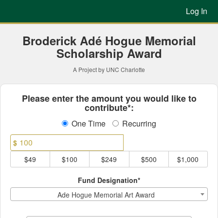
Previous Projects Crowdfun
Skip
Log In
to
Main
Content
Broderick Adé Hogue Memorial
Scholarship Award
A Project by UNC Charlotte
Fields marked with an asterisk * ar
Please enter the amount you would like to
contribute*:
One Time
Recurring
$
$49
$100
$249
$500
$1,000
Fund Designation*
Ade Hogue Memorial Art Award