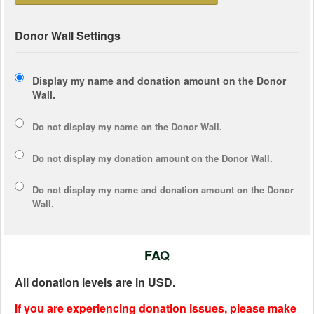
Donor Wall Settings
Display my name and donation amount on the Donor
Wall.
Do not display my
name
on the Donor Wall.
Do not display my
donation amount
on the Donor Wall.
Do not display
my name and donation amount
on the Donor
Wall.
FAQ
All donation levels are in USD.
If you are experiencing donation issues, please make