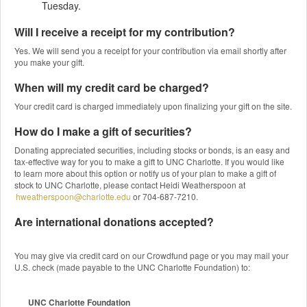
Tuesday.
Will I receive a receipt for my contribution?
Yes. We will send you a receipt for your contribution via email shortly after
you make your gift.
When will my credit card be charged?
Your credit card is charged immediately upon finalizing your gift on the site.
How do I make a gift of securities?
Donating appreciated securities, including stocks or bonds, is an easy and
tax-effective way for you to make a gift to UNC Charlotte. If you would like
to learn more about this option or notify us of your plan to make a gift of
stock to UNC Charlotte, please contact Heidi Weatherspoon at
hweatherspoon@charlotte.edu
or 704-687-7210.
Are international donations accepted?
You may give via credit card on our Crowdfund page or you may mail your
U.S. check (made payable to the UNC Charlotte Foundation) to:
UNC Charlotte Foundation