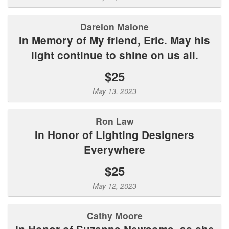
Dareion Malone
In Memory of My friend, Eric. May his
light continue to shine on us all.
$25
May 13, 2023
Ron Law
In Honor of Lighting Designers
Everywhere
$25
May 12, 2023
Cathy Moore