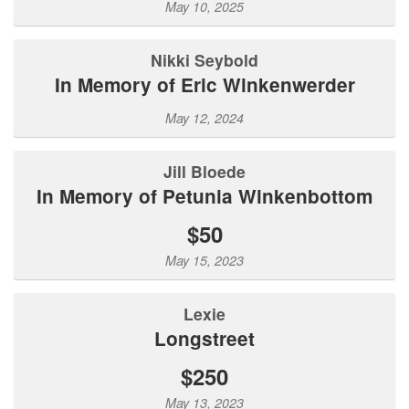
May 10, 2025
Nikki Seybold
In Memory of Eric Winkenwerder
May 12, 2024
Jill Bloede
In Memory of Petunia Winkenbottom
$50
May 15, 2023
Lexie
Longstreet
$250
May 13, 2023