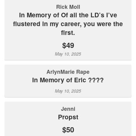
Rick Moll
In Memory of Of all the LD’s I’ve
flustered in my career, you were the
first.
$49
May 10, 2025
ArlynMarie Rape
In Memory of Eric ????
May 10, 2025
Jenni
Propst
$50