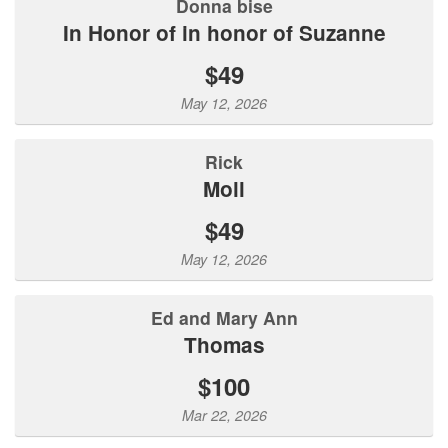
donna bise
In Honor of in honor of Suzanne
$49
May 12, 2026
Rick
Moll
$49
May 12, 2026
Ed and Mary Ann
Thomas
$100
Mar 22, 2026