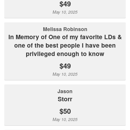
$49
May 10, 2025
Melissa Robinson
In Memory of One of my favorite LDs &
one of the best people I have been
privileged enough to know
$49
May 10, 2025
Jason
Storr
$50
May 10, 2025