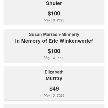
Shuler
$100
May 16, 2026
Susan Marrash-Minnerly
In Memory of Eric Winkenwertef
$100
May 14, 2026
Elizabeth
Murray
$49
May 13, 2026