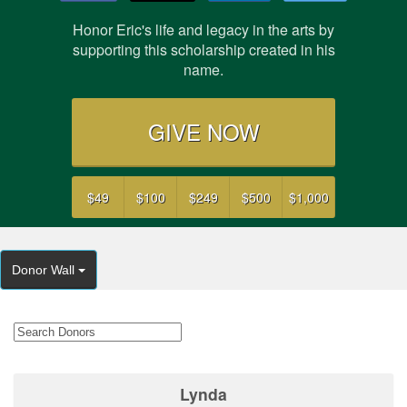
Honor Eric's life and legacy in the arts by
supporting this scholarship created in his
name.
GIVE NOW
$49
$100
$249
$500
$1,000
Donor Wall
Lynda