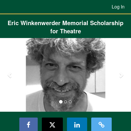
Previous Projects Crowdfunding
Skip
Log In
to
Main
Content
Eric Winkenwerder Memorial Scholarship
for Theatre
Previous
Nex