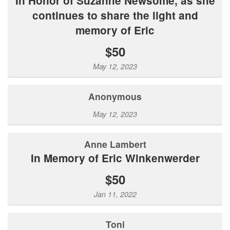
In Honor of Suzanne Newsome, as she
continues to share the light and
memory of Eric
$50
May 12, 2023
Anonymous
May 12, 2023
Anne Lambert
In Memory of Eric Winkenwerder
$50
Jan 11, 2022
Toni