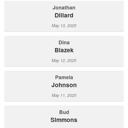
Jonathan
Dillard
May 13, 2025
Dina
Blazek
May 12, 2025
Pamela
Johnson
May 11, 2025
Bud
Simmons