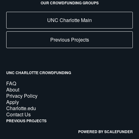
OUR CROWDFUNDING GROUPS
UNC Charlotte Main
Previous Projects
UNC CHARLOTTE CROWDFUNDING
FAQ
About
Privacy Policy
Apply
Charlotte.edu
Contact Us
PREVIOUS PROJECTS
POWERED BY SCALEFUNDER