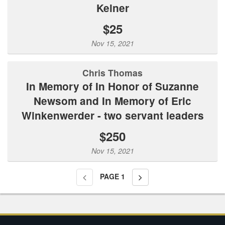
Kelner
$25
Nov 15, 2021
Chris Thomas
In Memory of In Honor of Suzanne
Newsom and In Memory of Eric
Winkenwerder - two servant leaders
$250
Nov 15, 2021
PAGE
1