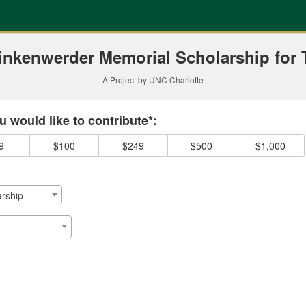
ding
inkenwerder Memorial Scholarship for 
A Project by UNC Charlotte
 required and must be completed before submitting this form.
 would like to contribute*:
9
$100
$249
$500
$1,000
rship