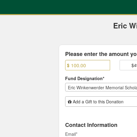
Previous Projects Crowdfun
Skip
to
Main
Content
Eric W
Fields marked with an asterisk * are
Please enter the amount you
$
$4
Fund Designation*
Eric Winkenwerder Memorial Schola
Add Additional Gift
Add a Gift to this Donation
Contact Information
Email
*