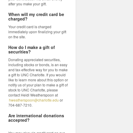
after you make your gift.
When will my credit card be
charged?
Your credit card is charged
immediately upon finalizing your gift
on the site.
How do I make a gift of
securities?
Donating appreciated securities,
including stocks or bonds, is an easy
and tax-effective way for you to make
a gift to UNC Charlotte. If you would
like to learn more about this option or
notify us of your plan to make a gift of
stock to UNC Charlotte, please
contact Heidi Weatherspoon at
hweatherspoon@charlotte.edu
or
704-687-7210.
Are international donations
accepted?
You may give via credit card on our