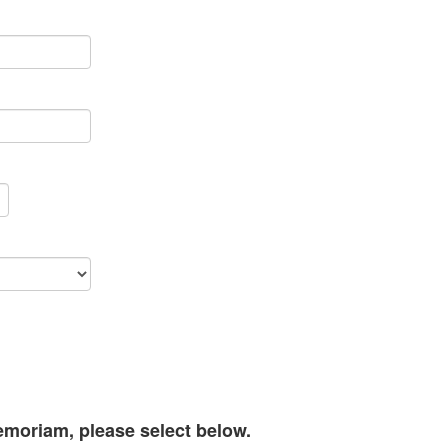
memoriam, please select below.