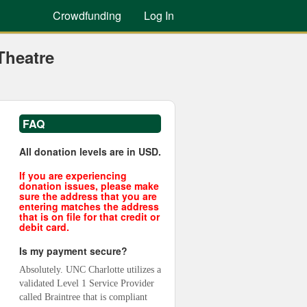
Crowdfunding
Log In
Theatre
FAQ
All donation levels are in USD.
If you are experiencing
donation issues, please make
sure the address that you are
entering matches the address
that is on file for that credit or
debit card.
Is my payment secure?
Absolutely. UNC Charlotte utilizes a 
validated Level 1 Service Provider 
called Braintree that is compliant 