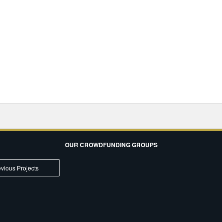
OUR CROWDFUNDING GROUPS
vious Projects