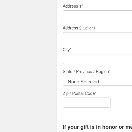
Address 1
*
Address 2
Optional
City
*
State / Province / Region
*
Zip / Postal Code*
If your gift is in honor or 