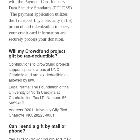
with the Payment Card Industry 
Data Security Standards (PCI DSS). 
 The payment application utilizes 
the Transport Layer Security (TLS) 
protocol and tokenization to encrypt 
your credit card information and 
securely process your donation.
Will my Crowdfund project
gift be tax-deductible?
Contributions to Crowdfund projects
support specific areas of UNC
Charlotte and are tax-deductible as
allowed by law.
Legal Name: The Foundation of the
University of North Carolina at
Charlotte, Inc. Tax I.D. Number: 56-
6059417
Address: 9201 University City Blvd.
Charlotte, NC, 28223-0001
Can I send a gift by mail or
phone?
Yes. Gifts to Crowdfund projects may