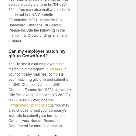
be submitted via phone to 704-687-
7211. You may also mail with a check
made out to UNC Charlotte
Foundation, 9201 University City
Boulevard, Charlotte, NC 28223.
Please include the following in the
memo line: Crowdfunding- (name of
project).
Can my employer match my
gift to Crowdfund?
Yes! To see if your employer has a
matching gift program,
click here
. If
your company matches, complete
your matching gift form and submit it
to UNC Charlotte via mail (UNC
Charlotte Foundation, 9201 University
City Boulevard, Charlotte, NC 28223),
fax (704-687-7259) or email
(
mwinslow@charlotte.edu
). You may
also choose to visit your company's
web site to submit your form online.
Contact your Human Resources
Department for more information.