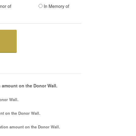
nor of
In Memory of
 amount on the Donor Wall.
onor Wall.
nt
on the Donor Wall.
tion amount
on the Donor Wall.