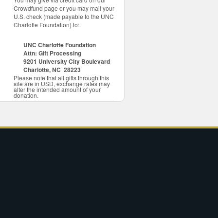
Crowdfund page or you may mail your
U.S. check (made payable to the UNC
Charlotte Foundation) to:
UNC Charlotte Foundation
Attn: Gift Processing
9201 University City Boulevard
Charlotte, NC 28223
Please note that all gifts through this
site are in USD, exchange rates may
alter the intended amount of your
donation.