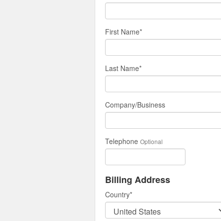
First Name
*
Last Name
*
Company/Business
Telephone
Optional
Billing Address
Country
*