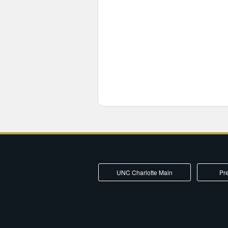
UNC Charlotte Main
Pre