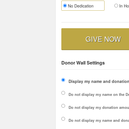
No Dedication
In Ho
GIVE NOW
Donor Wall Settings
Display my name and donation
Do not display my
name
on the D
Do not display my
donation amou
Do not display
my name and dona