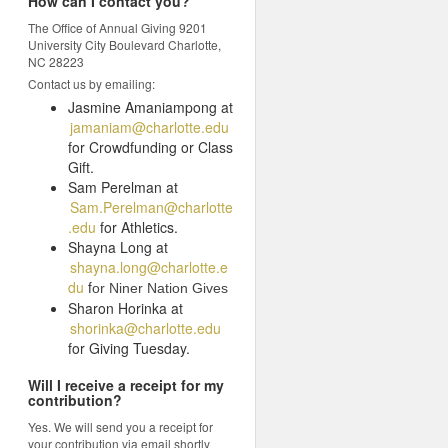
How can I contact you?
The Office of Annual Giving 9201
University City Boulevard Charlotte,
NC 28223
Contact us by emailing:
Jasmine Amaniampong at
jamaniam@charlotte.edu
for Crowdfunding or Class
Gift.
Sam Perelman at
Sam.Perelman@charlotte
.edu
for Athletics.
Shayna Long at
shayna.long@charlotte.e
du
f
or Niner Nation Gives
Sharon Horinka at
shorinka@charlotte.edu
for Giving Tuesday.
Will I receive a receipt for my
contribution?
Yes. We will send you a receipt for
your contribution via email shortly