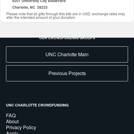
9201 University City Boulevard
Charlotte, NC 28223
Please note that all gifts through this site are in USD, exchange rates may
alter the intended amount of your donation.
OUR CROWDFUNDING GROUPS
UNC Charlotte Main
Previous Projects
UNC CHARLOTTE CROWDFUNDING
FAQ
About
Privacy Policy
Apply