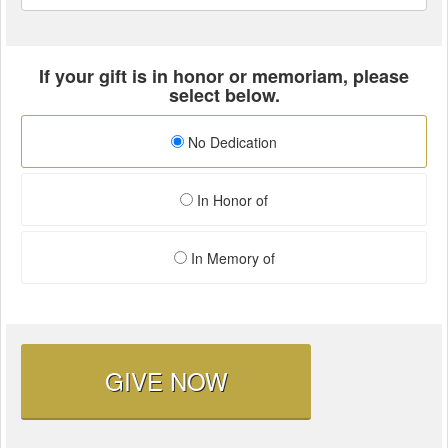
If your gift is in honor or memoriam, please
select below.
No Dedication
In Honor of
In Memory of
GIVE NOW