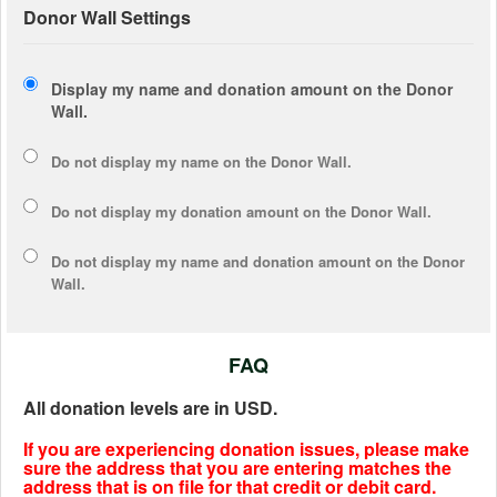
Donor Wall Settings
Display my name and donation amount on the Donor
Wall.
Do not display my
name
on the Donor Wall.
Do not display my
donation amount
on the Donor Wall.
Do not display
my name and donation amount
on the Donor
Wall.
FAQ
All donation levels are in USD.
If you are experiencing donation issues, please make
sure the address that you are entering matches the
address that is on file for that credit or debit card.