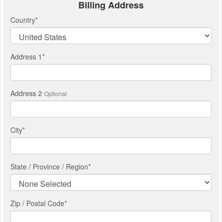
Billing Address
Country
*
Address 1
*
Address 2
Optional
City
*
State / Province / Region
*
Zip / Postal Code*