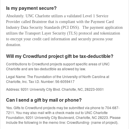
Is my payment secure?
Absolutely. UNC Charlotte utilizes a validated Level 1 Service 
Provider called Braintree that is compliant with the Payment Card 
Industry Data Security Standards (PCI DSS).  The payment application 
utilizes the Transport Layer Security (TLS) protocol and tokenization 
to encrypt your credit card information and securely process your 
donation.
Will my Crowdfund project gift be tax-deductible?
Contributions to Crowdfund projects support specific areas of UNC
Charlotte and are tax-deductible as allowed by law.
Legal Name: The Foundation of the University of North Carolina at
Charlotte, Inc. Tax I.D. Number: 56-6059417
Address: 9201 University City Blvd. Charlotte, NC, 28223-0001
Can I send a gift by mail or phone?
Yes. Gifts to Crowdfund projects may be submitted via phone to 704-687-
7211. You may also mail with a check made out to UNC Charlotte
Foundation, 9201 University City Boulevard, Charlotte, NC 28223. Please
include the following in the memo line: Crowdfunding- (name of project).