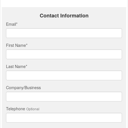
Contact Information
Email
*
First Name
*
Last Name
*
Company/Business
Telephone
Optional