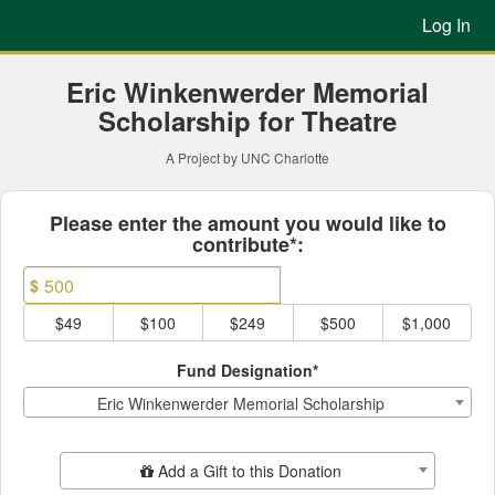
Previous Projects Crowdfun
Skip
Log In
to
Main
Content
Eric Winkenwerder Memorial
Scholarship for Theatre
A Project by UNC Charlotte
Fields marked with an asterisk * ar
Please enter the amount you would like to
contribute*:
$
$49
$100
$249
$500
$1,000
Fund Designation*
Eric Winkenwerder Memorial Scholarship
Add Additional Gift
Add a Gift to this Donation