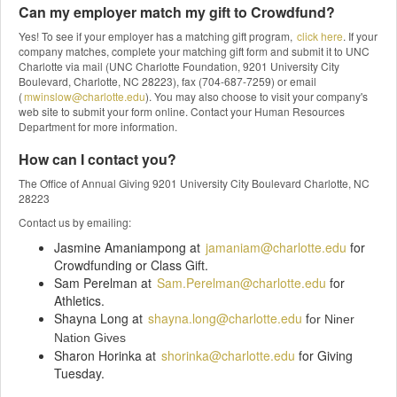
Can my employer match my gift to Crowdfund?
Yes! To see if your employer has a matching gift program,
click here
. If your
company matches, complete your matching gift form and submit it to UNC
Charlotte via mail (UNC Charlotte Foundation, 9201 University City
Boulevard, Charlotte, NC 28223), fax (704-687-7259) or email
(
mwinslow@charlotte.edu
). You may also choose to visit your company's
web site to submit your form online. Contact your Human Resources
Department for more information.
How can I contact you?
The Office of Annual Giving 9201 University City Boulevard Charlotte, NC
28223
Contact us by emailing:
Jasmine Amaniampong at
jamaniam@charlotte.edu
for
Crowdfunding or Class Gift.
Sam Perelman at
Sam.Perelman@charlotte.edu
for
Athletics.
Shayna Long at
shayna.long@charlotte.edu
f
or Niner
Nation Gives
Sharon Horinka at
shorinka@charlotte.edu
for Giving
Tuesday.