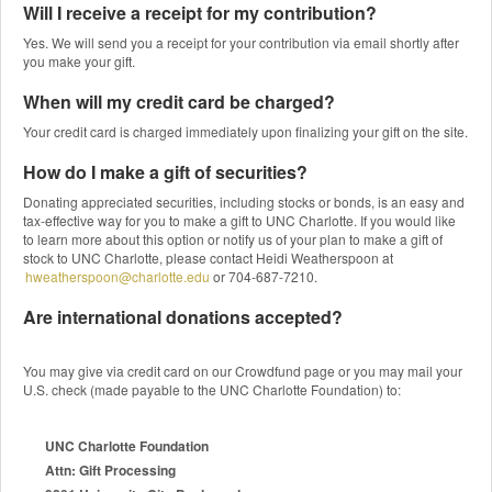
Will I receive a receipt for my contribution?
Yes. We will send you a receipt for your contribution via email shortly after
you make your gift.
When will my credit card be charged?
Your credit card is charged immediately upon finalizing your gift on the site.
How do I make a gift of securities?
Donating appreciated securities, including stocks or bonds, is an easy and
tax-effective way for you to make a gift to UNC Charlotte. If you would like
to learn more about this option or notify us of your plan to make a gift of
stock to UNC Charlotte, please contact Heidi Weatherspoon at
hweatherspoon@charlotte.edu
or 704-687-7210.
Are international donations accepted?
You may give via credit card on our Crowdfund page or you may mail your
U.S. check (made payable to the UNC Charlotte Foundation) to:
UNC Charlotte Foundation
Attn: Gift Processing