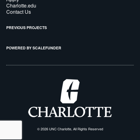
Charlotte.edu
Contact Us
PREVIOUS PROJECTS
POWERED BY SCALEFUNDER
© 2026 UNC Charlotte, All Rights Reserved