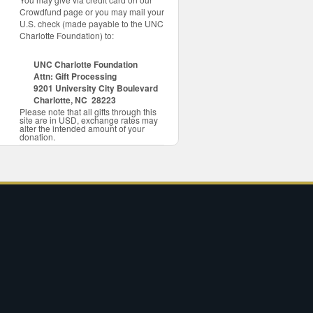
Crowdfund page or you may mail your
U.S. check (made payable to the UNC
Charlotte Foundation) to:
UNC Charlotte Foundation
Attn: Gift Processing
9201 University City Boulevard
Charlotte, NC 28223
Please note that all gifts through this
site are in USD, exchange rates may
alter the intended amount of your
donation.