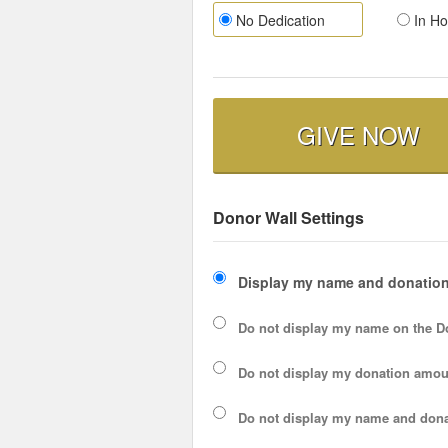
No Dedication
In Ho
GIVE NOW
Donor Wall Settings
Display my name and donation
Do not display my
name
on the D
Do not display my
donation amou
Do not display
my name and dona