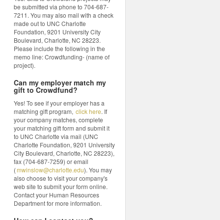
be submitted via phone to 704-687-
7211. You may also mail with a check
made out to UNC Charlotte
Foundation, 9201 University City
Boulevard, Charlotte, NC 28223.
Please include the following in the
memo line: Crowdfunding- (name of
project).
Can my employer match my
gift to Crowdfund?
Yes! To see if your employer has a
matching gift program,
click here
. If
your company matches, complete
your matching gift form and submit it
to UNC Charlotte via mail (UNC
Charlotte Foundation, 9201 University
City Boulevard, Charlotte, NC 28223),
fax (704-687-7259) or email
(
mwinslow@charlotte.edu
). You may
also choose to visit your company's
web site to submit your form online.
Contact your Human Resources
Department for more information.