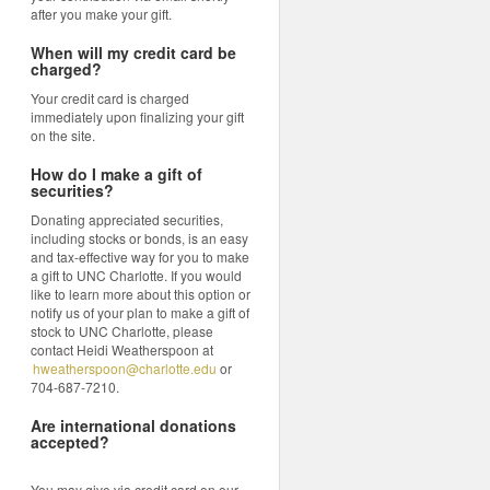
after you make your gift.
When will my credit card be
charged?
Your credit card is charged
immediately upon finalizing your gift
on the site.
How do I make a gift of
securities?
Donating appreciated securities,
including stocks or bonds, is an easy
and tax-effective way for you to make
a gift to UNC Charlotte. If you would
like to learn more about this option or
notify us of your plan to make a gift of
stock to UNC Charlotte, please
contact Heidi Weatherspoon at
hweatherspoon@charlotte.edu
or
704-687-7210.
Are international donations
accepted?
You may give via credit card on our