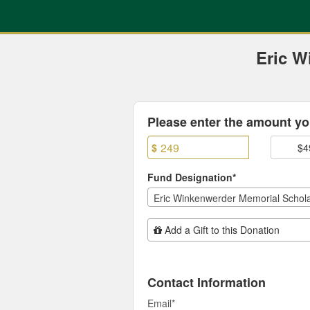
Previous Projects Crowdfun
Skip
to
Main
Content
Eric W
Fields marked with an asterisk * are
Please enter the amount you
$
$4
Fund Designation*
Eric Winkenwerder Memorial Schola
Add Additional Gift
Add a Gift to this Donation
Contact Information
Email
*