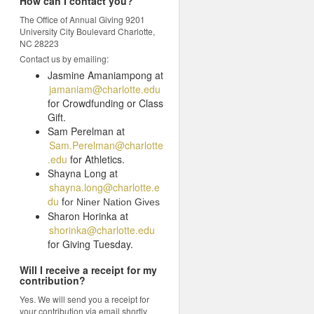
How can I contact you?
The Office of Annual Giving 9201
University City Boulevard Charlotte,
NC 28223
Contact us by emailing:
Jasmine Amaniampong at
jamaniam@charlotte.edu
for Crowdfunding or Class
Gift.
Sam Perelman at
Sam.Perelman@charlotte
.edu
for Athletics.
Shayna Long at
shayna.long@charlotte.e
du
f
or Niner Nation Gives
Sharon Horinka at
shorinka@charlotte.edu
for Giving Tuesday.
Will I receive a receipt for my
contribution?
Yes. We will send you a receipt for
your contribution via email shortly