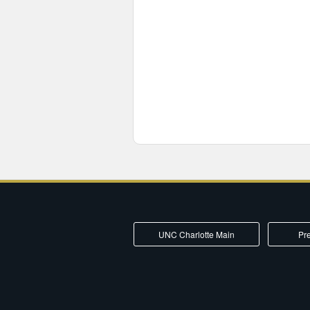
UNC Charlotte Main
Pre