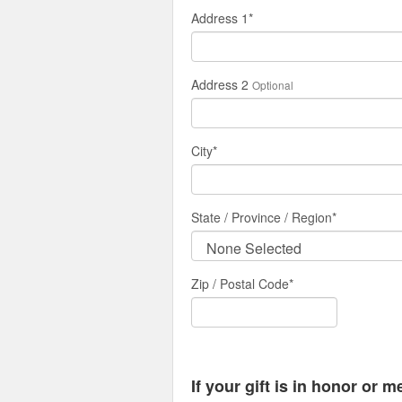
Address 1
*
Address 2
Optional
City
*
State / Province / Region
*
Zip / Postal Code*
If your gift is in honor or 