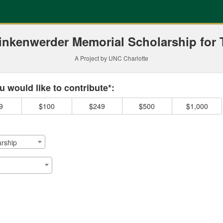
ding
inkenwerder Memorial Scholarship for 
A Project by UNC Charlotte
 required and must be completed before submitting this form.
 would like to contribute*:
9
$100
$249
$500
$1,000
rship