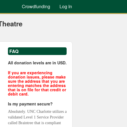
Crowdfunding
Log In
Theatre
FAQ
All donation levels are in USD.
If you are experiencing
donation issues, please make
sure the address that you are
entering matches the address
that is on file for that credit or
debit card.
Is my payment secure?
Absolutely. UNC Charlotte utilizes a 
validated Level 1 Service Provider 
called Braintree that is compliant 