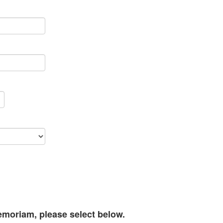
memoriam, please select below.