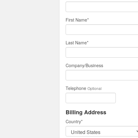
First Name
*
Last Name
*
Company/Business
Telephone
Optional
Billing Address
Country
*