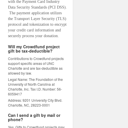
with the Payment Card Industry 
Data Security Standards (PCI DSS). 
 The payment application utilizes 
the Transport Layer Security (TLS) 
protocol and tokenization to encrypt 
your credit card information and 
securely process your donation.
Will my Crowdfund project
gift be tax-deductible?
Contributions to Crowdfund projects
support specific areas of UNC
Charlotte and are tax-deductible as
allowed by law.
Legal Name: The Foundation of the
University of North Carolina at
Charlotte, Inc. Tax I.D. Number: 56-
6059417
Address: 9201 University City Blvd.
Charlotte, NC, 28223-0001
Can I send a gift by mail or
phone?
Yes. Gifts to Crowdfund projects may