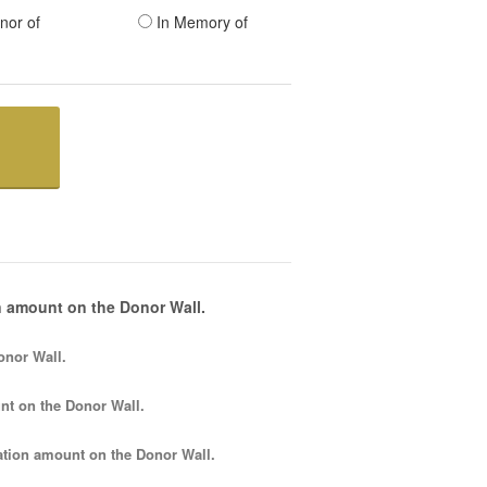
nor of
In Memory of
 amount on the Donor Wall.
onor Wall.
nt
on the Donor Wall.
tion amount
on the Donor Wall.