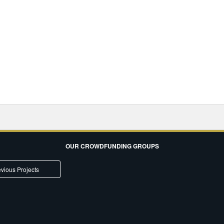
OUR CROWDFUNDING GROUPS
vious Projects