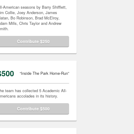
ll-American seasons by Barry Shifflett,
im Collie, Joey Anderson, James
atan, Bo Robinson, Brad McElroy,
dam Mills, Chris Taylor and Andrew
mith.
Contribute $250
$500
“Inside The Park Home-Run”
he team has collected 5 Academic All-
mericans accolades in its history.
Contribute $500