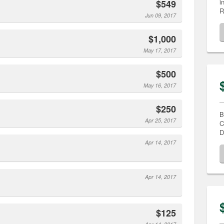
i
$549
R
Jun 09, 2017
$1,000
May 17, 2017
$500
May 16, 2017
$250
B
Apr 25, 2017
C
D
Apr 14, 2017
Apr 14, 2017
$125