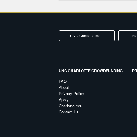
UNC Charlotte Main
Pre
UNC CHARLOTTE CROWDFUNDING
PR
FAQ
About
Privacy Policy
Apply
Charlotte.edu
Contact Us