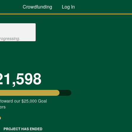
Crowdfunding
Log In
rogressing.
21,598
 toward our $25,000 Goal
ors
PROJECT HAS ENDED