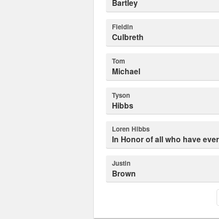
Bartley
Fieldin
Culbreth
Tom
Michael
Tyson
Hibbs
Loren Hibbs
In Honor of all who have eve
Justin
Brown