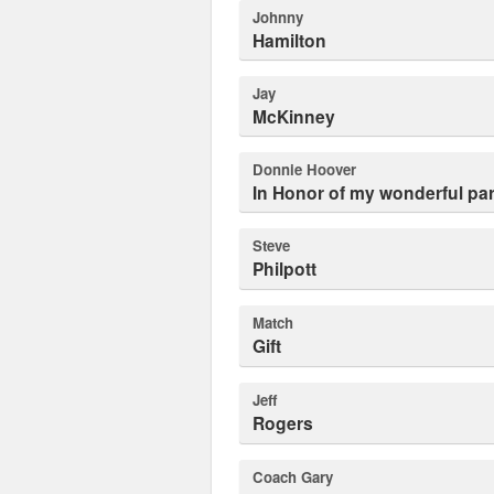
Johnny
Hamilton
Jay
McKinney
Donnie Hoover
In Honor of my wonderful pa
Steve
Philpott
Match
Gift
Jeff
Rogers
Coach Gary