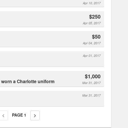
Apr 10, 2017
$250
Apr 05, 2017
$50
Apr 04, 2017
Apr 01, 2017
$1,000
r worn a Charlotte uniform
Mar 31, 2017
Mar 31, 2017
PAGE
1