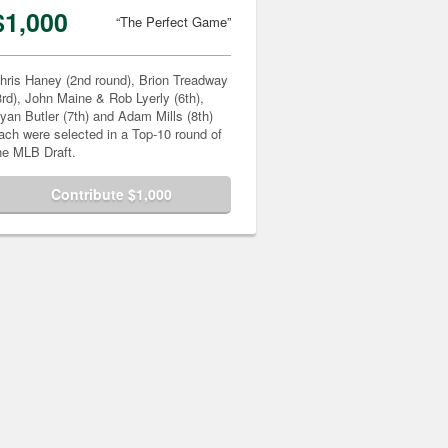
$1,000
“The Perfect Game”
hris Haney (2nd round), Brion Treadway
3rd), John Maine & Rob Lyerly (6th),
yan Butler (7th) and Adam Mills (8th)
ach were selected in a Top-10 round of
he MLB Draft.
Contribute $1,000