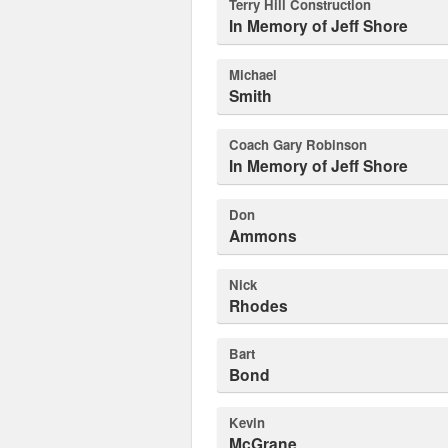
Terry Hill Construction
In Memory of Jeff Shore
Michael
Smith
Coach Gary Robinson
In Memory of Jeff Shore
Don
Ammons
Nick
Rhodes
Bart
Bond
Kevin
McGrane