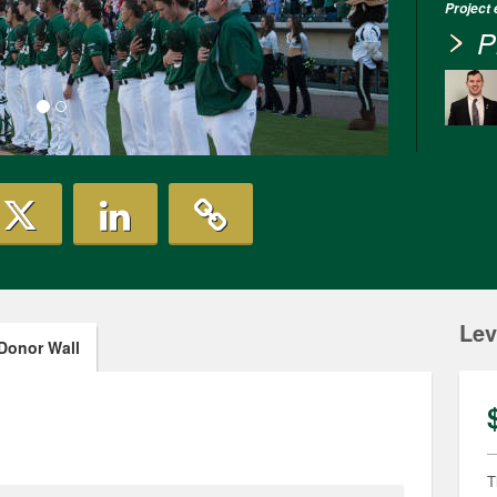
Project
P
Lev
Donor Wall
T