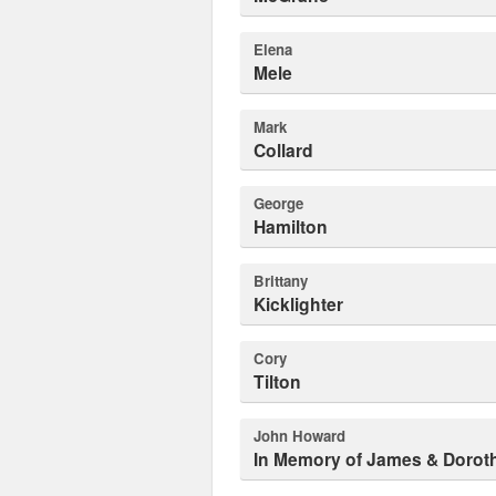
Elena
Mele
Mark
Collard
George
Hamilton
Brittany
Kicklighter
Cory
Tilton
John Howard
In Memory of James & Dorot