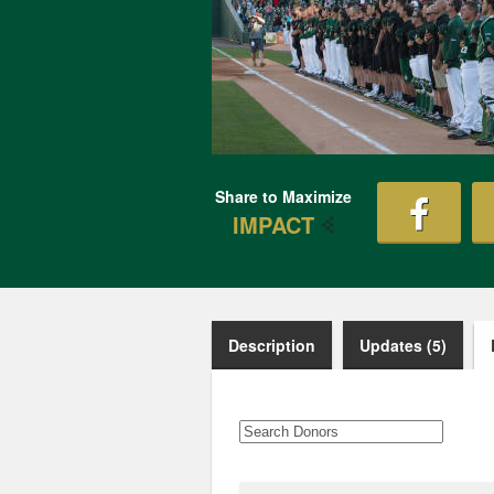
Share to Maximize
IMPACT
Description
Updates (5)