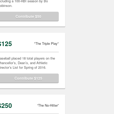
ncluding a 100-RBI season by Bo
obinson.
Contribute $50
$125
"The Triple Play"
aseball placed 18 total players on the
hancellor’s, Dean’s, and Athletic
irector’s List for Spring of 2016.
Contribute $125
$250
“The No-Hitter”