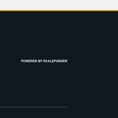
POWERED BY SCALEFUNDER