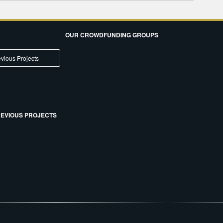
OUR CROWDFUNDING GROUPS
vious Projects
EVIOUS PROJECTS