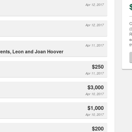
Apr 12, 2017
C
Apr 12, 2017
(
R
e
t
Apr 11, 2017
rents, Leon and Joan Hoover
$250
Apr 11, 2017
$3,000
Apr 10, 2017
$1,000
Apr 10, 2017
$200