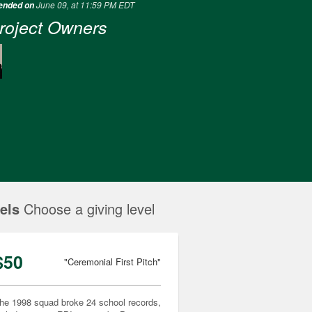
June 09, at 11:59 PM EDT
 ended on
roject Owners
els
Choose a giving level
$50
"Ceremonial First Pitch"
he 1998 squad broke 24 school records,