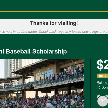
Thanks for visiting!
ct is now in update mode. Check back regularly to see how things are p
ni Baseball Scholarship
$
Next
86%
Raised
40 Don