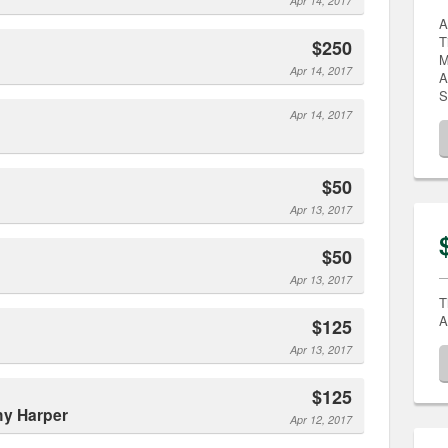
Apr 14, 2017
A
T
$250
M
Apr 14, 2017
A
S
Apr 14, 2017
$50
Apr 13, 2017
$50
Apr 13, 2017
T
A
$125
Apr 13, 2017
$125
hy Harper
Apr 12, 2017