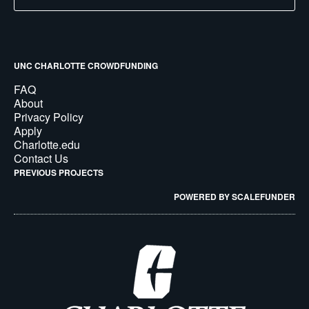
UNC CHARLOTTE CROWDFUNDING
FAQ
About
Privacy Policy
Apply
Charlotte.edu
Contact Us
PREVIOUS PROJECTS
POWERED BY SCALEFUNDER