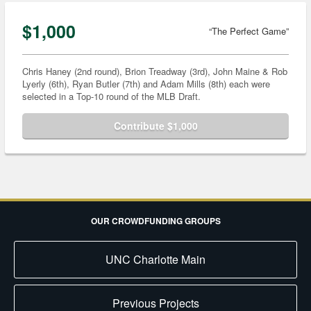
$1,000
“The Perfect Game”
Chris Haney (2nd round), Brion Treadway (3rd), John Maine & Rob
Lyerly (6th), Ryan Butler (7th) and Adam Mills (8th) each were
selected in a Top-10 round of the MLB Draft.
Contribute $1,000
OUR CROWDFUNDING GROUPS
UNC Charlotte Main
Previous Projects