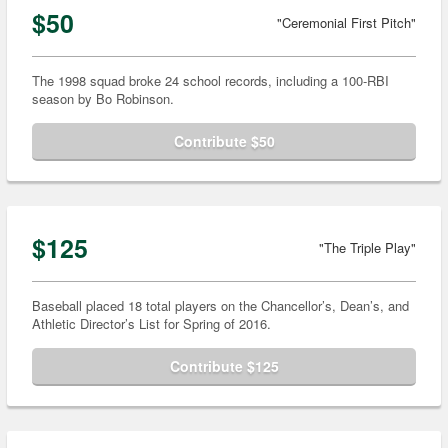
$50
"Ceremonial First Pitch"
The 1998 squad broke 24 school records, including a 100-RBI
season by Bo Robinson.
Contribute $50
$125
"The Triple Play"
Baseball placed 18 total players on the Chancellor’s, Dean’s, and
Athletic Director’s List for Spring of 2016.
Contribute $125