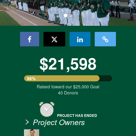
$21,598
86%
Raised toward our $25,000 Goal
40 Donors
PROJECT HAS ENDED
Project Owners