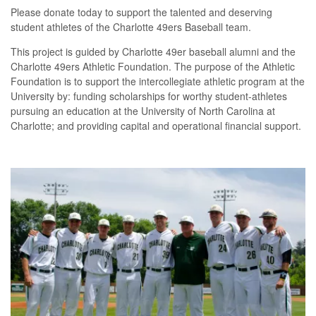
Please donate today to support the talented and deserving
student athletes of the Charlotte 49ers Baseball team.
This project is guided by Charlotte 49er baseball alumni and the
Charlotte 49ers Athletic Foundation. The purpose of the Athletic
Foundation is to support the intercollegiate athletic program at the
University by: funding scholarships for worthy student-athletes
pursuing an education at the University of North Carolina at
Charlotte; and providing capital and operational financial support.