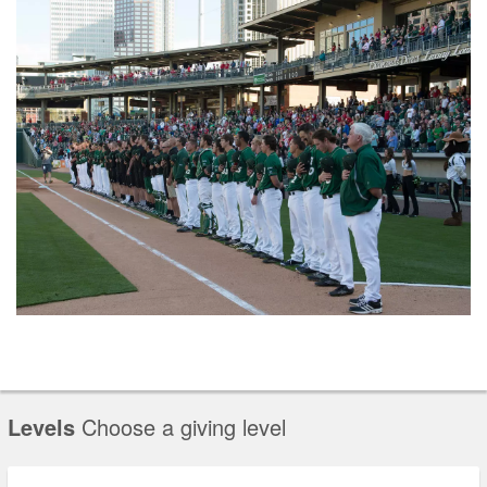
Levels
Choose a giving level