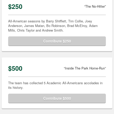
$250
“The No-Hitter”
All-American seasons by Barry Shifflett, Tim Collie, Joey
Anderson, James Matan, Bo Robinson, Brad McElroy, Adam
Mills, Chris Taylor and Andrew Smith.
Contribute $250
$500
“Inside The Park Home-Run”
The team has collected 5 Academic All-Americans accolades in
its history.
Contribute $500