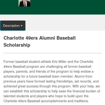
Description
Charlotte 49ers Alumni Baseball
Scholarship
Former baseball student-athlete Eric Miller and the Charlotte
49ers Baseball program are challenging all former baseball
players, parents, and friends of the program to help endow a
scholarship for a future baseball team member. Alumni from
previous years have formed lasting friendships, set records, and
achieved great success through this program. With your help, we
can establish this scholarship to help ease the financial burden of
talented students and players who hope to build upon the
Charlotte 49ers Baseball accomplishments and traditions.