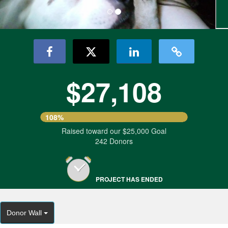
$27,108
108%
Raised toward our $25,000 Goal
242 Donors
PROJECT HAS ENDED
Donor Wall