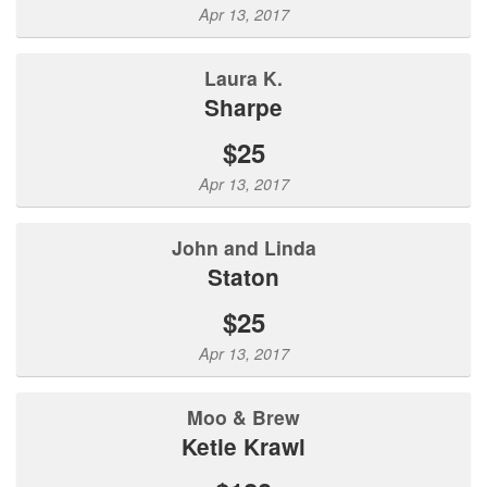
Apr 13, 2017
Laura K.
Sharpe
$25
Apr 13, 2017
John and Linda
Staton
$25
Apr 13, 2017
Moo & Brew
Ketie Krawl