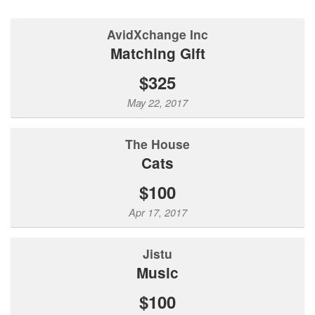
AvidXchange Inc
Matching Gift
$325
May 22, 2017
The House
Cats
$100
Apr 17, 2017
Jistu
Music
$100