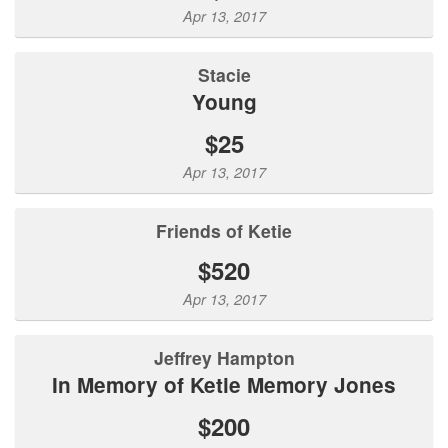
Apr 13, 2017
Stacie
Young
$25
Apr 13, 2017
Friends of Ketie
$520
Apr 13, 2017
Jeffrey Hampton
In Memory of Ketie Memory Jones
$200