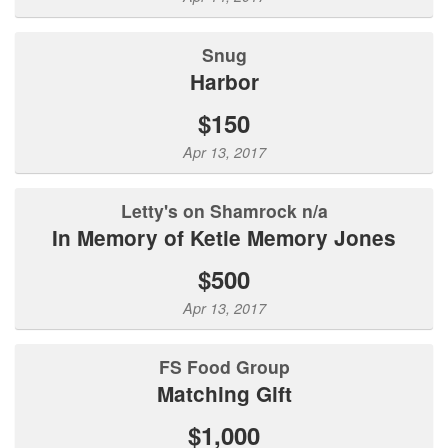
Snug
Harbor
$150
Apr 13, 2017
Letty's on Shamrock n/a
In Memory of Ketie Memory Jones
$500
Apr 13, 2017
FS Food Group
Matching Gift
$1,000