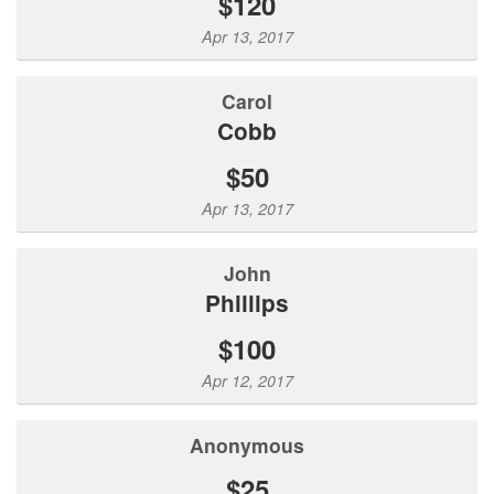
$120
Apr 13, 2017
Carol
Cobb
$50
Apr 13, 2017
John
Phillips
$100
Apr 12, 2017
Anonymous
$25