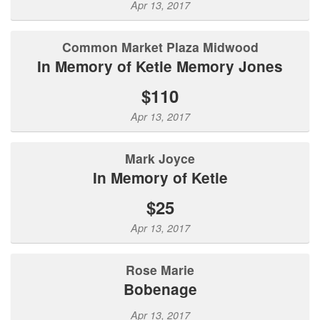
Apr 13, 2017
Common Market Plaza Midwood
In Memory of Ketie Memory Jones
$110
Apr 13, 2017
Mark Joyce
In Memory of Ketie
$25
Apr 13, 2017
Rose Marie
Bobenage
Apr 13, 2017