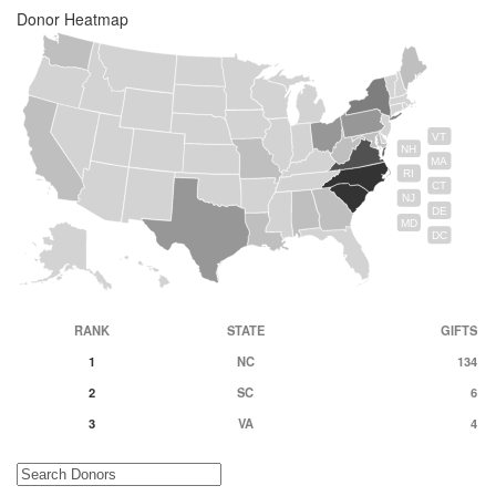
Donor Heatmap
VT
NH
MA
RI
CT
NJ
DE
MD
DC
RANK
STATE
GIFTS
1
NC
134
2
SC
6
3
VA
4