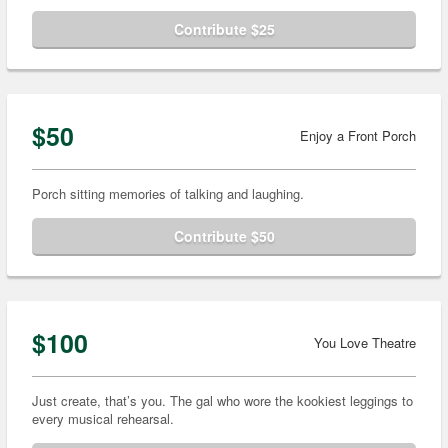
Contribute $25
$50
Enjoy a Front Porch
Porch sitting memories of talking and laughing.
Contribute $50
$100
You Love Theatre
Just create, that’s you. The gal who wore the kookiest leggings to
every musical rehearsal.