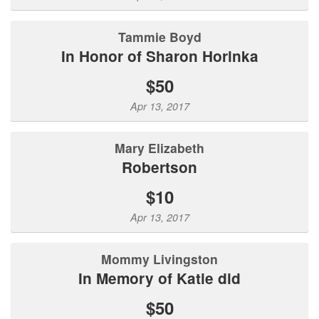
Tammie Boyd
In Honor of Sharon Horinka
$50
Apr 13, 2017
Mary Elizabeth
Robertson
$10
Apr 13, 2017
Mommy Livingston
In Memory of Katie did
$50