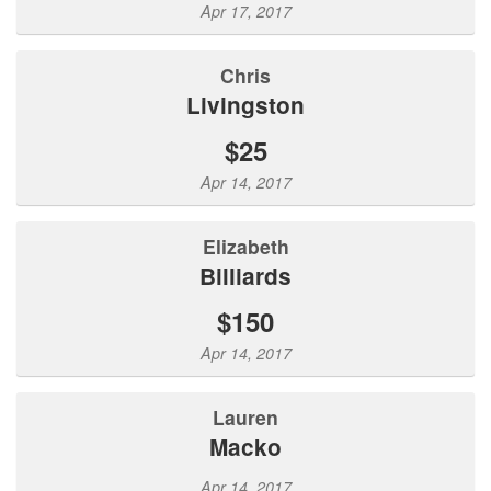
Apr 17, 2017
Chris
Livingston
$25
Apr 14, 2017
Elizabeth
Billiards
$150
Apr 14, 2017
Lauren
Macko
Apr 14, 2017