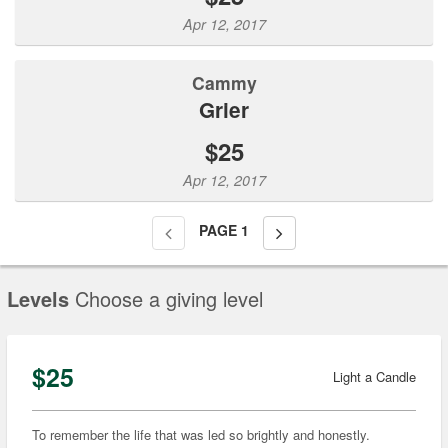
Apr 12, 2017
Cammy
Grier
$25
Apr 12, 2017
PAGE
1
Levels
Choose a giving level
$25
Light a Candle
To remember the life that was led so brightly and honestly.