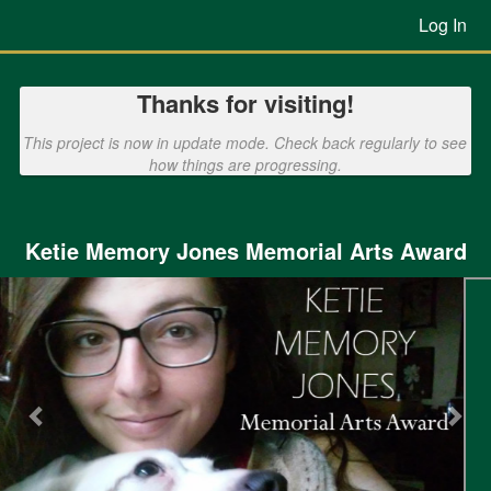
Previous Projects Crowdfunding
Skip
Log In
to
Main
Content
Thanks for visiting!
This project is now in update mode. Check back regularly to see
how things are progressing.
Ketie Memory Jones Memorial Arts Award
Previous
Nex