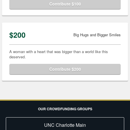
Contribute $100
$200
Big Hugs and Bigger Smiles
A woman with a heart that was bigger than a world like this
deserved.
Contribute $200
OUR CROWDFUNDING GROUPS
UNC Charlotte Main