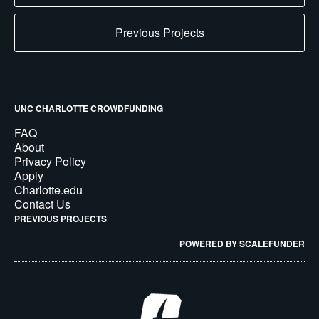
Previous Projects
UNC CHARLOTTE CROWDFUNDING
FAQ
About
Privacy Policy
Apply
Charlotte.edu
Contact Us
PREVIOUS PROJECTS
POWERED BY SCALEFUNDER