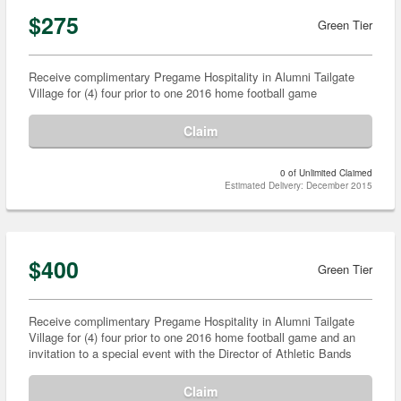
$275
Green Tier
Receive complimentary Pregame Hospitality in Alumni Tailgate
Village for (4) four prior to one 2016 home football game
Claim
0 of Unlimited Claimed
Estimated Delivery: December 2015
$400
Green Tier
Receive complimentary Pregame Hospitality in Alumni Tailgate
Village for (4) four prior to one 2016 home football game and an
invitation to a special event with the Director of Athletic Bands
Claim