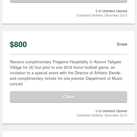
0 of Unlimited Claimed
Estimated Delivery: December 2015
$800
Snare
Receive complimentary Pregame Hospitality in Alumni Tailgate
Village for (4) four prior to one 2016 home football game; an
invitation to a special event with the Director of Athletic Bands;
and complimentary tickets for one premier Department of Music
concert
Claim
0 of Unlimited Claimed
Estimated Delivery: December 2015