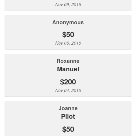
Nov 09, 2015
Anonymous
$50
Nov 05, 2015
Roxanne
Manuel
$200
Nov 04, 2015
Joanne
Pilot
$50