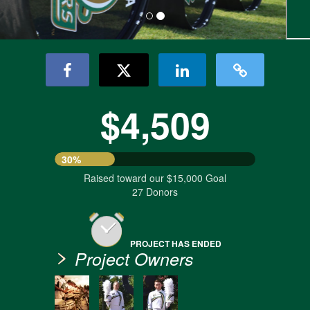
$4,509
30%
Raised toward our $15,000 Goal
27 Donors
PROJECT HAS ENDED
Project Owners