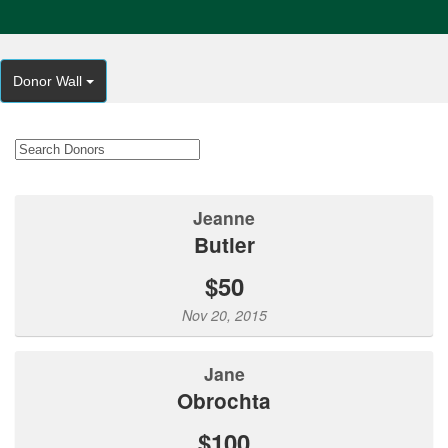
Donor Wall
Jeanne
Butler
$50
Nov 20, 2015
Jane
Obrochta
$100