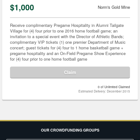
$1,000
Norm's Gold Mine
Receive complimentary Pregame Hospitality in Alumni Tailgate
Village for (4) four prior to one 2016 home football game; an
invitation to a special event with the Director of Athletic Bands;
complimentary VIP tickets (1) one premier Department of Music
concert; guest tickets for (4) four to 1 home basketball game +
pregame hospitality and an On-Field Pregame Show Experience
for (4) four prior to one home football game
Claim
0 of Unlimited Claimed
Estimated Delivery: December 2015
OUR CROWDFUNDING GROUPS