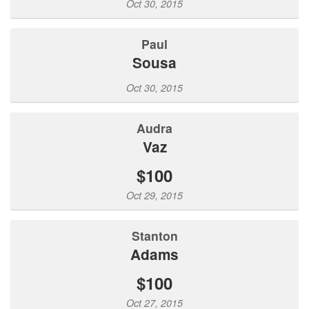
Oct 30, 2015
Paul
Sousa
Oct 30, 2015
Audra
Vaz
$100
Oct 29, 2015
Stanton
Adams
$100
Oct 27, 2015