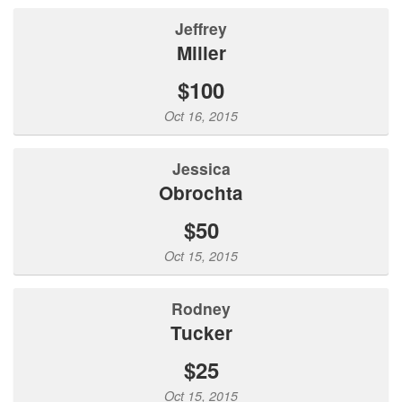
Jeffrey
Miller
$100
Oct 16, 2015
Jessica
Obrochta
$50
Oct 15, 2015
Rodney
Tucker
$25
Oct 15, 2015