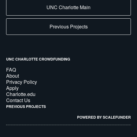
UNC Charlotte Main
Previous Projects
UNC CHARLOTTE CROWDFUNDING
FAQ
About
Privacy Policy
Apply
Charlotte.edu
Contact Us
PREVIOUS PROJECTS
POWERED BY SCALEFUNDER