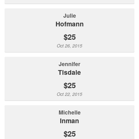
julie
hofmann
$25
Oct 26, 2015
Jennifer
Tisdale
$25
Oct 22, 2015
Michelle
Inman
$25