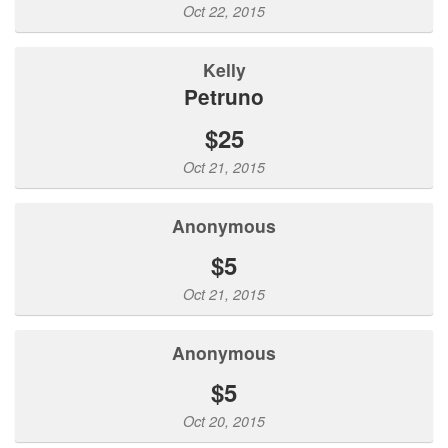
Oct 22, 2015
Kelly
Petruno
$25
Oct 21, 2015
Anonymous
$5
Oct 21, 2015
Anonymous
$5
Oct 20, 2015