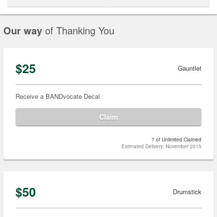
Our way
of Thanking You
$25
Gauntlet
Receive a BANDvocate Decal
Claim
7 of Unlimited Claimed
Estimated Delivery: November 2015
$50
Drumstick