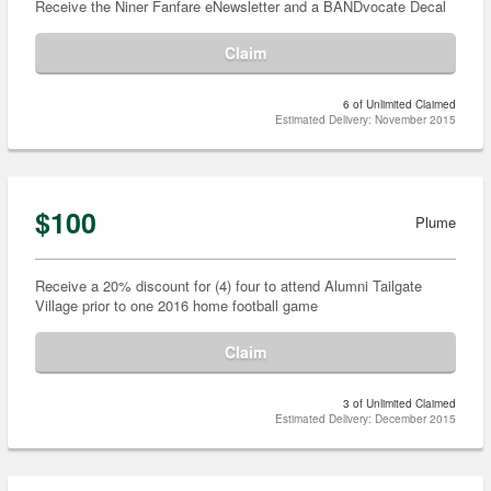
Receive the Niner Fanfare eNewsletter and a BANDvocate Decal
Claim
6 of Unlimited Claimed
Estimated Delivery: November 2015
$100
Plume
Receive a 20% discount for (4) four to attend Alumni Tailgate
Village prior to one 2016 home football game
Claim
3 of Unlimited Claimed
Estimated Delivery: December 2015