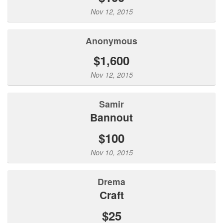
Nov 12, 2015
Anonymous
$1,600
Nov 12, 2015
Samir
Bannout
$100
Nov 10, 2015
Drema
Craft
$25