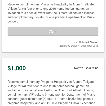
Receive complimentary Pregame Hospitality in Alumni Tailgate
Village for (4) four prior to one 2016 home football game; an
invitation to a special event with the Director of Athletic Bands;
and complimentary tickets for one premier Department of Music
concert
Claim
0 of Unlimited Claimed
Estimated Delivery: December 2015
$1,000
Norm's Gold Mine
Receive complimentary Pregame Hospitality in Alumni Tailgate
Village for (4) four prior to one 2016 home football game; an
invitation to a special event with the Director of Athletic Bands;
complimentary VIP tickets (1) one premier Department of Music
concert; guest tickets for (4) four to 1 home basketball game +
pregame hospitality and an On-Field Pregame Show Experience