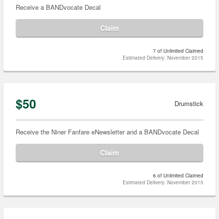
Receive a BANDvocate Decal
Claim
7 of Unlimited Claimed
Estimated Delivery: November 2015
$50
Drumstick
Receive the Niner Fanfare eNewsletter and a BANDvocate Decal
Claim
6 of Unlimited Claimed
Estimated Delivery: November 2015