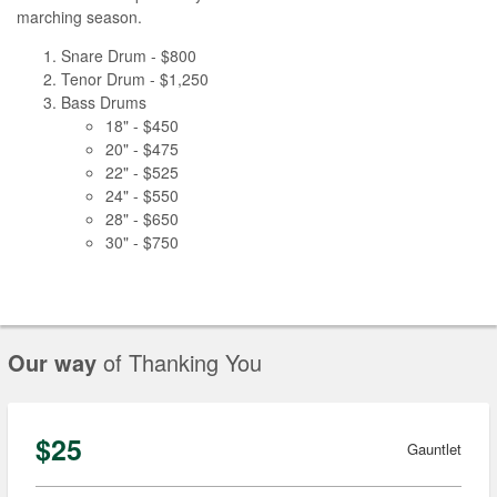
marching season.
Snare Drum - $800
Tenor Drum - $1,250
Bass Drums
18" - $450
20" - $475
22" - $525
24" - $550
28" - $650
30" - $750
Our way
of Thanking You
$25
Gauntlet