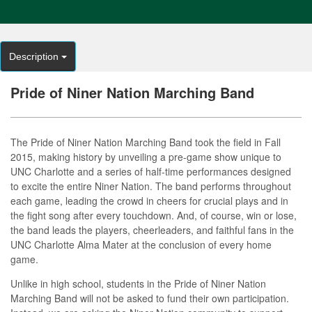
Description
Pride of Niner Nation Marching Band
The Pride of Niner Nation Marching Band took the field in Fall
2015, making history by unveiling a pre-game show unique to
UNC Charlotte and a series of half-time performances designed
to excite the entire Niner Nation. The band performs throughout
each game, leading the crowd in cheers for crucial plays and in
the fight song after every touchdown. And, of course, win or lose,
the band leads the players, cheerleaders, and faithful fans in the
UNC Charlotte Alma Mater at the conclusion of every home
game.
Unlike in high school, students in the Pride of Niner Nation
Marching Band will not be asked to fund their own participation.