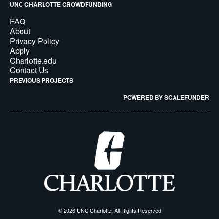
UNC CHARLOTTE CROWDFUNDING
FAQ
About
Privacy Policy
Apply
Charlotte.edu
Contact Us
PREVIOUS PROJECTS
POWERED BY SCALEFUNDER
© 2026 UNC Charlotte, All Rights Reserved