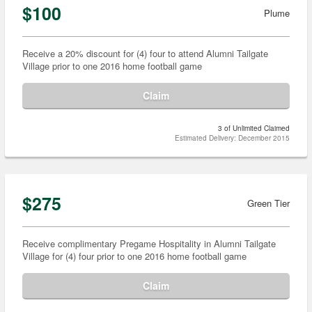
$100
Plume
Receive a 20% discount for (4) four to attend Alumni Tailgate
Village prior to one 2016 home football game
Claim
3 of Unlimited Claimed
Estimated Delivery: December 2015
$275
Green Tier
Receive complimentary Pregame Hospitality in Alumni Tailgate
Village for (4) four prior to one 2016 home football game
Claim