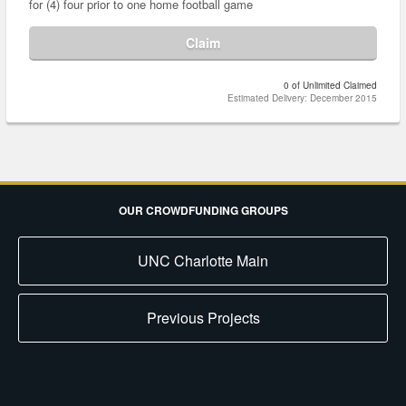
for (4) four prior to one home football game
Claim
0 of Unlimited Claimed
Estimated Delivery: December 2015
OUR CROWDFUNDING GROUPS
UNC Charlotte Main
Previous Projects