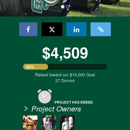
$4,509
30%
Raised toward our $15,000 Goal
27 Donors
PROJECT HAS ENDED
Project Owners