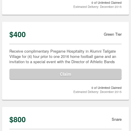
0 of Unlimited Claimed
Estimated Delivery: December 2015
$400
Green Tier
Receive complimentary Pregame Hospitality in Alumni Tailgate
Village for (4) four prior to one 2016 home football game and an
invitation to a special event with the Director of Athletic Bands
Claim
0 of Unlimited Claimed
Estimated Delivery: December 2015
$800
Snare