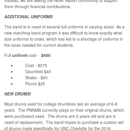
Instead, we are asking the Niner Nation community to support
them through financial contributions.
ADDITIONAL UNIFORMS
The band is in need of several full uniforms in varying sizes! As a
new marching band program it was difficult to know exactly what
size uniforms to order, which has led to a shortage of uniforms in
the sizes needed for current students.
Full
uniform
cost -
$400
Coat - $275
Gauntlets $40
Shako - $60
Plume $25
NEW DRUMS!
Most drums used for college drumlines last an average of 6-8
years. The PNNMB currently plays on their original drums, which
were purchased used. The drums are 5 years old and are in
need of replacement. The band hopes to purchase a custom set
of drums made specifically for UNC Charlotte for the 2016