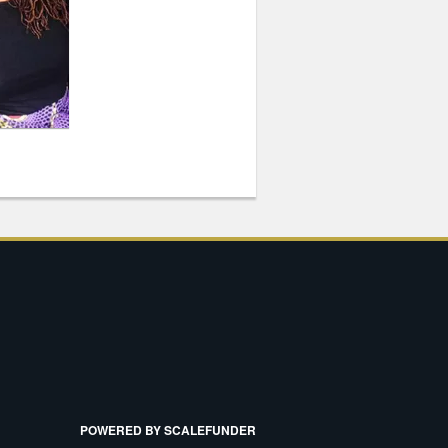
POWERED BY SCALEFUNDER