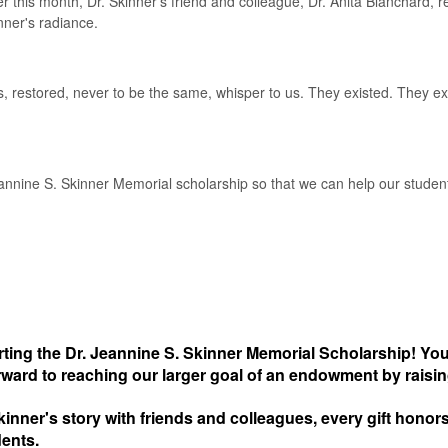
r this month, Dr. Skinner's friend and colleague, Dr. Anita Blanchard, 
nner's radiance.
, restored, never to be the same, whisper to us. They existed. They e
eannine S. Skinner Memorial scholarship so that we can help our stude
ing the Dr. Jeannine S. Skinner Memorial Scholarship! You
rward to reaching our larger goal of an endowment by raisi
kinner's story with friends and colleagues, every gift hono
dents.