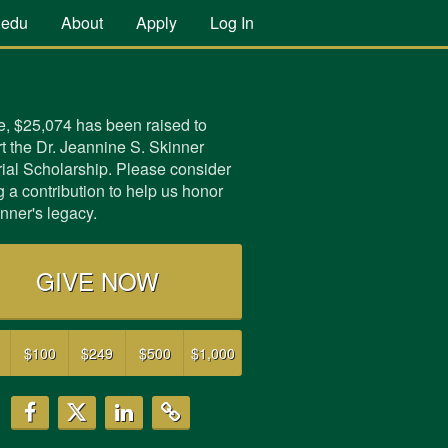
.edu
About
Apply
Log In
e,
$25,074
has been raised to
t the Dr. Jeannine S. Skinner
al Scholarship. Please consider
 a contribution to help us honor
inner's legacy.
GIVE NOW
$100
$249
$500
$1,000