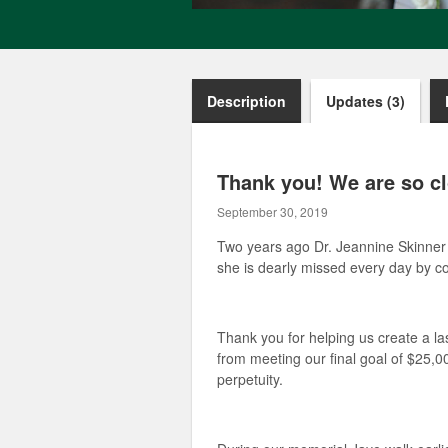
Description
Updates (3)
Thank you! We are so cl
September 30, 2019
Two years ago Dr. Jeannine Skinner 
she is dearly missed every day by co
Thank you for helping us create a l
from meeting our final goal of $25,00
perpetuity.