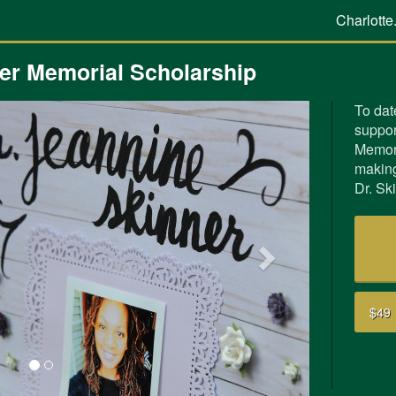
Charlotte
ner Memorial Scholarship
To dat
suppor
Next
Memori
making
Dr. Sk
$49