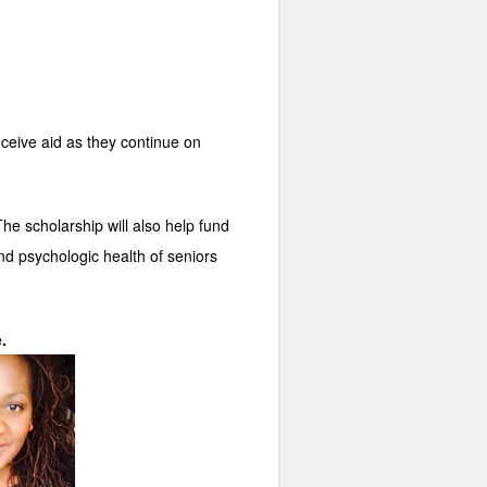
eceive aid as they continue on
he scholarship will also help fund
nd psychologic health of seniors
.