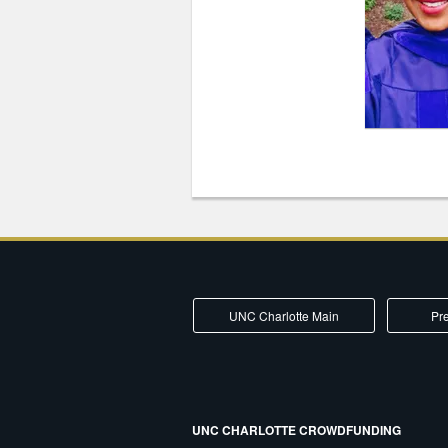
UNC Charlotte Main
Pre
UNC CHARLOTTE CROWDFUNDING