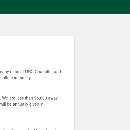
 many of us at UNC Charlotte, and
arlotte community.
d. We are less than $5,000 away
will be annually given in