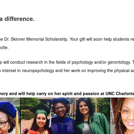
a difference.
 Dr. Skinner Memorial Scholarship. Your gift will soon help students r
otte.
 will conduct research in the fields of psychology and/or gerontology. T
n interest in neuropsychology and her work on improving the physical a
ory and will help carry on her spirit and passion at UNC Charlotte