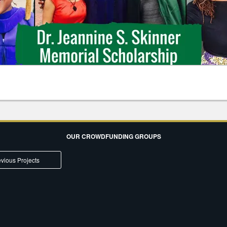
OUR CROWDFUNDING GROUPS
vious Projects