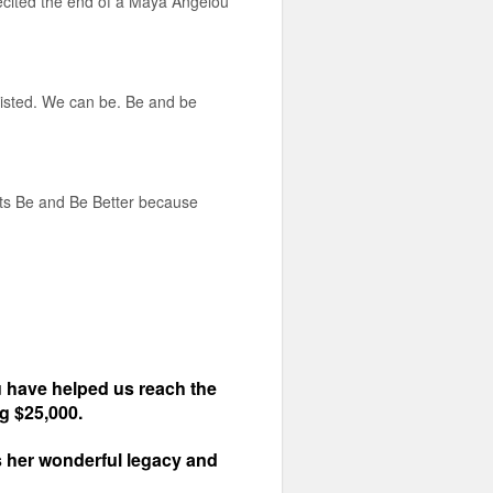
recited the end of a Maya Angelou
xisted. We can be. Be and be
nts Be and Be Better because
 have helped us reach the
ng $25,000.
rs her wonderful legacy and