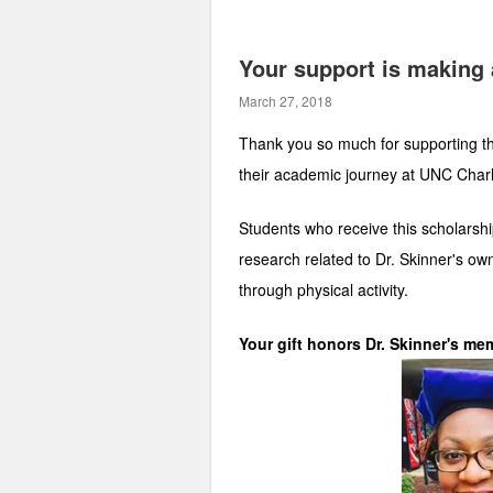
Your support is making 
March 27, 2018
Thank you so much for supporting the
their academic journey at UNC Charl
Students who receive this scholarship
research related to Dr. Skinner's ow
through physical activity.
Your gift honors Dr. Skinner's mem