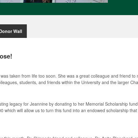
Donor Wall
ose!
was taken from life too soon. She was a great colleague and friend to
lleagues, students, and friends within the University and the larger Ch
asting legacy for Jeannine by donating to her Memorial Scholarship fun
0 which will allow us to turn this fund into an endowed scholarship that 