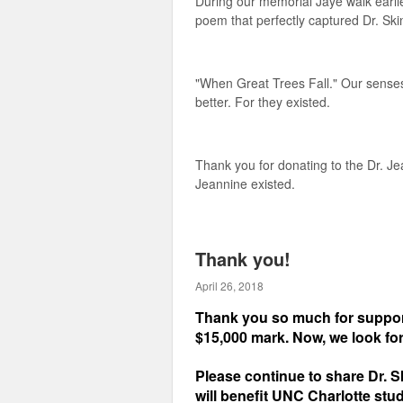
During our memorial Jaye walk earlie
poem that perfectly captured Dr. Ski
"When Great Trees Fall." Our senses
better. For they existed.
Thank you for donating to the Dr. J
Jeannine existed.
Thank you!
April 26, 2018
Thank you so much for support
$15,000 mark. Now, we look fo
Please continue to share Dr. S
will benefit UNC Charlotte stu