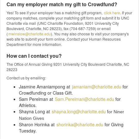
Can my employer match my gift to Crowdfund?
Yes! To see if your employer has a matching gift program,
click here
. If your
company matches, complete your matching gift form and submit it to UNC
Charlotte via mail (UNC Charlotte Foundation, 9201 University City
Boulevard, Charlotte, NC 28223), fax (704-687-7259) or email
(
mwinslow@charlotte.edu
). You may also choose to visit your company's
web site to submit your form online. Contact your Human Resources
Department for more information.
How can I contact you?
The Office of Annual Giving 9201 University City Boulevard Charlotte, NC
28223
Contact us by emailing:
Jasmine Amaniampong at
jamaniam@charlotte.edu
for
Crowdfunding or Class Gift.
Sam Perelman at
Sam.Perelman@charlotte.edu
for
Athletics.
Shayna Long at
shayna.long@charlotte.edu
f
or Niner
Nation Gives
Sharon Horinka at
shorinka@charlotte.edu
for Giving
Tuesday.