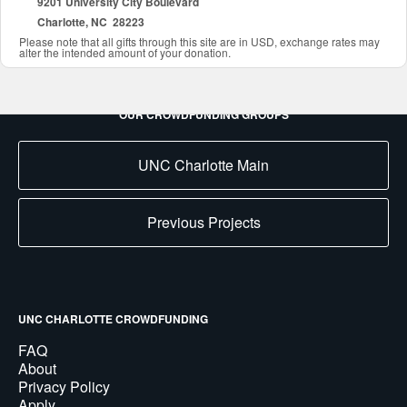
9201 University City Boulevard
Charlotte, NC 28223
Please note that all gifts through this site are in USD, exchange rates may
alter the intended amount of your donation.
OUR CROWDFUNDING GROUPS
UNC Charlotte Main
Previous Projects
UNC CHARLOTTE CROWDFUNDING
FAQ
About
Privacy Policy
Apply