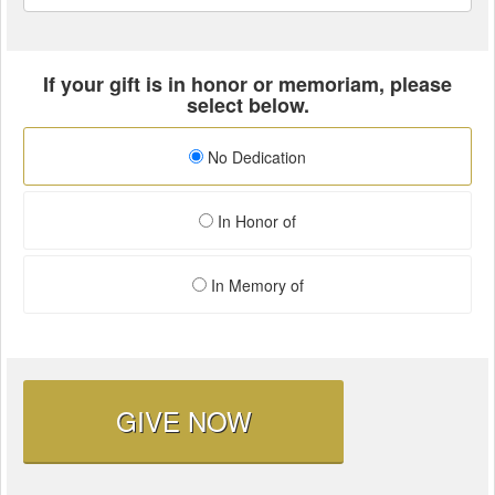
If your gift is in honor or memoriam, please
select below.
No Dedication
In Honor of
In Memory of
GIVE NOW