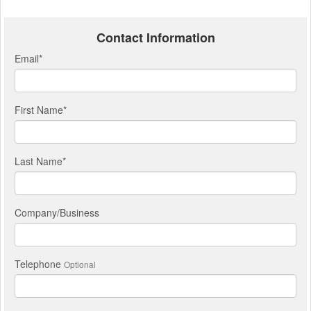
Contact Information
Email
*
First Name
*
Last Name
*
Company/Business
Telephone
Optional