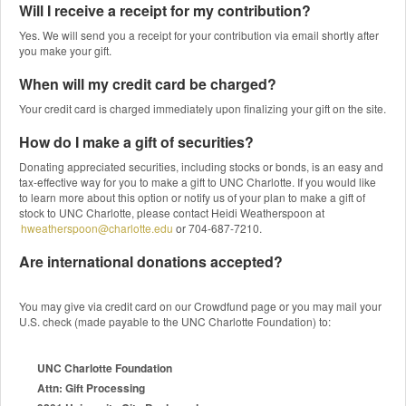
Will I receive a receipt for my contribution?
Yes. We will send you a receipt for your contribution via email shortly after
you make your gift.
When will my credit card be charged?
Your credit card is charged immediately upon finalizing your gift on the site.
How do I make a gift of securities?
Donating appreciated securities, including stocks or bonds, is an easy and
tax-effective way for you to make a gift to UNC Charlotte. If you would like
to learn more about this option or notify us of your plan to make a gift of
stock to UNC Charlotte, please contact Heidi Weatherspoon at
hweatherspoon@charlotte.edu
or 704-687-7210.
Are international donations accepted?
You may give via credit card on our Crowdfund page or you may mail your
U.S. check (made payable to the UNC Charlotte Foundation) to:
UNC Charlotte Foundation
Attn: Gift Processing