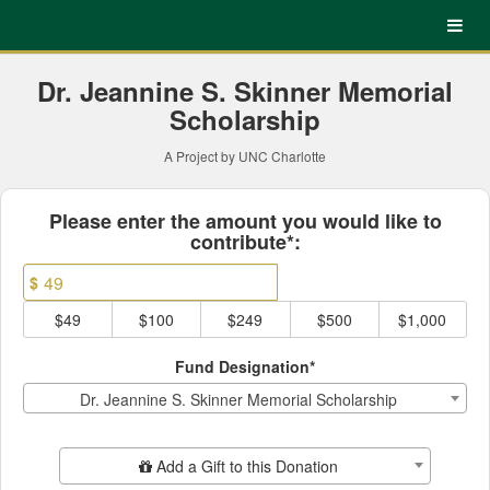
UNC Charlotte Crowdfundin
Skip
to
Main
Content
Dr. Jeannine S. Skinner Memorial
Scholarship
A Project by UNC Charlotte
Fields marked with an asterisk * ar
Please enter the amount you would like to
contribute*:
$
$49
$100
$249
$500
$1,000
Fund Designation*
Dr. Jeannine S. Skinner Memorial Scholarship
Add Additional Gift
Add a Gift to this Donation