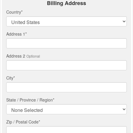
Billing Address
Country
*
Address 1
*
Address 2
Optional
City
*
State / Province / Region
*
Zip / Postal Code*