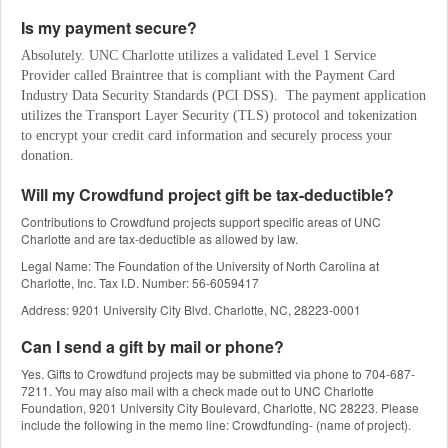
Is my payment secure?
Absolutely. UNC Charlotte utilizes a validated Level 1 Service 
Provider called Braintree that is compliant with the Payment Card 
Industry Data Security Standards (PCI DSS).  The payment application 
utilizes the Transport Layer Security (TLS) protocol and tokenization 
to encrypt your credit card information and securely process your 
donation.
Will my Crowdfund project gift be tax-deductible?
Contributions to Crowdfund projects support specific areas of UNC
Charlotte and are tax-deductible as allowed by law.
Legal Name: The Foundation of the University of North Carolina at
Charlotte, Inc. Tax I.D. Number: 56-6059417
Address: 9201 University City Blvd. Charlotte, NC, 28223-0001
Can I send a gift by mail or phone?
Yes. Gifts to Crowdfund projects may be submitted via phone to 704-687-
7211. You may also mail with a check made out to UNC Charlotte
Foundation, 9201 University City Boulevard, Charlotte, NC 28223. Please
include the following in the memo line: Crowdfunding- (name of project).