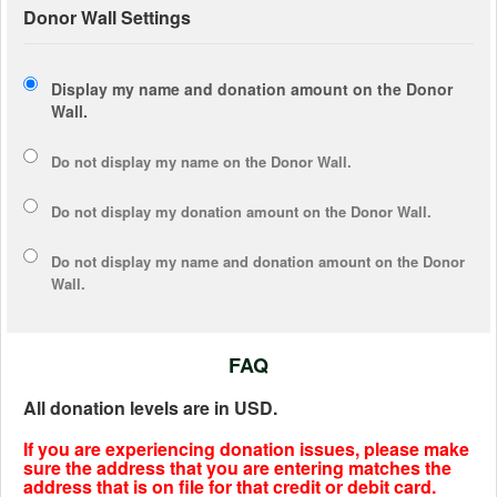
Donor Wall Settings
Display my name and donation amount on the Donor
Wall.
Do not display my
name
on the Donor Wall.
Do not display my
donation amount
on the Donor Wall.
Do not display
my name and donation amount
on the Donor
Wall.
FAQ
All donation levels are in USD.
If you are experiencing donation issues, please make
sure the address that you are entering matches the
address that is on file for that credit or debit card.