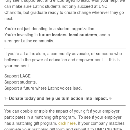
fully seen, supported, and encouraged to lead. With your help, we
can make sure Latinx students not only succeed at UNC
Charlotte, but graduate ready to create change wherever they go
next.
You’re not just donating to a student organization.
You’re investing in
future leaders
,
local students
, and a
stronger Latinx community.
If you’re a Latinx alum, a community advocate, or someone who
believes in the power of education and empowerment — this is
your moment.
Support LACE.
Support students.
Support a future where Latinx voices lead.
✨
Donate today and help us turn action into impact.
✨
You can double or triple the impact of your gift if your employer
participates in a matching gift program. To see if your employer
has a matching gift program,
click here
. If your company matches,
complete your matching gift form and submit it to UNC Charlotte