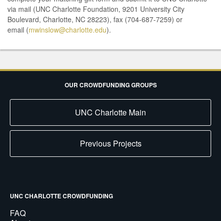
via mail (UNC Charlotte Foundation, 9201 University City
Boulevard, Charlotte, NC 28223), fax (704-687-7259) or
email (
mwinslow@charlotte.edu
).
OUR CROWDFUNDING GROUPS
UNC Charlotte Main
Previous Projects
UNC CHARLOTTE CROWDFUNDING
FAQ