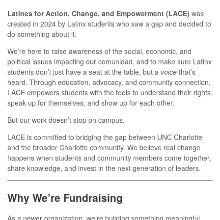
Latines for Action, Change, and Empowerment (LACE)
was
created in 2024 by Latinx students who saw a gap and decided to
do something about it.
We’re here to raise awareness of the social, economic, and
political issues impacting our comunidad, and to make sure Latinx
students don’t just have a seat at the table, but a
voice
that’s
heard. Through education, advocacy, and community connection,
LACE empowers students with the tools to understand their rights,
speak up for themselves, and show up for each other.
But our work doesn’t stop on campus.
LACE is committed to bridging the gap between UNC Charlotte
and the broader Charlotte community. We believe real change
happens when students and community members come together,
share knowledge, and invest in the next generation of leaders.
Why We’re Fundraising
As a newer organization, we’re building something meaningful