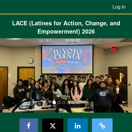
Previous Projects Crowdfunding
Skip
Log In
to
Main
Content
LACE (Latines for Action, Change, and
Empowerment) 2026
Previous
Nex