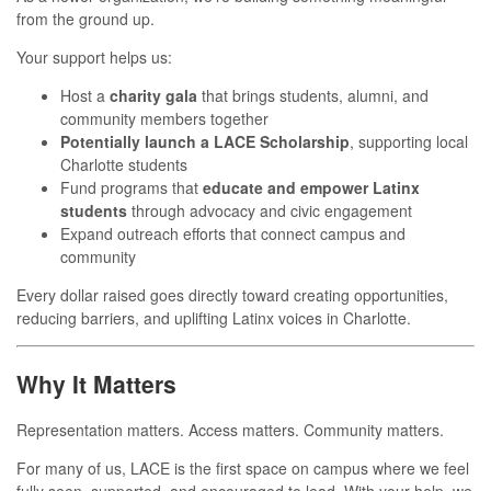
from the ground up.
Your support helps us:
Host a
charity gala
that brings students, alumni, and
community members together
Potentially launch a LACE Scholarship
, supporting local
Charlotte students
Fund programs that
educate and empower Latinx
students
through advocacy and civic engagement
Expand outreach efforts that connect campus and
community
Every dollar raised goes directly toward creating opportunities,
reducing barriers, and uplifting Latinx voices in Charlotte.
Why It Matters
Representation matters. Access matters. Community matters.
For many of us, LACE is the first space on campus where we feel