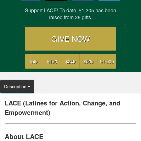
Support LACE! To date, $1,205 has been
raised from 26 gifts.
GIVE NOW
$49
$100
$249
$500
$1,000
Description
LACE (Latines for Action, Change, and
Empowerment)
About LACE