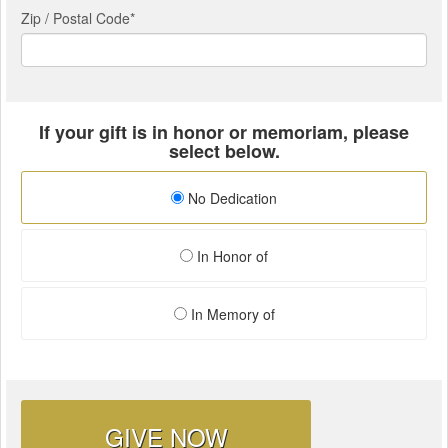
Zip / Postal Code*
If your gift is in honor or memoriam, please
select below.
No Dedication
In Honor of
In Memory of
GIVE NOW