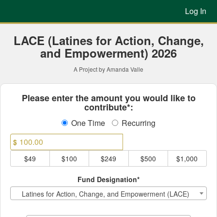
Previous Projects Crowdfun
Skip
Log In
to
Main
Content
LACE (Latines for Action, Change,
and Empowerment) 2026
A Project by Amanda Valle
Fields marked with an asterisk * ar
Please enter the amount you would like to
contribute*:
One Time
Recurring
$
$49
$100
$249
$500
$1,000
Fund Designation*
Latines for Action, Change, and Empowerment (LACE)