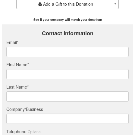
Add Additional Gift
Add a Gift to this Donation
See if your company will match your donation!
Contact Information
Email
*
First Name
*
Last Name
*
Company/Business
Telephone
Optional