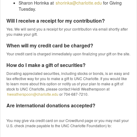
Sharon Horinka at
shorinka@charlotte.edu
for Giving
Tuesday.
Will I receive a receipt for my contribution?
Yes. We will send you a receipt for your contribution via email shortly after
you make your gift.
When will my credit card be charged?
Your credit card is charged immediately upon finalizing your gift on the site.
How do I make a gift of securities?
Donating appreciated securities, including stocks or bonds, is an easy and
tax-effective way for you to make a gift to UNC Charlotte. If you would like
to learn more about this option or notify us of your plan to make a gift of
stock to UNC Charlotte, please contact Heidi Weatherspoon at
hweatherspoon@charlotte.edu
or 704-687-7210.
Are international donations accepted?
You may give via credit card on our Crowdfund page or you may mail your
U.S. check (made payable to the UNC Charlotte Foundation) to: