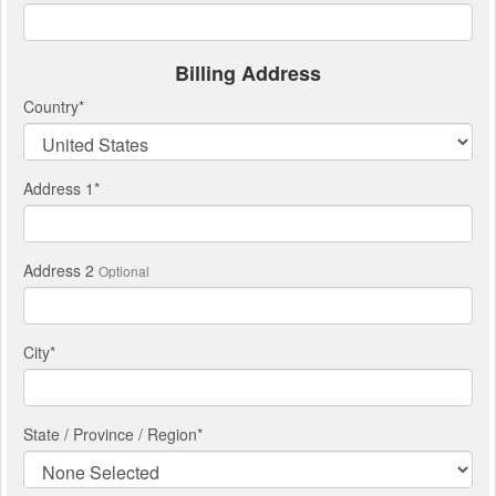
Billing Address
Country
*
Address 1
*
Address 2
Optional
City
*
State / Province / Region
*