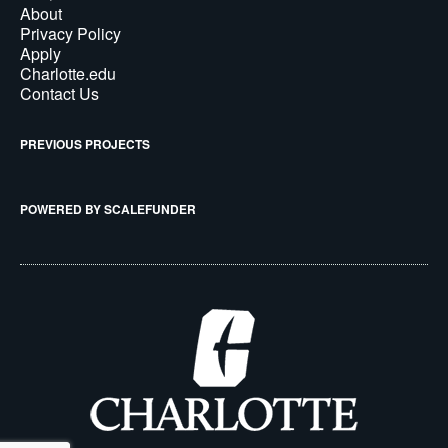
About
Privacy Policy
Apply
Charlotte.edu
Contact Us
PREVIOUS PROJECTS
POWERED BY SCALEFUNDER