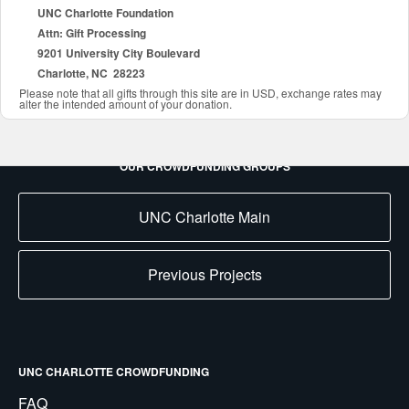
UNC Charlotte Foundation
Attn: Gift Processing
9201 University City Boulevard
Charlotte, NC 28223
Please note that all gifts through this site are in USD, exchange rates may
alter the intended amount of your donation.
OUR CROWDFUNDING GROUPS
UNC Charlotte Main
Previous Projects
UNC CHARLOTTE CROWDFUNDING
FAQ