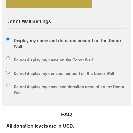
Donor Wall Settings
Display my name and donation amount on the Donor
Wall.
Do not display my
name
on the Donor Wall.
Do not display my
donation amount
on the Donor Wall.
Do not display
my name and donation amount
on the Donor
Wall.
FAQ
All donation levels are in USD.