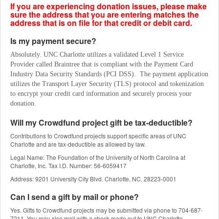
If you are experiencing donation issues, please make
sure the address that you are entering matches the
address that is on file for that credit or debit card.
Is my payment secure?
Absolutely. UNC Charlotte utilizes a validated Level 1 Service 
Provider called Braintree that is compliant with the Payment Card 
Industry Data Security Standards (PCI DSS).  The payment application 
utilizes the Transport Layer Security (TLS) protocol and tokenization 
to encrypt your credit card information and securely process your 
donation.
Will my Crowdfund project gift be tax-deductible?
Contributions to Crowdfund projects support specific areas of UNC
Charlotte and are tax-deductible as allowed by law.
Legal Name: The Foundation of the University of North Carolina at
Charlotte, Inc. Tax I.D. Number: 56-6059417
Address: 9201 University City Blvd. Charlotte, NC, 28223-0001
Can I send a gift by mail or phone?
Yes. Gifts to Crowdfund projects may be submitted via phone to 704-687-
7211. You may also mail with a check made out to UNC Charlotte