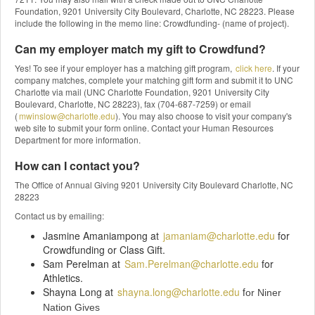
Foundation, 9201 University City Boulevard, Charlotte, NC 28223. Please
include the following in the memo line: Crowdfunding- (name of project).
Can my employer match my gift to Crowdfund?
Yes! To see if your employer has a matching gift program,
click here
. If your
company matches, complete your matching gift form and submit it to UNC
Charlotte via mail (UNC Charlotte Foundation, 9201 University City
Boulevard, Charlotte, NC 28223), fax (704-687-7259) or email
(
mwinslow@charlotte.edu
). You may also choose to visit your company's
web site to submit your form online. Contact your Human Resources
Department for more information.
How can I contact you?
The Office of Annual Giving 9201 University City Boulevard Charlotte, NC
28223
Contact us by emailing:
Jasmine Amaniampong at
jamaniam@charlotte.edu
for
Crowdfunding or Class Gift.
Sam Perelman at
Sam.Perelman@charlotte.edu
for
Athletics.
Shayna Long at
shayna.long@charlotte.edu
f
or Niner
Nation Gives