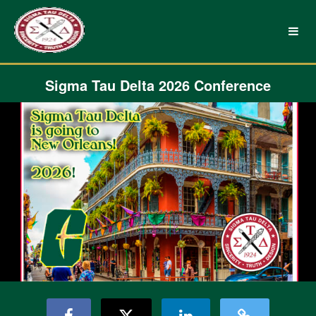
UNC Charlotte Crowdfunding
Skip
to
Main
Content
Sigma Tau Delta 2026 Conference