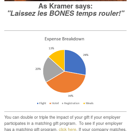
As Kramer says:
"Laissez les BONES temps rouler!"
You can double or triple the impact of your gift if your employer
participates in a matching gift program. To see if your employer
has a matching gift program,
click here
. If your company matches,