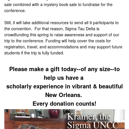
sale combined with a mystery book sale to fundraise for the
conference.
Still, it will take additional resources to send all 9 participants to
the convention. For that reason, Sigma Tau Delta is
crowdfunding this spring to raise awareness and support of our
trip to the conference. Funding will help cover the costs for
registration, travel, and accommodations and may support future
students if the trip is fully funded.
Please make a gift today--of any size--to
help us have a
scholarly experience in vibrant & beautiful
New Orleans.
Every donation counts!