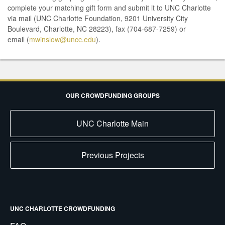
complete your matching gift form and submit it to UNC Charlotte
via mail (UNC Charlotte Foundation, 9201 University City
Boulevard, Charlotte, NC 28223), fax (704-687-7259) or
email (
mwinslow@uncc.edu
).
OUR CROWDFUNDING GROUPS
UNC Charlotte Main
Previous Projects
UNC CHARLOTTE CROWDFUNDING