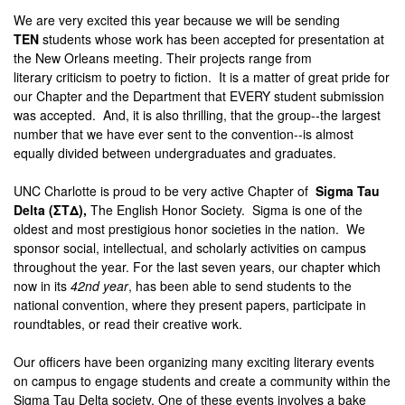
We are very excited this year because we will be sending
TEN
students whose work has been accepted for presentation at
the New Orleans
meeting
. Their projects range from
literary
criticism
to poetry to fiction. It is a matter of great pride for
our Chapter and the
Department
that EVERY student submission
was accepted. And, it is also thrilling, that the group--the largest
number that we have ever sent to the convention--is almost
equally divided between undergraduates and graduates.
UNC Charlotte is proud to be very active Chapter of
Sigma Tau
Delta (ΣΤΔ),
The English Honor Society. Sigma
is one of the
oldest and most prestigious honor societies in the nation. We
sponsor social, intellectual, and scholarly activities on campus
throughout the year. For the last seven years, our chapter which
now in its
42nd year
, has been able to send students to the
national convention, where they present papers, participate in
roundtables, or read their creative work.
Our officers have been organizing many exciting literary events
on campus to engage students and create a community within the
Sigma Tau Delta society. One of these events involves a bake