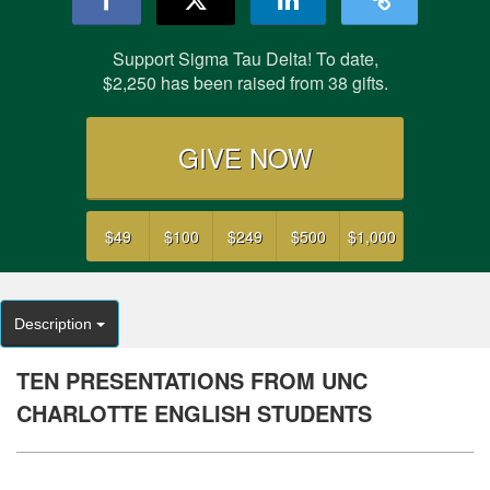
Support Sigma Tau Delta! To date,
$2,250 has been raised from 38 gifts.
GIVE NOW
$49
$100
$249
$500
$1,000
Description
TEN PRESENTATIONS FROM UNC
CHARLOTTE ENGLISH STUDENTS