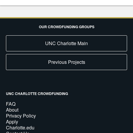
OUR CROWDFUNDING GROUPS
UNC Charlotte Main
Previous Projects
UNC CHARLOTTE CROWDFUNDING
FAQ
About
Privacy Policy
Apply
Charlotte.edu