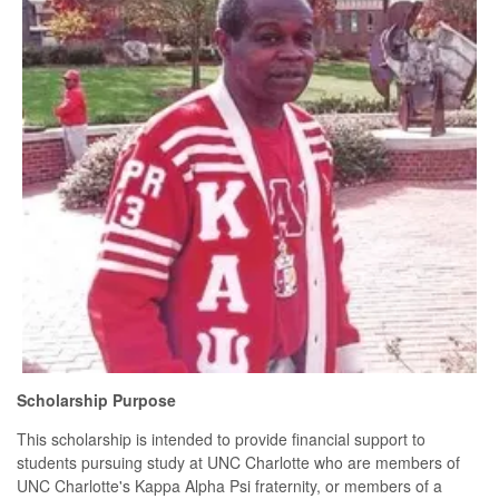
Scholarship Purpose
This scholarship is intended to provide financial support to
students pursuing study at UNC Charlotte who are members of
UNC Charlotte's Kappa Alpha Psi fraternity, or members of a