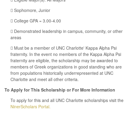
 Sophomore, Junior
 College GPA = 3.00-4.00
 Demonstrated leadership in campus, community, or other
areas
 Must be a member of UNC Charlotte' Kappa Alpha Psi
fraternity. In the event no members of the Kappa Alpha Psi
fraternity are eligible, the scholarship may be awarded to
members of Greek organizations in good standing who are
from populations historically underrepresented at UNC
Charlotte and meet all other criteria.
To Apply for This Scholarship or For More Information
To apply for this and all UNC Charlotte scholarships visit the
NinerScholars Portal.