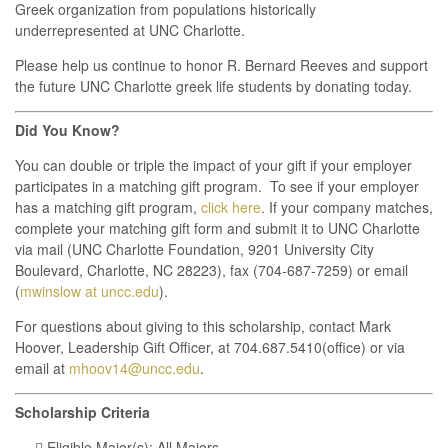
Greek organization from populations historically
underrepresented at UNC Charlotte.
Please help us continue to honor R. Bernard Reeves and support
the future UNC Charlotte greek life students by donating today.
Did You Know?
You can double or triple the impact of your gift if your employer
participates in a matching gift program. To see if your employer
has a matching gift program,
click here
. If your company matches,
complete your matching gift form and submit it to UNC Charlotte
via mail (UNC Charlotte Foundation, 9201 University City
Boulevard, Charlotte, NC 28223), fax (704-687-7259) or email
(
mwinslow at uncc.edu
).
For questions about giving to this scholarship, contact Mark
Hoover, Leadership Gift Officer, at 704.687.5410(office) or via
email at
mhoov14@uncc.edu
.
Scholarship Criteria
 Eligible Major(s): All Majors