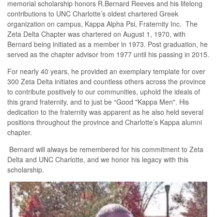
memorial scholarship honors R.Bernard Reeves and his lifelong
contributions to UNC Charlotte’s oldest chartered Greek
organization on campus, Kappa Alpha Psi, Fraternity Inc. The
Zeta Delta Chapter was chartered on August 1, 1970, with
Bernard being initiated as a member in 1973. Post graduation, he
served as the chapter advisor from 1977 until his passing in 2015.
For nearly 40 years, he provided an exemplary template for over
300 Zeta Delta initiates and countless others across the province
to contribute positively to our communities, uphold the ideals of
this grand fraternity, and to just be “Good "Kappa Men". His
dedication to the fraternity was apparent as he also held several
positions throughout the province and Charlotte’s Kappa alumni
chapter.
Bernard will always be remembered for his commitment to Zeta
Delta and UNC Charlotte, and we honor his legacy with this
scholarship.