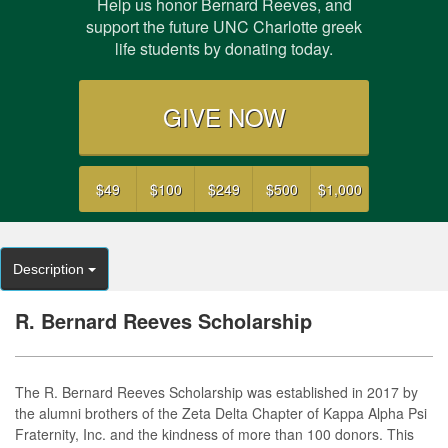
Help us honor Bernard Reeves, and
support the future UNC Charlotte greek
life students by donating today.
GIVE NOW
$49
$100
$249
$500
$1,000
Description
R. Bernard Reeves Scholarship
The R. Bernard Reeves Scholarship was established in 2017 by
the alumni brothers of the Zeta Delta Chapter of Kappa Alpha Psi
Fraternity, Inc. and the kindness of more than 100 donors. This