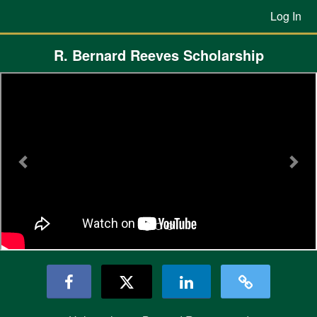
Previous Projects Crowdfunding
Skip
Log In
to
Main
Content
R. Bernard Reeves Scholarship
Previous
Nex