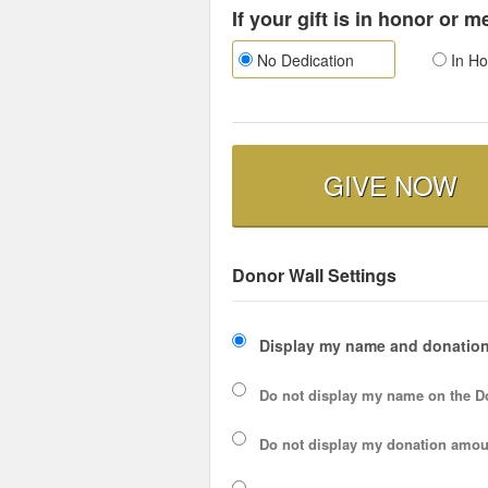
If your gift is in honor or 
No Dedication
In Ho
GIVE NOW
Donor Wall Settings
Display my name and donation
Do not display my
name
on the D
Do not display my
donation amou