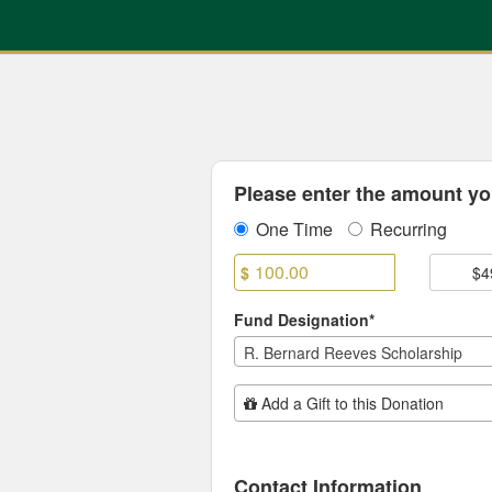
Previous Projects Crowdfun
Skip
to
Main
Content
Fields marked with an asterisk * are
Please enter the amount you
One Time
Recurring
$
$4
Fund Designation*
R. Bernard Reeves Scholarship
Add Additional Gift
Add a Gift to this Donation
Contact Information