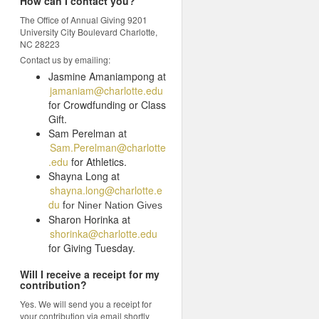
How can I contact you?
The Office of Annual Giving 9201
University City Boulevard Charlotte,
NC 28223
Contact us by emailing:
Jasmine Amaniampong at
jamaniam@charlotte.edu
for Crowdfunding or Class
Gift.
Sam Perelman at
Sam.Perelman@charlotte
.edu
for Athletics.
Shayna Long at
shayna.long@charlotte.e
du
f
or Niner Nation Gives
Sharon Horinka at
shorinka@charlotte.edu
for Giving Tuesday.
Will I receive a receipt for my
contribution?
Yes. We will send you a receipt for
your contribution via email shortly