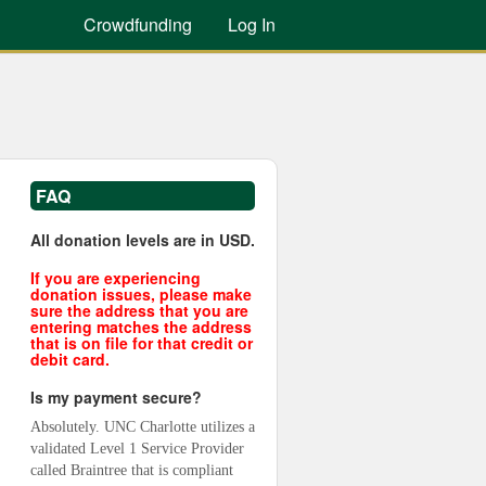
Crowdfunding
Log In
FAQ
All donation levels are in USD.
If you are experiencing
donation issues, please make
sure the address that you are
entering matches the address
that is on file for that credit or
debit card.
Is my payment secure?
Absolutely. UNC Charlotte utilizes a 
validated Level 1 Service Provider 
called Braintree that is compliant 