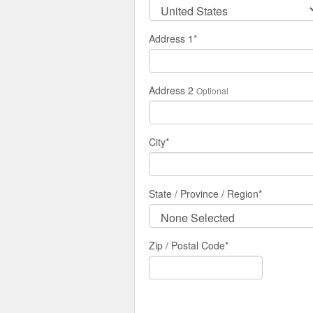
Address 1
*
Address 2
Optional
City
*
State / Province / Region
*
Zip / Postal Code*