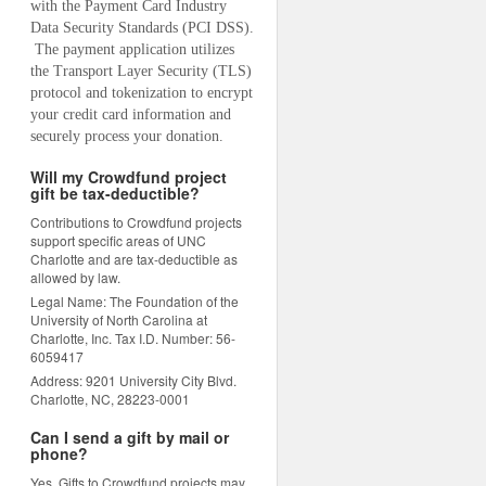
with the Payment Card Industry 
Data Security Standards (PCI DSS). 
 The payment application utilizes 
the Transport Layer Security (TLS) 
protocol and tokenization to encrypt 
your credit card information and 
securely process your donation.
Will my Crowdfund project
gift be tax-deductible?
Contributions to Crowdfund projects
support specific areas of UNC
Charlotte and are tax-deductible as
allowed by law.
Legal Name: The Foundation of the
University of North Carolina at
Charlotte, Inc. Tax I.D. Number: 56-
6059417
Address: 9201 University City Blvd.
Charlotte, NC, 28223-0001
Can I send a gift by mail or
phone?
Yes. Gifts to Crowdfund projects may