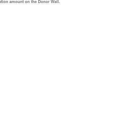
tion amount
on the Donor Wall.