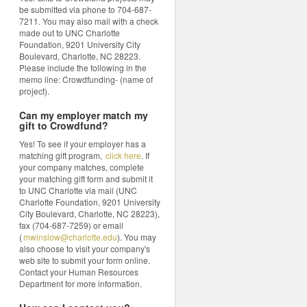
be submitted via phone to 704-687-
7211. You may also mail with a check
made out to UNC Charlotte
Foundation, 9201 University City
Boulevard, Charlotte, NC 28223.
Please include the following in the
memo line: Crowdfunding- (name of
project).
Can my employer match my
gift to Crowdfund?
Yes! To see if your employer has a
matching gift program,
click here
. If
your company matches, complete
your matching gift form and submit it
to UNC Charlotte via mail (UNC
Charlotte Foundation, 9201 University
City Boulevard, Charlotte, NC 28223),
fax (704-687-7259) or email
(
mwinslow@charlotte.edu
). You may
also choose to visit your company's
web site to submit your form online.
Contact your Human Resources
Department for more information.