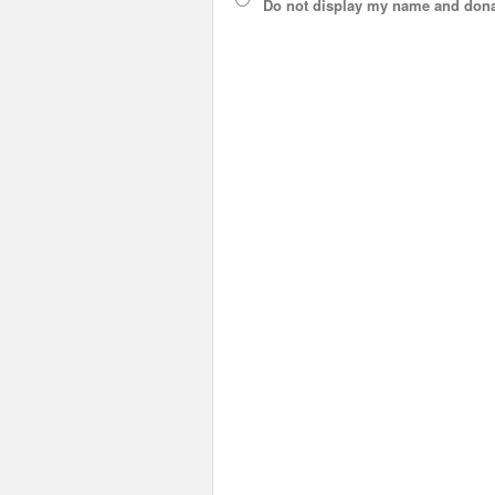
Do not display
my name and dona