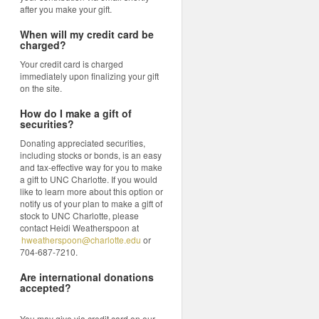
after you make your gift.
When will my credit card be
charged?
Your credit card is charged
immediately upon finalizing your gift
on the site.
How do I make a gift of
securities?
Donating appreciated securities,
including stocks or bonds, is an easy
and tax-effective way for you to make
a gift to UNC Charlotte. If you would
like to learn more about this option or
notify us of your plan to make a gift of
stock to UNC Charlotte, please
contact Heidi Weatherspoon at
hweatherspoon@charlotte.edu
or
704-687-7210.
Are international donations
accepted?
You may give via credit card on our