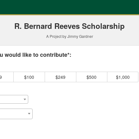
ding
R. Bernard Reeves Scholarship
A Project by Jimmy Gardner
 required and must be completed before submitting this form.
 would like to contribute*:
9
$100
$249
$500
$1,000