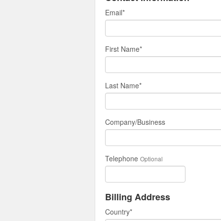
Email
*
First Name
*
Last Name
*
Company/Business
Telephone
Optional
Billing Address
Country
*