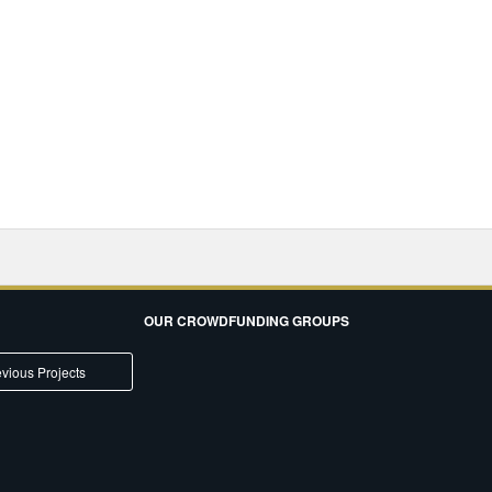
OUR CROWDFUNDING GROUPS
vious Projects