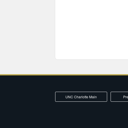
UNC Charlotte Main
Pre