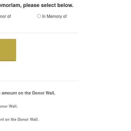
memoriam, please select below.
nor of
In Memory of
 amount on the Donor Wall.
onor Wall.
nt
on the Donor Wall.