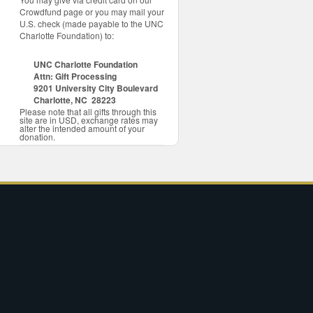
Crowdfund page or you may mail your
U.S. check (made payable to the UNC
Charlotte Foundation) to:
UNC Charlotte Foundation
Attn: Gift Processing
9201 University City Boulevard
Charlotte, NC 28223
Please note that all gifts through this
site are in USD, exchange rates may
alter the intended amount of your
donation.