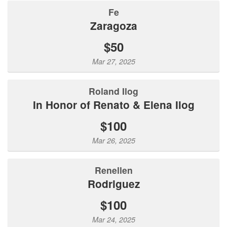
Fe
Zaragoza
$50
Mar 27, 2025
Roland Ilog
In Honor of Renato & Elena Ilog
$100
Mar 26, 2025
Renellen
Rodriguez
$100
Mar 24, 2025