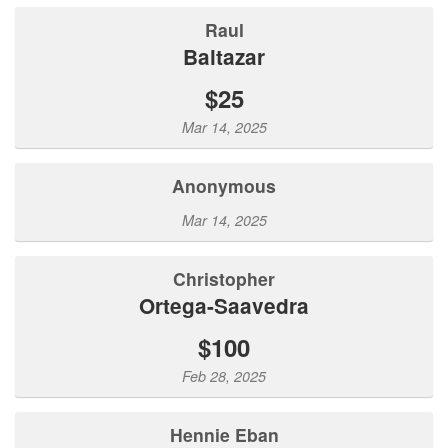
Raul
Baltazar
$25
Mar 14, 2025
Anonymous
Mar 14, 2025
Christopher
Ortega-Saavedra
$100
Feb 28, 2025
Hennie Eban