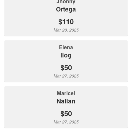
Jhonny
Ortega
$110
Mar 28, 2025
Elena
Ilog
$50
Mar 27, 2025
Maricel
Nalian
$50
Mar 27, 2025