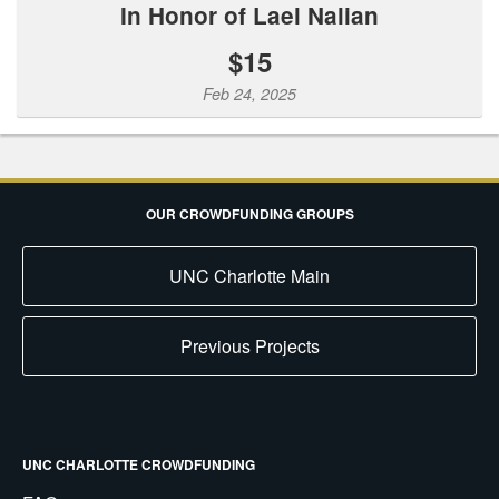
In Honor of Lael Nalian
$15
Feb 24, 2025
OUR CROWDFUNDING GROUPS
UNC Charlotte Main
Previous Projects
UNC CHARLOTTE CROWDFUNDING