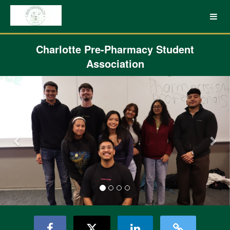
UNC Charlotte Crowdfunding
Skip
to
Main
Content
Charlotte Pre-Pharmacy Student
Association
Previous
Nex