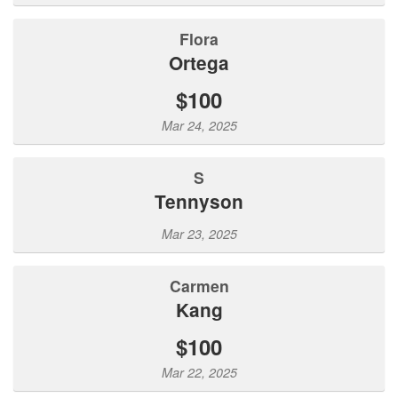
Flora
Ortega
$100
Mar 24, 2025
S
Tennyson
Mar 23, 2025
Carmen
Kang
$100
Mar 22, 2025