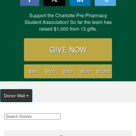
Support the Charlotte Pre-Pharmacy
Student Association! So far the team has
raised
$1,000
from
13
gifts.
GIVE NOW
$49
$100
$249
$500
$1,000
Donor Wall