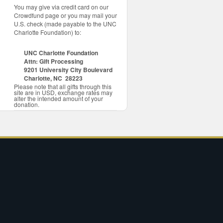
You may give via credit card on our
Crowdfund page or you may mail your
U.S. check (made payable to the UNC
Charlotte Foundation) to:
UNC Charlotte Foundation
Attn: Gift Processing
9201 University City Boulevard
Charlotte, NC 28223
Please note that all gifts through this
site are in USD, exchange rates may
alter the intended amount of your
donation.