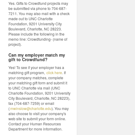
Yes. Gifts to Crowdfund projects may
be submitted via phone to 704-687-
7211. You may also mail with a check
made out to UNC Charlotte
Foundation, 9201 University City
Boulevard, Charlotte, NC 28223.
Please include the following in the
memo line: Crowdfunding- (name of
project).
Can my employer match my
gift to Crowdfund?
Yes! To see if your employer has a
matching gift program,
click here
. If
your company matches, complete
your matching gift form and submit it
to UNC Charlotte via mail (UNC
Charlotte Foundation, 9201 University
City Boulevard, Charlotte, NC 28223),
fax (704-687-7259) or email
(
mwinslow@charlotte.edu
). You may
also choose to visit your company's
web site to submit your form online.
Contact your Human Resources
Department for more information.