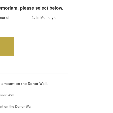
memoriam, please select below.
nor of
In Memory of
 amount on the Donor Wall.
onor Wall.
nt
on the Donor Wall.