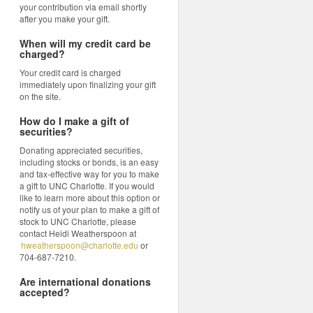
your contribution via email shortly
after you make your gift.
When will my credit card be
charged?
Your credit card is charged
immediately upon finalizing your gift
on the site.
How do I make a gift of
securities?
Donating appreciated securities,
including stocks or bonds, is an easy
and tax-effective way for you to make
a gift to UNC Charlotte. If you would
like to learn more about this option or
notify us of your plan to make a gift of
stock to UNC Charlotte, please
contact Heidi Weatherspoon at
hweatherspoon@charlotte.edu
or
704-687-7210.
Are international donations
accepted?