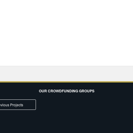
OUR CROWDFUNDING GROUPS
vious Projects