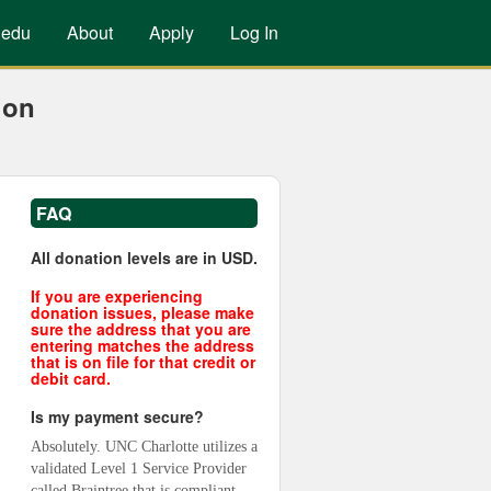
.edu
About
Apply
Log In
ion
FAQ
All donation levels are in USD.
If you are experiencing
donation issues, please make
sure the address that you are
entering matches the address
that is on file for that credit or
debit card.
Is my payment secure?
Absolutely. UNC Charlotte utilizes a 
validated Level 1 Service Provider 
called Braintree that is compliant 