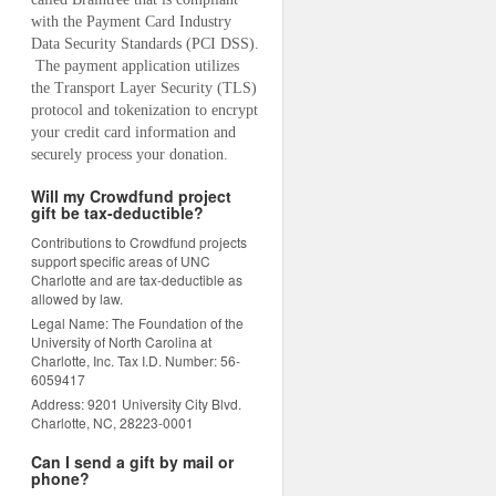
with the Payment Card Industry 
Data Security Standards (PCI DSS). 
 The payment application utilizes 
the Transport Layer Security (TLS) 
protocol and tokenization to encrypt 
your credit card information and 
securely process your donation.
Will my Crowdfund project
gift be tax-deductible?
Contributions to Crowdfund projects
support specific areas of UNC
Charlotte and are tax-deductible as
allowed by law.
Legal Name: The Foundation of the
University of North Carolina at
Charlotte, Inc. Tax I.D. Number: 56-
6059417
Address: 9201 University City Blvd.
Charlotte, NC, 28223-0001
Can I send a gift by mail or
phone?