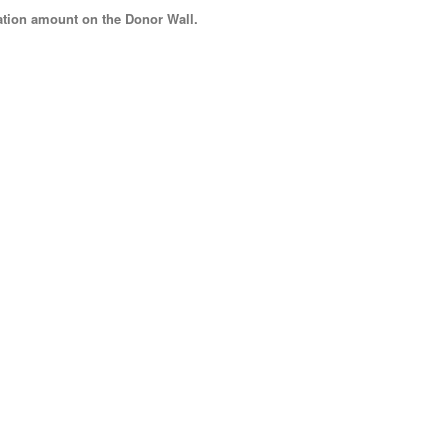
tion amount
on the Donor Wall.