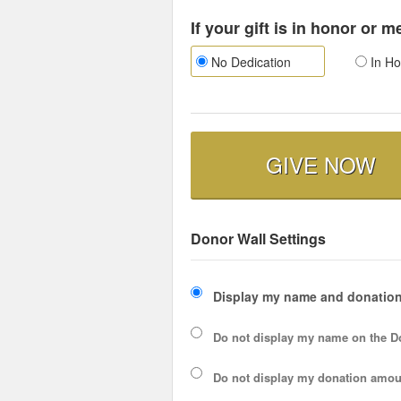
If your gift is in honor or 
No Dedication
In Ho
GIVE NOW
Donor Wall Settings
Display my name and donation
Do not display my
name
on the D
Do not display my
donation amou