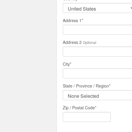
Address 1
*
Address 2
Optional
City
*
State / Province / Region
*
Zip / Postal Code*