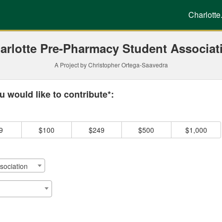
g
Charlotte
arlotte Pre-Pharmacy Student Associat
A Project by Christopher Ortega-Saavedra
 required and must be completed before submitting this form.
 would like to contribute*:
9
$100
$249
$500
$1,000
sociation