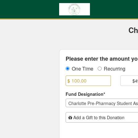
UNC Charlotte Crowdfundin
Skip
to
Main
Content
Ch
Fields marked with an asterisk * are
Please enter the amount you
One Time
Recurring
$
$4
Fund Designation*
Charlotte Pre-Pharmacy Student As
Add Additional Gift
Add a Gift to this Donation