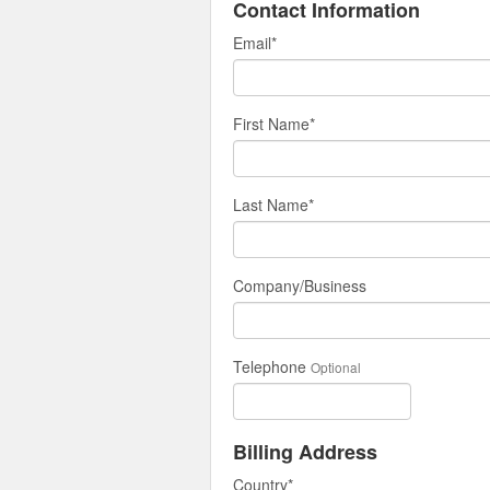
Contact Information
Email
*
First Name
*
Last Name
*
Company/Business
Telephone
Optional
Billing Address
Country
*