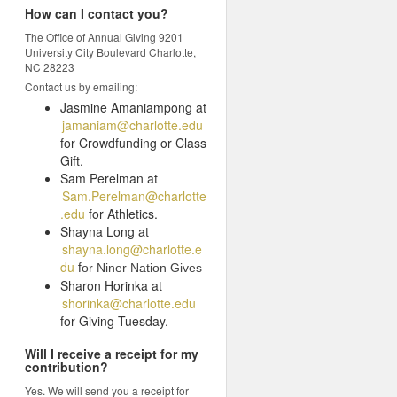
How can I contact you?
The Office of Annual Giving 9201
University City Boulevard Charlotte,
NC 28223
Contact us by emailing:
Jasmine Amaniampong at
jamaniam@charlotte.edu
for Crowdfunding or Class
Gift.
Sam Perelman at
Sam.Perelman@charlotte
.edu
for Athletics.
Shayna Long at
shayna.long@charlotte.e
du
f
or Niner Nation Gives
Sharon Horinka at
shorinka@charlotte.edu
for Giving Tuesday.
Will I receive a receipt for my
contribution?
Yes. We will send you a receipt for