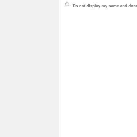
Do not display
my name and dona