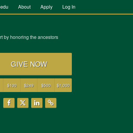
.edu
About
Apply
Log In
t by honoring the ancestors
GIVE NOW
$100
$249
$500
$1,000