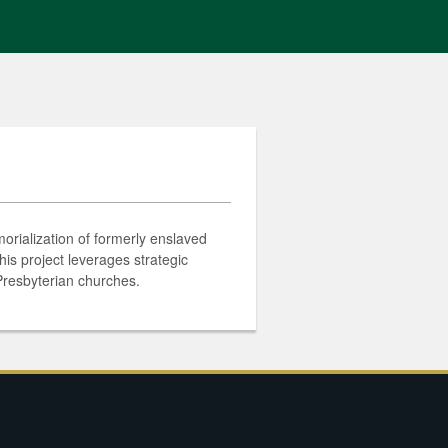
orialization of formerly enslaved
is project leverages strategic
 Presbyterian churches.