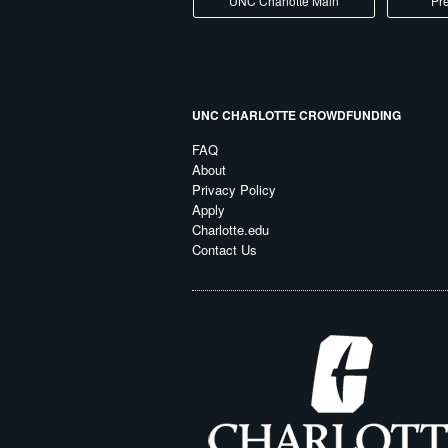
UNC Charlotte Main
Pre
UNC CHARLOTTE CROWDFUNDING
FAQ
About
Privacy Policy
Apply
Charlotte.edu
Contact Us