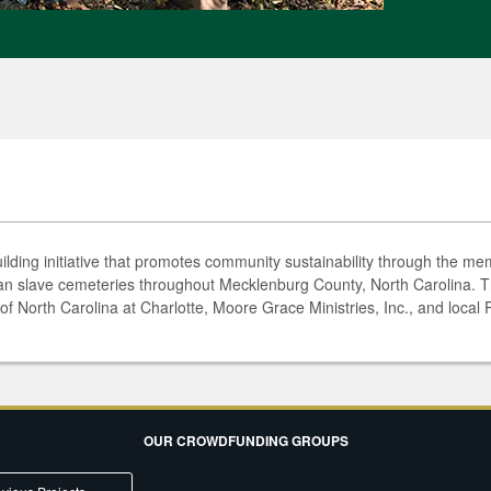
lding initiative that promotes community sustainability through the mem
ian slave cemeteries throughout Mecklenburg County, North Carolina. Th
of North Carolina at Charlotte, Moore Grace Ministries, Inc., and local
OUR CROWDFUNDING GROUPS