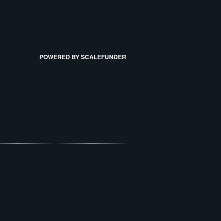
POWERED BY SCALEFUNDER