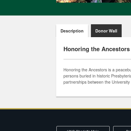
Description
Donor Wall
Honoring the Ancestors
Honoring the Ancestors is a peacebui
persons buried in historic Presbyter
partnerships between the University 