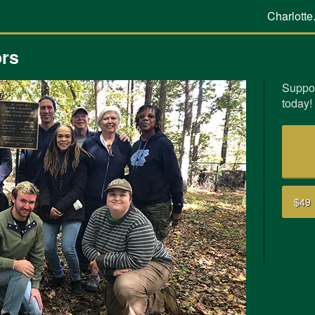
Charlotte
ors
Suppor
today!
$49