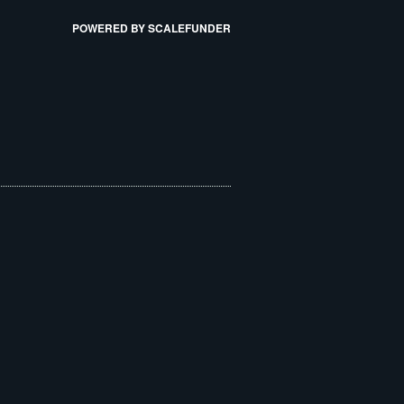
POWERED BY SCALEFUNDER