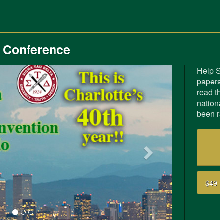
3 Conference
Help S
papers
Next
read th
nation
been r
$49