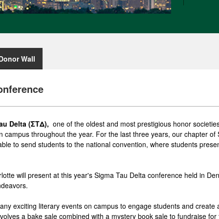
Donor Wall
onference
au Delta (ΣΤΔ),
one of the oldest and most prestigious honor societies 
s on campus throughout the year. For the last three years, our chapter 
ble to send students to the national convention, where students present
otte will present at this year's Sigma Tau Delta conference held in Den
ndeavors.
any exciting literary events on campus to engage students and create
nvolves a bake sale combined with a mystery book sale to fundraise for