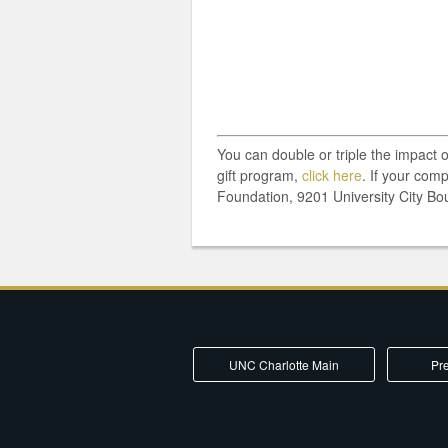
You can double or triple the impact 
gift program,
click here
. If your com
Foundation, 9201 University City Bo
UNC Charlotte Main
Pre