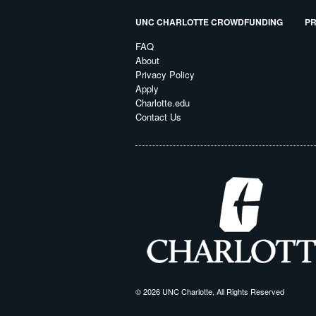
UNC CHARLOTTE CROWDFUNDING
PR
FAQ
About
Privacy Policy
Apply
Charlotte.edu
Contact Us
© 2026 UNC Charlotte, All Rights Reserved