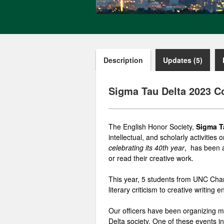
Description
Updates (5)
Sigma Tau Delta 2023 C
The English Honor Society,
Sigma T
intellectual, and scholarly activitie
celebrating its 40th year
, has been a
or read their creative work.
This year, 5 students from UNC Charl
literary
criticism
to creative writing e
Our officers have been organizing m
Delta society. One of these events i