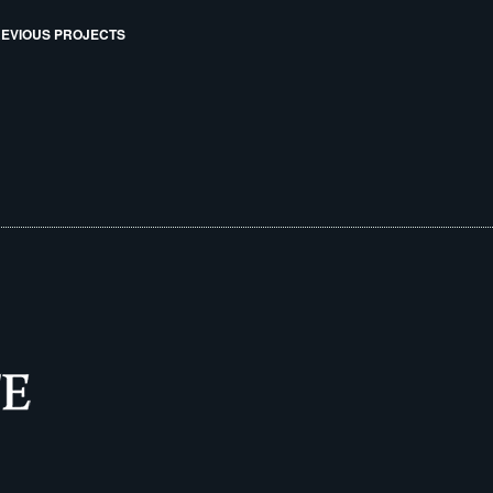
EVIOUS PROJECTS