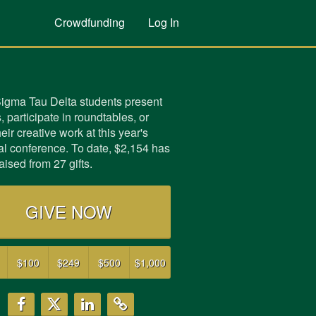
Crowdfunding
Log In
igma Tau Delta students present
, participate in roundtables, or
eir creative work at this year's
al conference. To date,
$2,154
has
aised from
27
gifts.
GIVE NOW
$100
$249
$500
$1,000