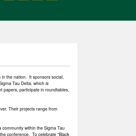
in the nation. It sponsors social,
of Sigma Tau Delta, which
is
 papers, participate in roundtables,
ver. Their projects range from
 a community within the Sigma Tau
 the conference. To celebrate "Black