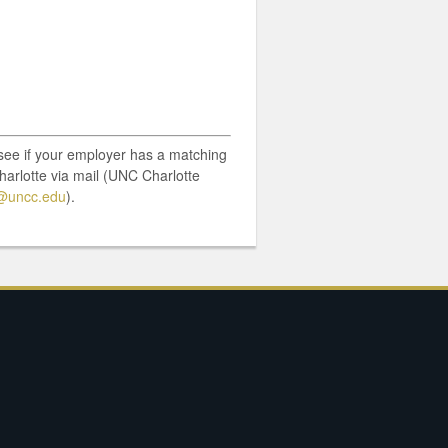
o see if your employer has a matching
harlotte via mail (UNC Charlotte
@uncc.edu
).