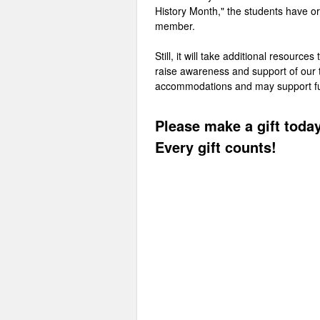
History Month," the students have o
member.
Still, it will take additional resourc
raise awareness and support of our tr
accommodations and may support futur
Please make a gift today
Every gift counts!