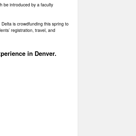
th be introduced by a faculty
u Delta is crowdfunding this spring to
nts’ registration, travel, and
xperience in Denver.