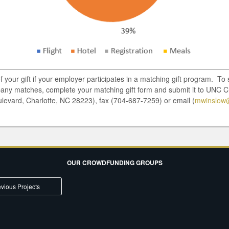
of your gift if your employer participates in a matching gift program. T
pany matches, complete your matching gift form and submit it to UNC C
ulevard, Charlotte, NC 28223), fax (704-687-7259) or email (
mwinslow
OUR CROWDFUNDING GROUPS
vious Projects