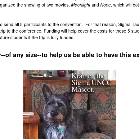
rganized the showing of two movies,
Moonlight
and
Nope
, which will bo
es to send all 5 participants to the convention. For that reason, Sigma Ta
ip to the conference. Funding will help cover the costs for these 5 stude
e students if the trip is fully funded.
--of any size--to help us be able to have this e