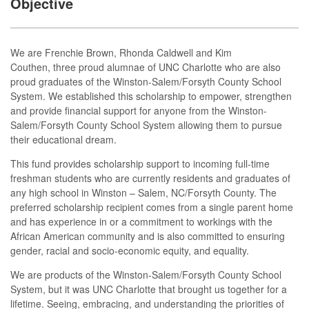
Objective
We are Frenchie Brown, Rhonda Caldwell and Kim
Couthen, three proud alumnae of UNC Charlotte who are also
proud graduates of the Winston-Salem/Forsyth County School
System. We established this scholarship to empower, strengthen
and provide financial support for anyone from the Winston-
Salem/Forsyth County School System allowing them to pursue
their educational dream.
This fund provides scholarship support to incoming full-time
freshman students who are currently residents and graduates of
any high school in Winston – Salem, NC/Forsyth County. The
preferred scholarship recipient comes from a single parent home
and has experience in or a commitment to workings with the
African American community and is also committed to ensuring
gender, racial and socio-economic equity, and equality.
We are products of the Winston-Salem/Forsyth County School
System, but it was UNC Charlotte that brought us together for a
lifetime. Seeing, embracing, and understanding the priorities of