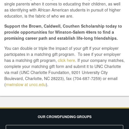
single parents when it comes to educating their children, as well
as identifying with African American students in pursuit of higher
education, is the fabric of who we are.
Support the Brown, Caldwell, Couthen Scholarship today to
provide opportunities for Winston-Salem 49ers to find a
promising career path and establish life-long friendships.
You can double or triple the impact of your gift if your employer
participates in a matching gift program. To see if your employer
has a matching gift program,
click here
. If your company matches,
complete your matching gift form and submit it to UNC Charlotte
via mail (UNC Charlotte Foundation, 9201 University City
Boulevard, Charlotte, NC 28223), fax (704-687-7259) or email
(
mwinslow at uncc.edu
).
OUR CROWDFUNDING GROUPS