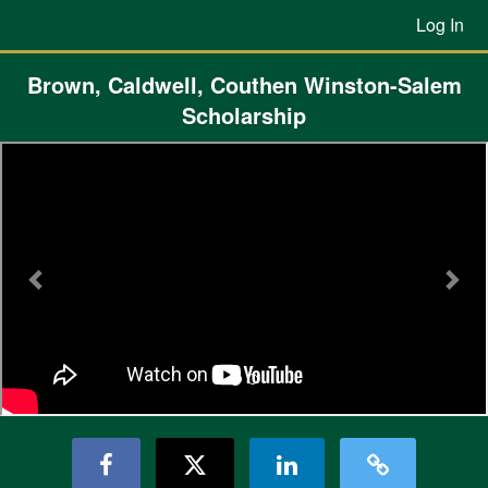
Previous Projects Crowdfunding
Skip
Log In
to
Main
Content
Brown, Caldwell, Couthen Winston-Salem
Scholarship
Previous
Nex