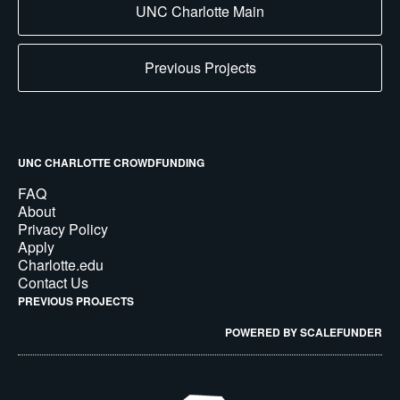
UNC Charlotte Main
Previous Projects
UNC CHARLOTTE CROWDFUNDING
FAQ
About
Privacy Policy
Apply
Charlotte.edu
Contact Us
PREVIOUS PROJECTS
POWERED BY SCALEFUNDER