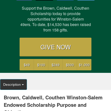
Support the Brown, Caldwell, Couthen
Scholarship today to provide
opportunities for Winston-Salem
49ers. To date,
$14,530
has been raised
from
158
gifts.
GIVE NOW
$49
$100
$249
$500
$1,000
Description
Brown, Caldwell, Couthen Winston-Salem
Endowed Scholarship Purpose and