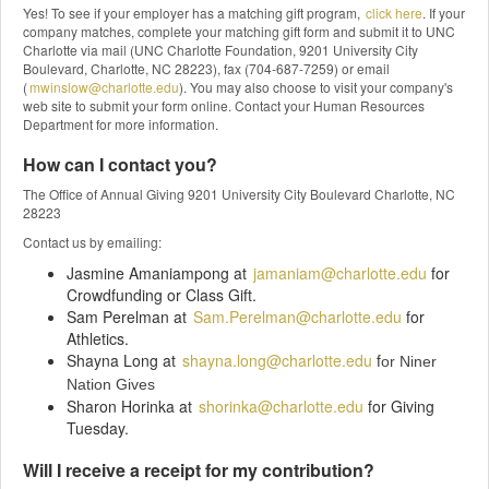
Yes! To see if your employer has a matching gift program,
click here
. If your
company matches, complete your matching gift form and submit it to UNC
Charlotte via mail (UNC Charlotte Foundation, 9201 University City
Boulevard, Charlotte, NC 28223), fax (704-687-7259) or email
(
mwinslow@charlotte.edu
). You may also choose to visit your company's
web site to submit your form online. Contact your Human Resources
Department for more information.
How can I contact you?
The Office of Annual Giving 9201 University City Boulevard Charlotte, NC
28223
Contact us by emailing:
Jasmine Amaniampong at
jamaniam@charlotte.edu
for
Crowdfunding or Class Gift.
Sam Perelman at
Sam.Perelman@charlotte.edu
for
Athletics.
Shayna Long at
shayna.long@charlotte.edu
f
or Niner
Nation Gives
Sharon Horinka at
shorinka@charlotte.edu
for Giving
Tuesday.
Will I receive a receipt for my contribution?