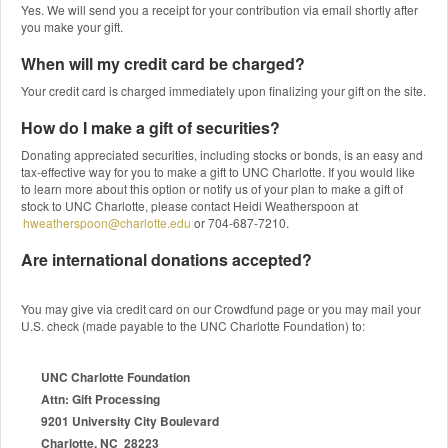
Yes. We will send you a receipt for your contribution via email shortly after
you make your gift.
When will my credit card be charged?
Your credit card is charged immediately upon finalizing your gift on the site.
How do I make a gift of securities?
Donating appreciated securities, including stocks or bonds, is an easy and
tax-effective way for you to make a gift to UNC Charlotte. If you would like
to learn more about this option or notify us of your plan to make a gift of
stock to UNC Charlotte, please contact Heidi Weatherspoon at
hweatherspoon@charlotte.edu
or 704-687-7210.
Are international donations accepted?
You may give via credit card on our Crowdfund page or you may mail your
U.S. check (made payable to the UNC Charlotte Foundation) to:
UNC Charlotte Foundation
Attn: Gift Processing
9201 University City Boulevard
Charlotte, NC 28223