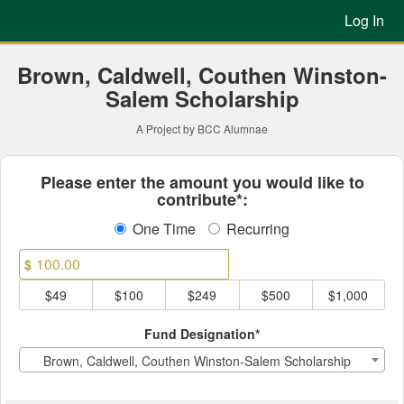
Previous Projects Crowdfun
Skip
Log In
to
Main
Content
Brown, Caldwell, Couthen Winston-
Salem Scholarship
A Project by BCC Alumnae
Fields marked with an asterisk * ar
Please enter the amount you would like to
contribute*:
One Time
Recurring
$
$49
$100
$249
$500
$1,000
Fund Designation*
Brown, Caldwell, Couthen Winston-Salem Scholarship