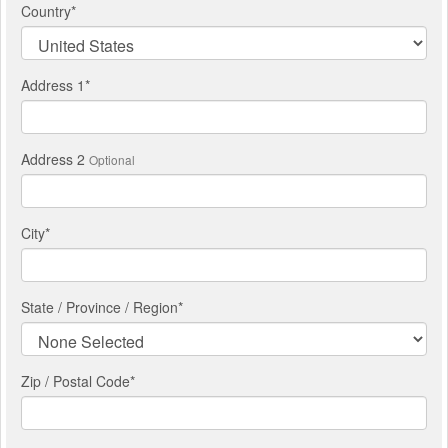
Country
*
Address 1
*
Address 2
Optional
City
*
State / Province / Region
*
Zip / Postal Code*