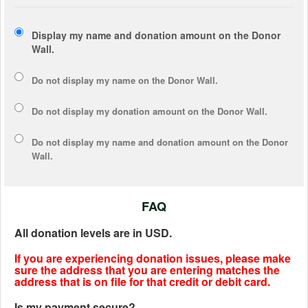
Display my name and donation amount on the Donor
Wall.
Do not display my
name
on the Donor Wall.
Do not display my
donation amount
on the Donor Wall.
Do not display
my name and donation amount
on the Donor
Wall.
FAQ
All donation levels are in USD.
If you are experiencing donation issues, please make
sure the address that you are entering matches the
address that is on file for that credit or debit card.
Is my payment secure?