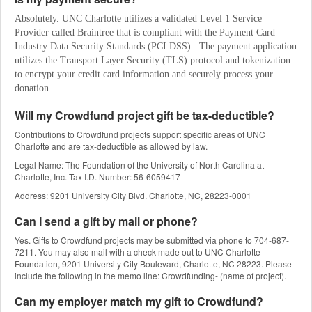
Absolutely. UNC Charlotte utilizes a validated Level 1 Service 
Provider called Braintree that is compliant with the Payment Card 
Industry Data Security Standards (PCI DSS).  The payment application 
utilizes the Transport Layer Security (TLS) protocol and tokenization 
to encrypt your credit card information and securely process your 
donation.
Will my Crowdfund project gift be tax-deductible?
Contributions to Crowdfund projects support specific areas of UNC
Charlotte and are tax-deductible as allowed by law.
Legal Name: The Foundation of the University of North Carolina at
Charlotte, Inc. Tax I.D. Number: 56-6059417
Address: 9201 University City Blvd. Charlotte, NC, 28223-0001
Can I send a gift by mail or phone?
Yes. Gifts to Crowdfund projects may be submitted via phone to 704-687-
7211. You may also mail with a check made out to UNC Charlotte
Foundation, 9201 University City Boulevard, Charlotte, NC 28223. Please
include the following in the memo line: Crowdfunding- (name of project).
Can my employer match my gift to Crowdfund?