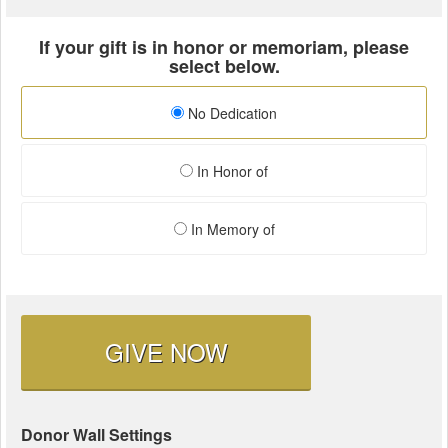
If your gift is in honor or memoriam, please
select below.
No Dedication
In Honor of
In Memory of
GIVE NOW
Donor Wall Settings