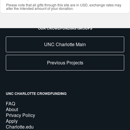
Please note that all gifts through this site are in USD, exchange rates may
alter the intended amount of your donation.
OUR CROWDFUNDING GROUPS
UNC Charlotte Main
Previous Projects
UNC CHARLOTTE CROWDFUNDING
FAQ
About
Privacy Policy
Apply
Charlotte.edu