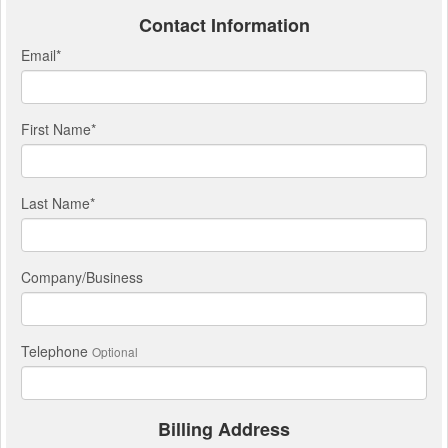
Contact Information
Email
*
First Name
*
Last Name
*
Company/Business
Telephone
Optional
Billing Address