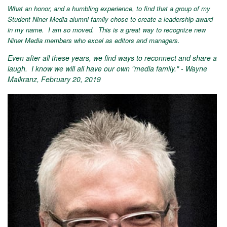
What an honor, and a humbling experience, to find that a group of my
Student Niner Media alumni family chose to create a leadership award
in my name. I am so moved. This is a great way to recognize new
Niner Media members who excel as editors and managers.
Even after all these years, we find ways to reconnect and share a
laugh. I know we will all have our own "media family." - Wayne
Maikranz, February 20, 2019