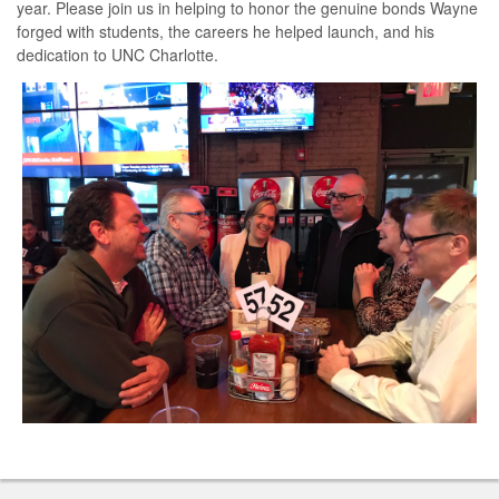
year. Please join us in helping to honor the genuine bonds Wayne
forged with students, the careers he helped launch, and his
dedication to UNC Charlotte
.