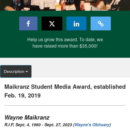
Help us grow this award. To date, we
have raised more than $35,000!
Description
Maikranz Student Media Award, established
Feb. 19, 2019
Wayne Maikranz
R.I.P, Sept. 4, 1960 - Sept. 27, 2023 (
Wayne's Obituary
)