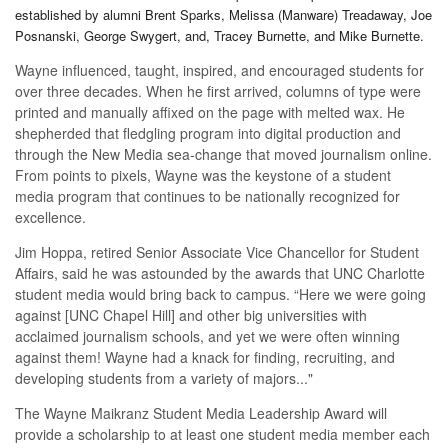
established by alumni Brent Sparks, Melissa (Manware) Treadaway, Joe
Posnanski, George Swygert, and, Tracey Burnette, and Mike Burnette.
Wayne influenced, taught, inspired, and encouraged students for
over three decades. When he first arrived, columns of type were
printed and manually affixed on the page with melted wax. He
shepherded that fledgling program into digital production and
through the New Media sea-change that moved journalism online.
From points to pixels, Wayne was the keystone of a student
media program that continues to be nationally recognized for
excellence.
Jim Hoppa, retired Senior Associate Vice Chancellor for Student
Affairs, said he was astounded by the awards that UNC Charlotte
student media would bring back to campus. “Here we were going
against [UNC Chapel Hill] and other big universities with
acclaimed journalism schools, and yet we were often winning
against them! Wayne had a knack for finding, recruiting, and
developing students from a variety of majors..."
The Wayne Maikranz Student Media Leadership Award will
provide a scholarship to at least one student media member each