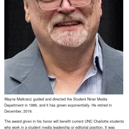
Wayne Maikranz guided and directed the Student Niner Media
Department in 1986, and it has grown exponentially. He retired in
December, 2019.
The award given in his honor will benefit current UNC Charlotte students
who work in a student media leadership or editorial position. It was