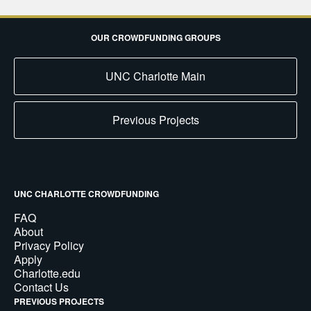
OUR CROWDFUNDING GROUPS
UNC Charlotte Main
Previous Projects
UNC CHARLOTTE CROWDFUNDING
FAQ
About
Privacy Policy
Apply
Charlotte.edu
Contact Us
PREVIOUS PROJECTS