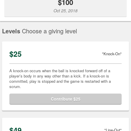
$100
Oct 25, 2018
Levels
Choose a giving level
$25
"Knock-On"
A knock-on occurs when the ball is knocked forward off of a
player’s body in any way other than a kick. If a knock-on is
committed, play is stopped and the game is restarted with a
scrum.
Contribute $25
$49
"Line-Out"