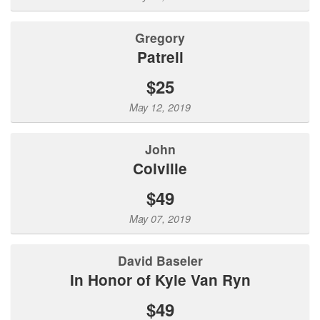
Gregory
Patrell
$25
May 12, 2019
John
Colville
$49
May 07, 2019
David Baseler
In Honor of Kyle Van Ryn
$49