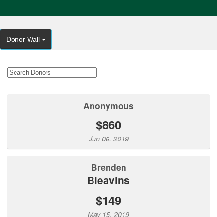
Donor Wall
Anonymous
$860
Jun 06, 2019
Brenden
Bleavins
$149
May 15, 2019