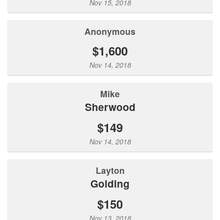
Nov 15, 2018
Anonymous
$1,600
Nov 14, 2018
Mike
Sherwood
$149
Nov 14, 2018
Layton
Golding
$150
Nov 13, 2018