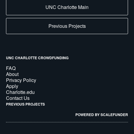
UNC Charlotte Main
Previous Projects
UNC CHARLOTTE CROWDFUNDING
FAQ
About
Privacy Policy
Apply
Charlotte.edu
Contact Us
PREVIOUS PROJECTS
POWERED BY SCALEFUNDER