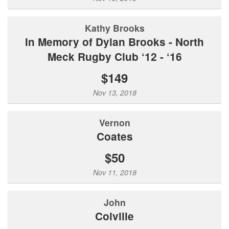
Kathy Brooks
In Memory of Dylan Brooks - North
Meck Rugby Club ‘12 - ‘16
$149
Nov 13, 2018
Vernon
Coates
$50
Nov 11, 2018
John
Colville