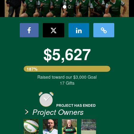
$5,627
187%
Raised toward our $3,000 Goal
17 Gifts
PROJECT HAS ENDED
Project Owners