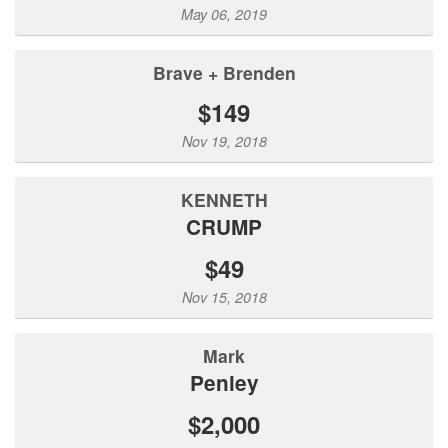
May 06, 2019
Brave + Brenden
$149
Nov 19, 2018
KENNETH
CRUMP
$49
Nov 15, 2018
Mark
Penley
$2,000