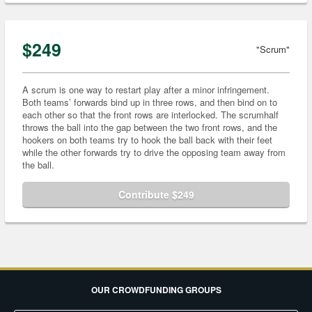
$249
"Scrum"
A scrum is one way to restart play after a minor infringement.
Both teams’ forwards bind up in three rows, and then bind on to
each other so that the front rows are interlocked. The scrumhalf
throws the ball into the gap between the two front rows, and the
hookers on both teams try to hook the ball back with their feet
while the other forwards try to drive the opposing team away from
the ball.
Contribute $249
OUR CROWDFUNDING GROUPS