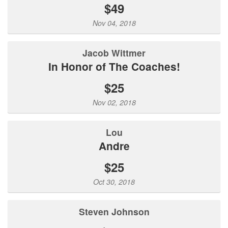
$49
Nov 04, 2018
Jacob Wittmer
In Honor of The Coaches!
$25
Nov 02, 2018
Lou
Andre
$25
Oct 30, 2018
Steven Johnson