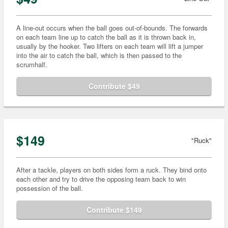
A line-out occurs when the ball goes out-of-bounds. The forwards
on each team line up to catch the ball as it is thrown back in,
usually by the hooker. Two lifters on each team will lift a jumper
into the air to catch the ball, which is then passed to the
scrumhalf.
Contribute $49
$149
"Ruck"
After a tackle, players on both sides form a ruck. They bind onto
each other and try to drive the opposing team back to win
possession of the ball.
Contribute $149