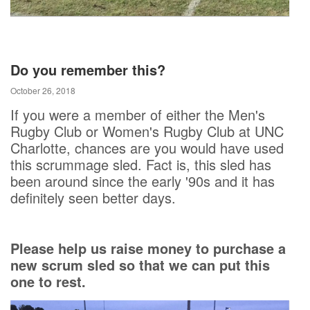
Do you remember this?
October 26, 2018
If you were a member of either the Men's
Rugby Club or Women's Rugby Club at UNC
Charlotte, chances are you would have used
this scrummage sled. Fact is, this sled has
been around since the early '90s and it has
definitely seen better days.
Please help us raise money to purchase a
new scrum sled so that we can put this
one to rest.