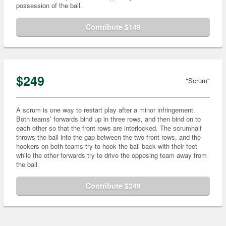
possession of the ball.
Contribute $149
$249
"Scrum"
A scrum is one way to restart play after a minor infringement.
Both teams’ forwards bind up in three rows, and then bind on to
each other so that the front rows are interlocked. The scrumhalf
throws the ball into the gap between the two front rows, and the
hookers on both teams try to hook the ball back with their feet
while the other forwards try to drive the opposing team away from
the ball.
Contribute $249