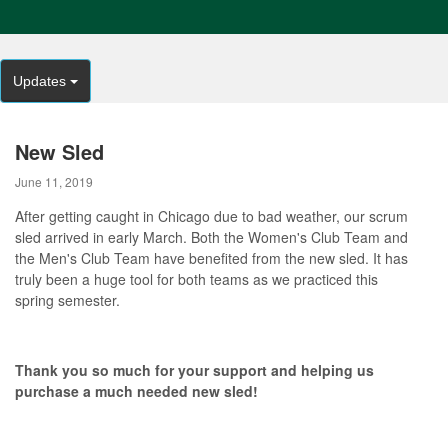
Updates
New Sled
June 11, 2019
After getting caught in Chicago due to bad weather, our scrum
sled arrived in early March. Both the Women's Club Team and
the Men's Club Team have benefited from the new sled. It has
truly been a huge tool for both teams as we practiced this
spring semester.
Thank you so much for your support and helping us
purchase a much needed new sled!