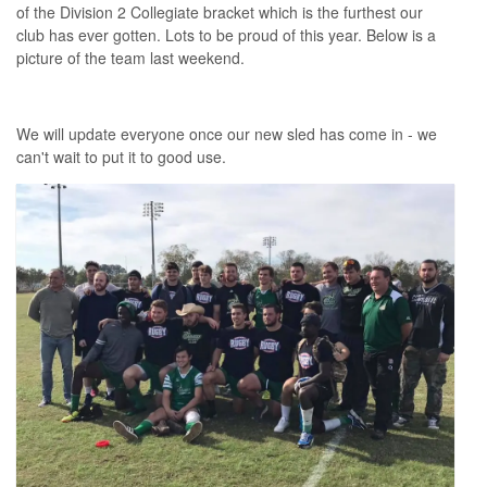
of the Division 2 Collegiate bracket which is the furthest our
club has ever gotten. Lots to be proud of this year. Below is a
picture of the team last weekend.
We will update everyone once our new sled has come in - we
can't wait to put it to good use.