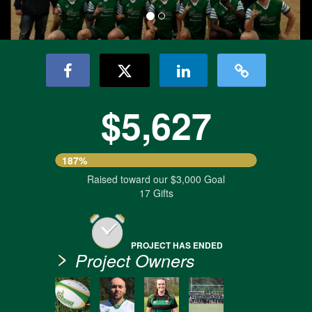
$5,627
187%
Raised toward our $3,000 Goal
17 Gifts
PROJECT HAS ENDED
Project Owners