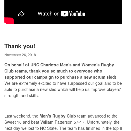
Thank you!
November 26, 2018
On behalf of UNC Charlotte Men's and Women's Rugby
Club teams, thank you so much to everyone who
supported our campaign to purchase a new scrum sled!
We are extremely excited to have surpassed our goal and to be
able to purchase a new sled which will help us improve players'
strength and skills.
Last weekend, the
Men's Rugby Club
team advanced to the
Sweet 16 and beat William Patterson 57-17. Unfortunately, the
next day we lost to NC State. The team has finished in the top 8