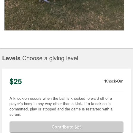
Levels
Choose a giving level
$25
"Knock-On"
A knock-on occurs when the ball is knocked forward off of a
player’s body in any way other than a kick. If a knock-on is
committed, play is stopped and the game is restarted with a
scrum.
Contribute $25