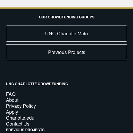
OUR CROWDFUNDING GROUPS
UNC Charlotte Main
Previous Projects
UNC CHARLOTTE CROWDFUNDING
FAQ
About
Privacy Policy
Apply
Charlotte.edu
Contact Us
PREVIOUS PROJECTS