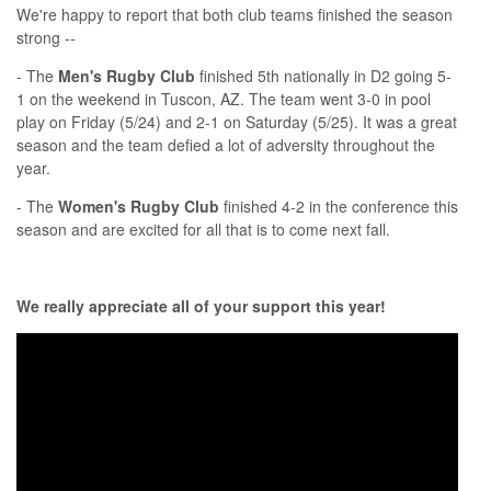
We're happy to report that both club teams finished the season
strong --
- The
Men's Rugby Club
finished 5th nationally in D2 going 5-
1 on the weekend in Tuscon, AZ. The team went 3-0 in pool
play on Friday (5/24) and 2-1 on Saturday (5/25). It was a great
season and the team defied a lot of adversity throughout the
year.
- The
Women's Rugby Club
finished 4-2 in the conference this
season and are excited for all that is to come next fall.
We really appreciate all of your support this year!