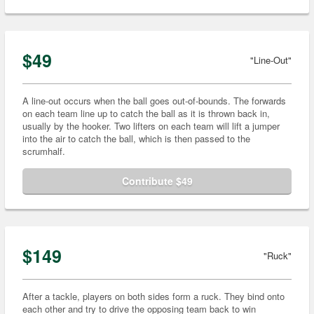
$49
"Line-Out"
A line-out occurs when the ball goes out-of-bounds. The forwards
on each team line up to catch the ball as it is thrown back in,
usually by the hooker. Two lifters on each team will lift a jumper
into the air to catch the ball, which is then passed to the
scrumhalf.
Contribute $49
$149
"Ruck"
After a tackle, players on both sides form a ruck. They bind onto
each other and try to drive the opposing team back to win