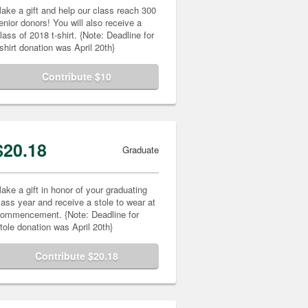
ake a gift and help our class reach 300
enior donors! You will also receive a
lass of 2018 t-shirt. {Note: Deadline for
-shirt donation was April 20th}
Contribute $10
$20.18
Graduate
ake a gift in honor of your graduating
lass year and receive a stole to wear at
ommencement. {Note: Deadline for
tole donation was April 20th}
Contribute $20.18