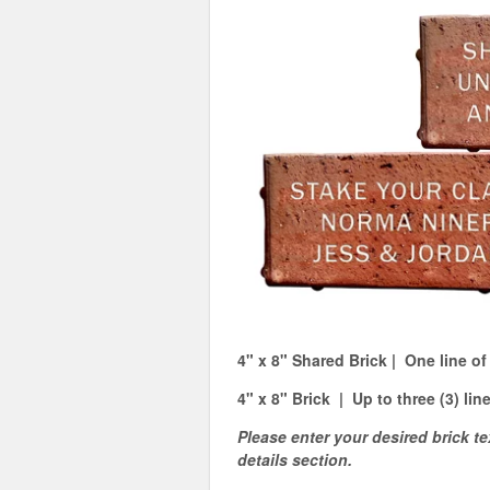
4" x 8" Shared Brick | One line of
4" x 8" Brick | Up to three (3) lin
Please enter your desired brick te
details section.