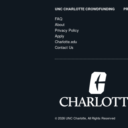
UNC CHARLOTTE CROWDFUNDING
PR
FAQ
About
Privacy Policy
Apply
Charlotte.edu
Contact Us
© 2026 UNC Charlotte, All Rights Reserved