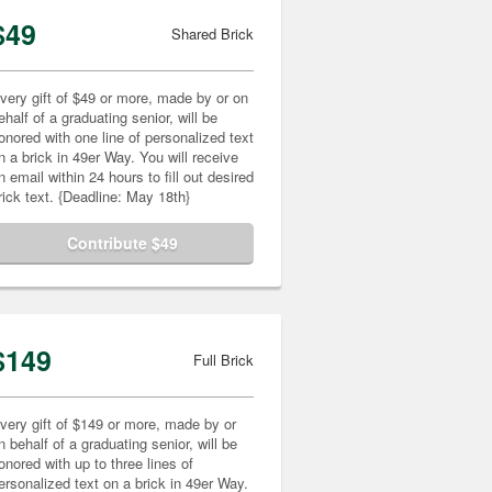
$49
Shared Brick
very gift of $49 or more, made by or on
ehalf of a graduating senior, will be
onored with one line of personalized text
n a brick in 49er Way. You will receive
n email within 24 hours to fill out desired
rick text. {Deadline: May 18th}
Contribute $49
$149
Full Brick
very gift of $149 or more, made by or
n behalf of a graduating senior, will be
onored with up to three lines of
ersonalized text on a brick in 49er Way.