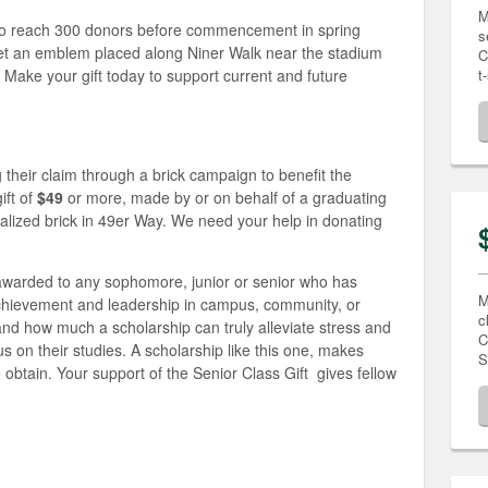
M
to reach 300 donors before commencement in spring
s
 get an emblem placed along Niner Walk near the stadium
C
 Make your gift today to support current and future
t
g their claim through a brick campaign to benefit the
ift of
$49
or more, made by or on behalf of a graduating
nalized brick in 49er Way. We need your help in donating
 awarded to any sophomore, junior or senior who has
M
hievement and leadership in campus, community, or
c
nd how much a scholarship can truly alleviate stress and
C
us on their studies. A scholarship like this one, makes
S
 obtain. Your support of the Senior Class Gift gives fellow