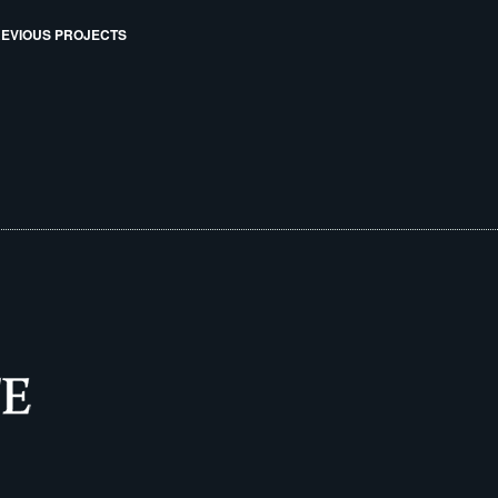
EVIOUS PROJECTS