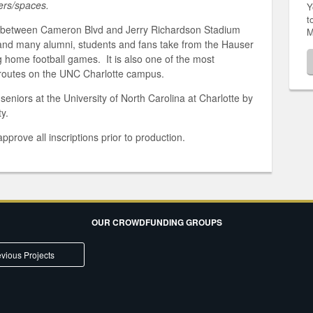
ters/spaces.
Y
t
d between Cameron Blvd and Jerry Richardson Stadium
M
 and many alumni, students and fans take from the Hauser
g home football games. It is also one of the most
routes on the UNC Charlotte campus.
eniors at the University of North Carolina at Charlotte by
y.
pprove all inscriptions prior to production.
OUR CROWDFUNDING GROUPS
vious Projects