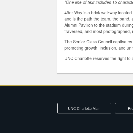
*One line of text includes 15 charac
49er Way is a brick walkway locate
and is the path the team, the band,
Alumni Pavilion to the stadium durin
traversed, and most photographed, 
The Senior Class Council captivates s
promoting growth, inclusion, and unit
UNC Charlotte reserves the right to a
UNC Charlotte Main
Pre