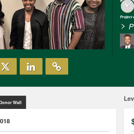
Project
P
Lev
Donor Wall
2018