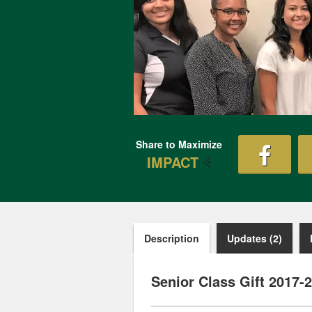
Share to Maximize
IMPACT
Description
Updates (2)
Senior Class Gift 2017-