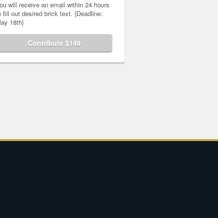
ou will receive an email within 24 hours
o fill out desired brick text. {Deadline:
ay 18th}
Contribute $149