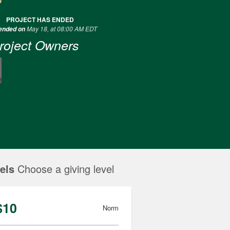
PROJECT HAS ENDED
May 18, at 08:00 AM EDT
 ended on
roject Owners
els
Choose a giving level
$10
Norm