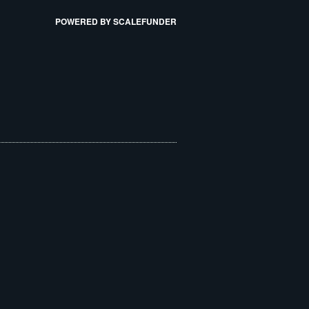
POWERED BY SCALEFUNDER