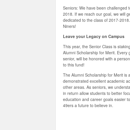
Seniors: We have been challenged 
2018. If we reach our goal, we will
dedicated to the class of 2017-2018.
Niners!
Leave your Legacy on Campus
This year, the Senior Class is stakin
Alumni Scholarship for Merit. Every g
senior, will be honored with a perso
to this fund!
The Alumni Scholarship for Merit is
demonstrated excellent academic ac
other areas. As seniors, we understa
in return allow students to better foc
education and career goals easier to
49ers a future to believe in.