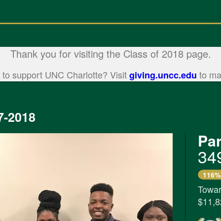
Thank you for visiting the Class of 2018 page.
 to support UNC Charlotte? Visit
to mak
giving.uncc.edu
7-2018
Par
34
116%
Towar
$11,8