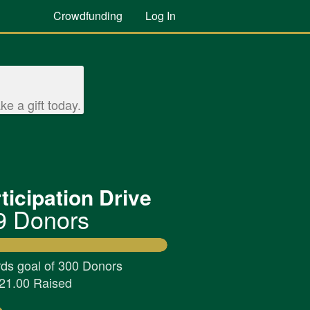
Crowdfunding
Log In
e a gift today.
ticipation Drive
9 Donors
ds goal of 300 Donors
21.00 Raised