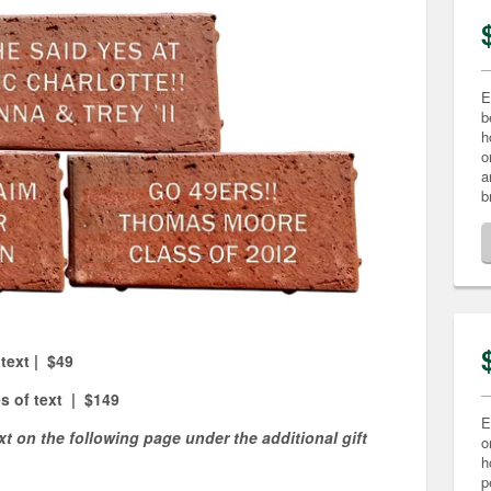
E
b
h
o
a
b
 text | $49
es of text | $149
E
xt on the following page under the additional gift
o
h
p