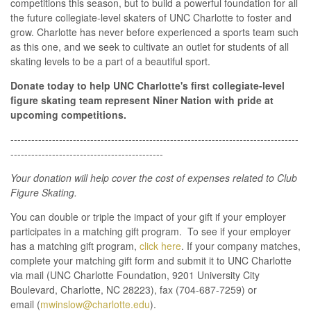
competitions this season, but to build a powerful foundation for all
the future collegiate-level skaters of UNC Charlotte to foster and
grow. Charlotte has never before experienced a sports team such
as this one, and we seek to
cultivate
an outlet for students of all
skating levels to be a part of a beautiful sport.
Donate today to help UNC Charlotte's first collegiate-level
figure skating team represent Niner Nation with pride at
upcoming competitions.
-----------------------------------------------------------------------------------
--------------------------------------------
Your donation will help cover the cost of expenses related to Club
Figure Skating.
You can double or triple the impact of your gift if your employer
participates in a matching gift program. To see if your employer
has a matching gift program,
click here
. If your company matches,
complete your matching gift form and submit it to UNC Charlotte
via mail (UNC Charlotte Foundation, 9201 University City
Boulevard, Charlotte, NC 28223), fax (704-687-7259) or
email (
mwinslow@charlotte.edu
).