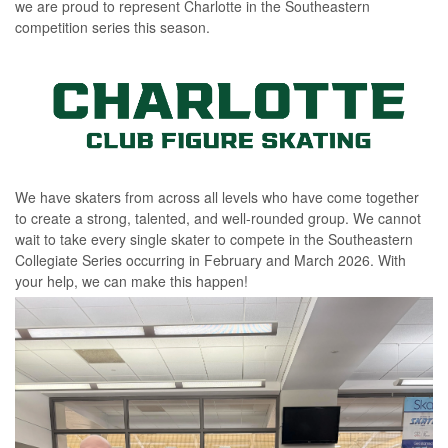
we are proud to represent Charlotte in the Southeastern
competition series this season.
We have skaters from across all levels who have come together
to create a strong, talented, and well-rounded group. We cannot
wait to take every single skater to compete in the Southeastern
Collegiate Series
occurring
in February and March 2026. With
your help, we can make this happen!