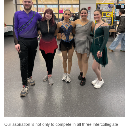
Our aspiration is not only to compete in all three intercollegiate