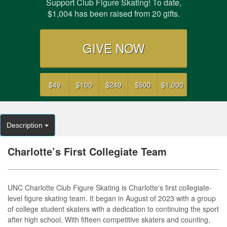
Support Club Figure Skating! To date,
$1,004 has been raised from 20 gifts.
GIVE NOW
$49
$100
$249
$500
$1,000
Description
Charlotte’s First Collegiate Team
UNC Charlotte Club Figure Skating is Charlotte's first collegiate-
level figure skating team. It began in August of 2023 with a group
of college student skaters with a dedication to continuing the sport
after high school. With fifteen competitive skaters and counting,