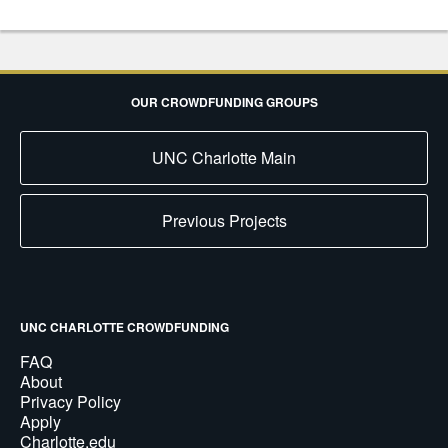
OUR CROWDFUNDING GROUPS
UNC Charlotte Main
Previous Projects
UNC CHARLOTTE CROWDFUNDING
FAQ
About
Privacy Policy
Apply
Charlotte.edu