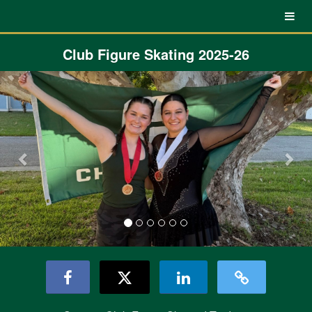
UNC Charlotte Crowdfunding
Skip
to
Main
Content
Club Figure Skating 2025-26
Previous
Nex