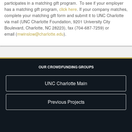
participates in a matching gift program. To see if your employer
has a matching gift program,
click here
. If your company matches,
complete your matching gift form and submit it to UNC Charlotte
via mail (UNC Charlotte Foundation, 9201 University City
Boulevard, Charlotte, NC 28223), fax (704-687-7259) or
email (
mwinslow@charlotte.edu
).
OUR CROWDFUNDING GROUPS
UNC Charlotte Main
Previous Projects