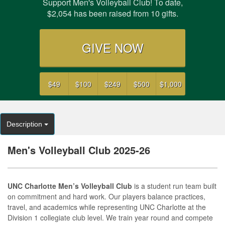
Support Men's Volleyball Club! To date,
$2,054 has been raised from 10 gifts.
GIVE NOW
$49
$100
$249
$500
$1,000
Description
Men's Volleyball Club 2025-26
UNC Charlotte Men’s Volleyball Club
is a student run team built
on commitment and hard work. Our players balance practices,
travel, and academics while representing UNC Charlotte at the
Division 1 collegiate club level. We train year round and compete