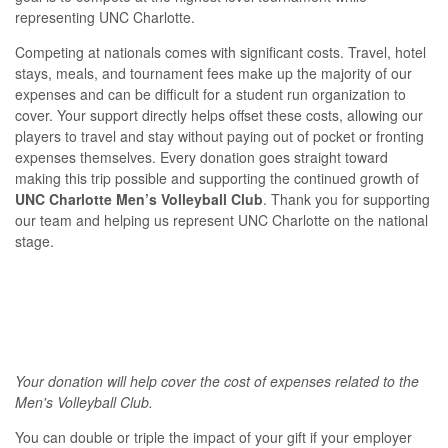
representing UNC Charlotte.
Competing at nationals comes with significant costs. Travel, hotel
stays, meals, and tournament fees make up the majority of our
expenses and can be difficult for a student run organization to
cover. Your support directly helps offset these costs, allowing our
players to travel and stay without paying out of pocket or fronting
expenses themselves. Every donation goes straight toward
making this trip possible and supporting the continued growth of
UNC Charlotte Men’s Volleyball Club
. Thank you for supporting
our team and helping us represent UNC Charlotte on the national
stage.
Your donation will help cover the cost of expenses related to the
Men's Volleyball Club.
You can double or triple the impact of your gift if your employer