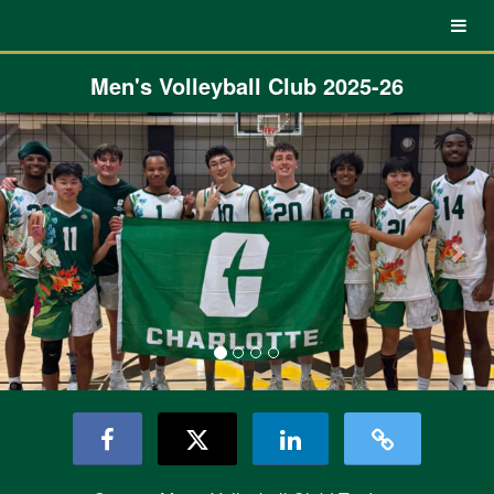
UNC Charlotte Crowdfunding
Skip
to
Main
Content
Men's Volleyball Club 2025-26
Previous
Nex