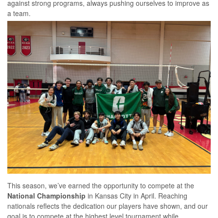
against strong programs, always pushing ourselves to improve as
a team.
This season, we’ve earned the opportunity to compete at the
National Championship
in Kansas City in April. Reaching
nationals reflects the dedication our players have shown, and our
goal is to compete at the highest level tournament while