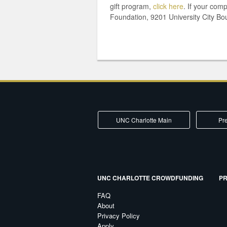
gift program,
click here
. If your com
Foundation, 9201 University City Bo
UNC Charlotte Main
Pre
UNC CHARLOTTE CROWDFUNDING
PR
FAQ
About
Privacy Policy
Apply