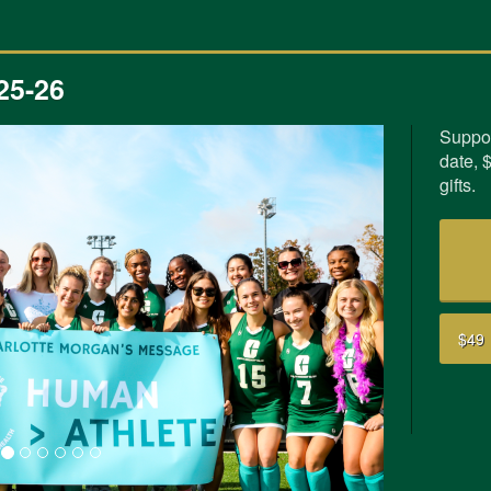
25-26
Suppor
date, 
Next
gifts.
$49