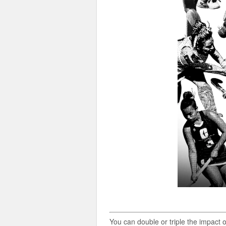
You can double or triple the impact 