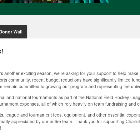
Donor Wall
s!
s another exciting season, we’re asking for your support to help make t
rts community, recent budget reductions have significantly limited fundin
e remain committed to growing our program and representing the univers
onal and national tournaments as part of the National Field Hockey Lea
ournament expenses, all of which rely heavily on team fundraising and d
sts, league and tournament fees, equipment, and other essential expense
eatly appreciated by our entire team. Thank you for supporting Charlo
!