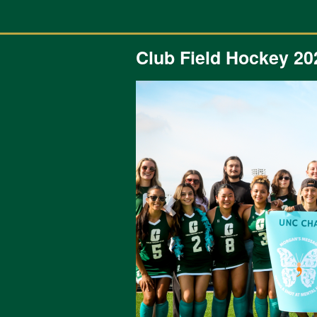
Previous Projects Crowdfunding
Skip
to
Main
Content
Club Field Hockey 20
Previous