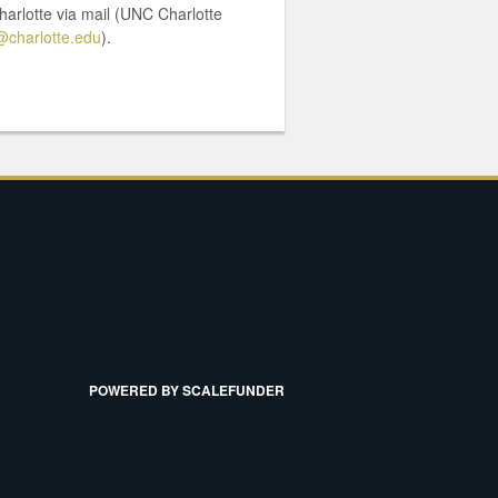
harlotte via mail (UNC Charlotte
charlotte.edu
).
POWERED BY SCALEFUNDER