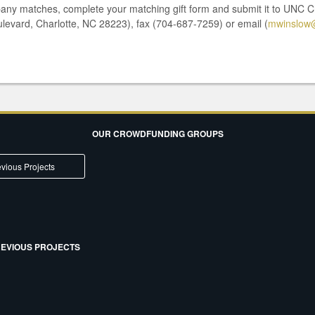
pany matches, complete your matching gift form and submit it to UNC C
ulevard, Charlotte, NC 28223), fax (704-687-7259) or email (
mwinslow@
OUR CROWDFUNDING GROUPS
vious Projects
EVIOUS PROJECTS