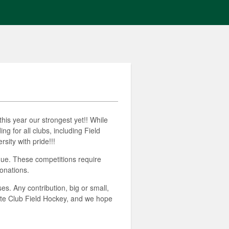
his year our strongest yet!! While
g for all clubs, including Field
ity with pride!!!
gue. These competitions require
onations.
s. Any contribution, big or small,
tte Club Field Hockey, and we hope