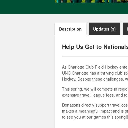
Description
Updates (3)
Help Us Get to National
As Charlotte Club Field Hockey enter
UNC Charlotte has a thriving club spo
Hockey. Despite these challenges, w
This spring, we will compete in regi
extensive travel, league fees, and t
Donations directly support travel co
makes a meaningful impact and is gr
to see you at our games this spring!!