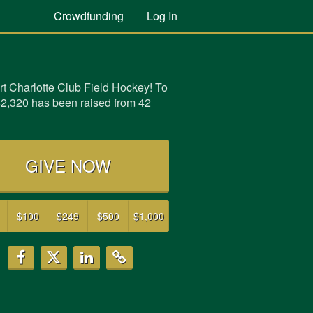
Crowdfunding
Log In
t Charlotte Club Field Hockey! To
$2,320 has been raised from 42
GIVE NOW
$100
$249
$500
$1,000