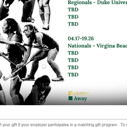
of your gift if your employer participates in a matching gift program. T