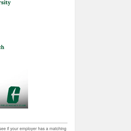
o see if your employer has a matching