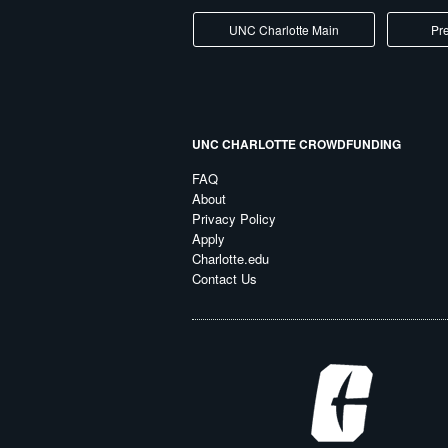
UNC Charlotte Main
Pre
UNC CHARLOTTE CROWDFUNDING
FAQ
About
Privacy Policy
Apply
Charlotte.edu
Contact Us