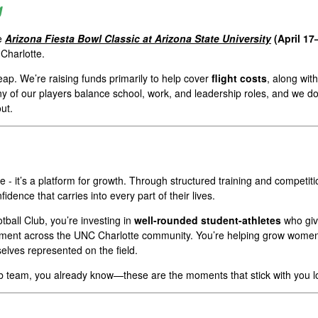
g
he
Arizona Fiesta Bowl Classic at Arizona State University
(April 17
Charlotte.
eap. We’re raising funds primarily to help cover
flight costs
, along wit
 of our players balance school, work, and leadership roles, and we do
ut.
me - it’s a platform for growth. Through structured training and compe
fidence that carries into every part of their lives.
ball Club, you’re investing in
well-rounded student-athletes
who giv
nt across the UNC Charlotte community. You’re helping grow women’s s
elves represented on the field.
ub team, you already know—these are the moments that stick with you l