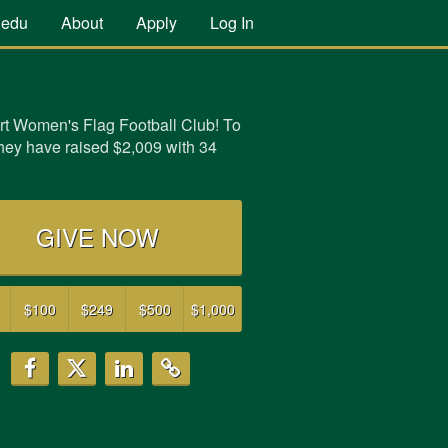
.edu
About
Apply
Log In
t Women's Flag Football Club! To
they have raised
$2,009
with
34
GIVE NOW
$100
$249
$500
$1,000