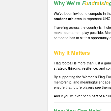
Why We’re
F
u
n
d
r
a
i
s
i
n
We’ve been invited to compete in t
student-athletes
to represent UNC 
Traveling across the country isn’t ch
make tournament play possible. Many
someone has to sit this opportunity o
Why It Matters
Flag football is more than just a ga
strategic thinking, resilience, and con
By supporting the Women’s Flag Foot
mentorship, and meaningful engageme
ensure that future players see thems
And if you’ve ever been part of a cl
How You Can
H
e
l
p
!