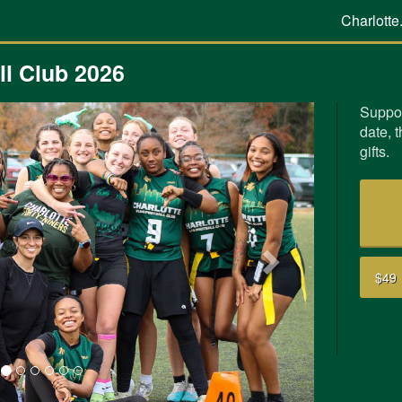
Charlotte
l Club 2026
Suppor
date, 
Next
gifts.
$49