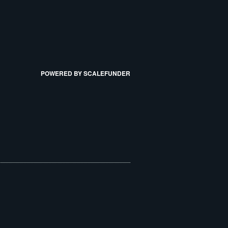
POWERED BY SCALEFUNDER