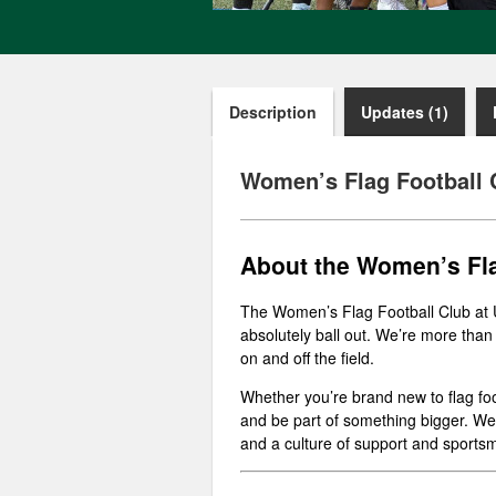
Description
Updates (1)
Women’s Flag Football 
About the Women’s Fla
The Women’s Flag Football Club at 
absolutely ball out. We’re more than
on and off the field.
Whether you’re brand new to flag foo
and be part of something bigger. We’r
and a culture of support and sports