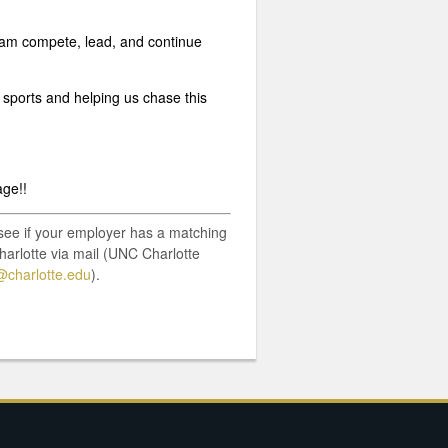
 team compete, lead, and continue
 sports and helping us chase this
age!!
o see if your employer has a matching
harlotte via mail (UNC Charlotte
charlotte.edu
).