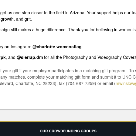
s get us one step closer to the field in Arizona. Your support helps our
 growth, and grit.
paign still makes a huge difference. Thank you for believing in women’s
ney on Instagram:
@charlotte.womensflag
ypk
, and
@sierrap.dm
for all the Photography and Videography Cover
of your gift if your employer participates in a matching gift program. T
pany matches, complete your matching gift form and submit it to UNC C
ulevard, Charlotte, NC 28223), fax (704-687-7259) or email (
mwinslow@
OUR CROWDFUNDING GROUPS