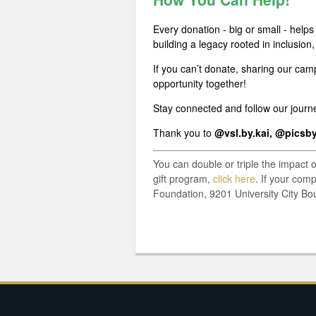
Every donation - big or small - help
building a legacy rooted in inclusion,
If you can’t donate, sharing our cam
opportunity together!
Stay connected and follow our jour
Thank you to
@vsl.by.kai, @picsb
You can double or triple the impact 
gift program,
click here
. If your com
Foundation, 9201 University City Bo