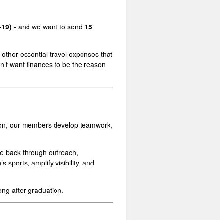
–19) -
and we want to send
15
h other essential travel expenses that
n’t want finances to be the reason
tition, our members develop teamwork,
e back through outreach,
ports, amplify visibility, and
ong after graduation.