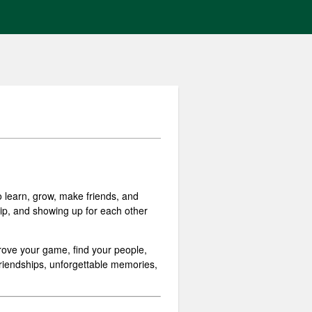
 learn, grow, make friends, and
hip, and showing up for each other
prove your game, find your people,
 friendships, unforgettable memories,