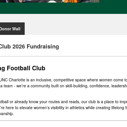
Donor Wall
Club 2026 Fundraising
g Football Club
UNC Charlotte is an inclusive, competitive space where women come to
 a team - we’re a community built on skill-building, confidence, leaders
tball or already know your routes and reads, our club is a place to im
e here to elevate women’s visibility in athletics while creating lifelong
manship.