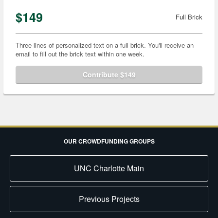
$149
Full Brick
Three lines of personalized text on a full brick. You'll receive an
email to fill out the brick text within one week.
Contribute $149
OUR CROWDFUNDING GROUPS
UNC Charlotte Main
Previous Projects