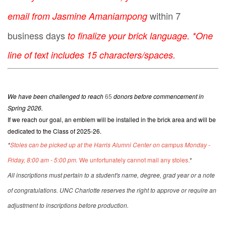
within 7
email from Jasmine Amaniampong
business days
to finalize your brick language. *One
line of text includes 15 characters/spaces.
We have been challenged to reach
65
donors before commencement in
Spring 2026.
If we reach our goal, an emblem will be installed in the brick area and will be
dedicated to the Class of 2025-26.
*
Stoles can be picked up at the Harris Alumni Center on campus Monday -
Friday, 8:00 am - 5:00 pm.
We unfortunately cannot mail any stoles.
*
All inscriptions must pertain to a student's name, degree, grad year or a note
of congratulations. UNC Charlotte reserves the right to approve or require an
adjustment to inscriptions before production.