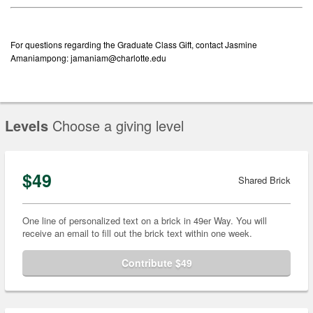
For questions regarding the Graduate Class Gift, contact Jasmine
Amaniampong: jamaniam@charlotte.edu
Levels
Choose a giving level
$49
Shared Brick
One line of personalized text on a brick in 49er Way. You will
receive an email to fill out the brick text within one week.
Contribute $49