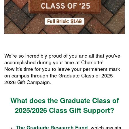
We're so incredibly proud of you and all that you've
accomplished during your time at Charlotte!
Now it's time for you to leave your permanent mark
on campus through the Graduate Class of 2025-
2026 Gift Campaign.
What does the Graduate Class of
2025/2026 Class Gift Support?
,
which assists
The Graduate Research Fund