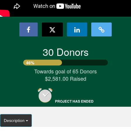
30 Donors
46%
Towards goal of 65 Donors
$2,581.00 Raised
PROJECT HAS ENDED
Description