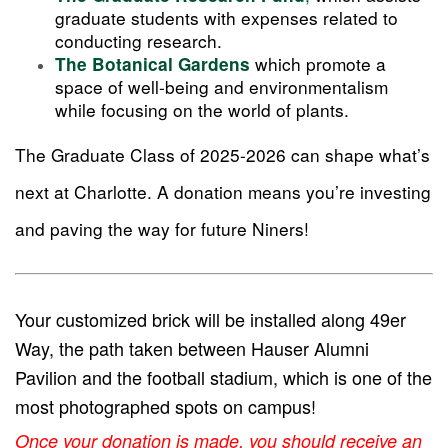
graduate students with expenses related to
conducting research.
which promote a
The Botanical Gardens
space of well-being and environmentalism
while focusing on the world of plants.
The Graduate Class of 2025-2026 can shape what’s
next at Charlotte. A donation means you’re investing
and paving the way for future Niners!
Your customized brick will be installed along 49er
Way, the path taken between Hauser Alumni
Pavilion and the football stadium, which is one of the
most photographed spots on campus!
Once your donation is made, you should receive an