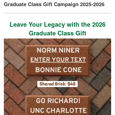
Graduate Class Gift Campaign 2025-2026
Leave Your Legacy with the 2026
Graduate Class Gift