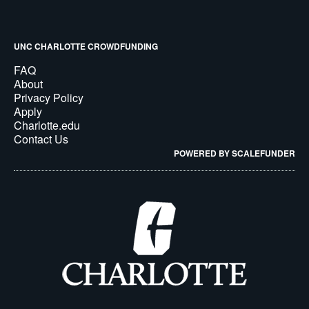
UNC CHARLOTTE CROWDFUNDING
FAQ
About
Privacy Policy
Apply
Charlotte.edu
Contact Us
POWERED BY SCALEFUNDER