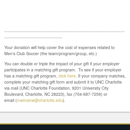
-----------------------------------------------------------------------------------
----------------------------------------
Your donation will help cover the cost of expenses related to
Men's Club Soccer (the team/program/group, etc.)
You can double or triple the impact of your gift if your employer
participates in a matching gift program. To see if your employer
has a matching gift program,
click here
. If your company matches,
complete your matching gift form and submit it to UNC Charlotte
via mail (UNC Charlotte Foundation, 9201 University City
Boulevard, Charlotte, NC 28223), fax (704-687-7259) or
email (
mwinslow@charlotte.edu
).