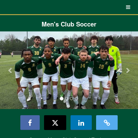
UNC Charlotte Crowdfunding
Skip
to
Main
Content
Men's Club Soccer
Previous
Nex