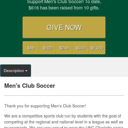
Support Men's Club Soccer! To date,
$616 has been raised from 10 gifts.
GIVE NOW
$49
$100
$249
$500
$1,000
Description
Men's Club Soccer
Thank you for supporting Men's Club Soccer!
We are a competitive sports club run by students with the goal of
competing at the regional and national level in a league as well as
tournaments. We are very proud to wear the UNC Charlotte name