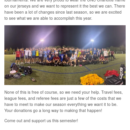
on our jerseys and we want to represent it the best we can. There
have been a lot of changes since last season, so we are excited
to see what we are able to accomplish this year.
None of this is free of course, so we need your help. Travel fees,
league fees, and referee fees are just a few of the costs that we
have to meet to make our season everything we want it to be.
Your donations go a long way to making that happen!
Come out and support us this semester!