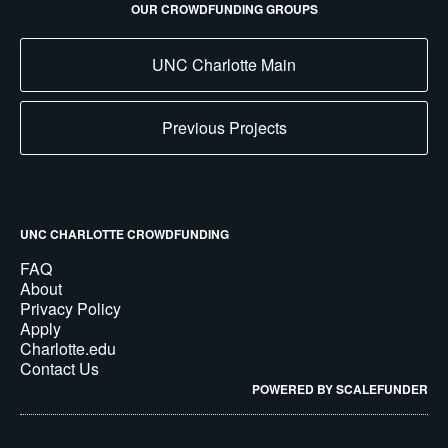
OUR CROWDFUNDING GROUPS
UNC Charlotte Main
Previous Projects
UNC CHARLOTTE CROWDFUNDING
FAQ
About
Privacy Policy
Apply
Charlotte.edu
Contact Us
POWERED BY SCALEFUNDER