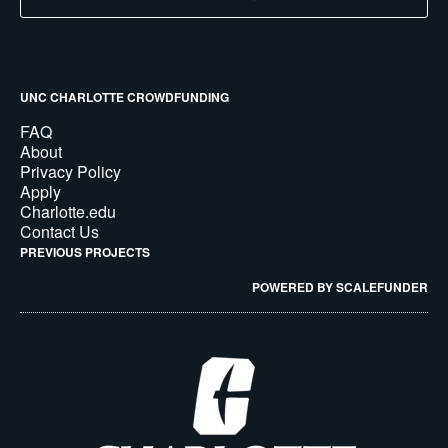
UNC CHARLOTTE CROWDFUNDING
FAQ
About
Privacy Policy
Apply
Charlotte.edu
Contact Us
PREVIOUS PROJECTS
POWERED BY SCALEFUNDER