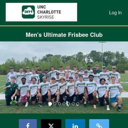
Previous Projects Crowdfunding
Skip
to
Log In
Main
Content
Men's Ultimate Frisbee Club
Previous
Nex