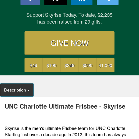
Support Skyrise Today. To date, $2,235
has been raised from 29 gifts.
GIVE NOW
$49
$100
$249
$500
$1,000
Description
UNC Charlotte Ultimate Frisbee - Skyrise
Skyrise is the men's ultimate Frisbee team for UNC Charlotte.
Starting just over a decade ago in 2012, this team has always