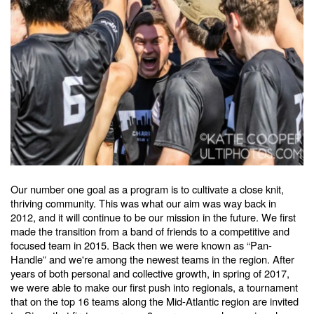
Our number one goal as a program is to cultivate a close knit,
thriving community. This was what our aim was way back in
2012, and it will continue to be our mission in the future. We first
made the transition from a band of friends to a competitive and
focused team in 2015. Back then we were known as “Pan-
Handle” and we're among the newest teams in the region. After
years of both personal and collective growth, in spring of 2017,
we were able to make our first push into regionals, a tournament
that on the top 16 teams along the Mid-Atlantic region are invited