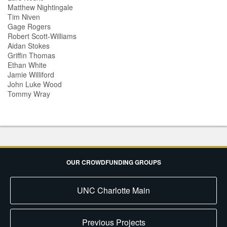
Matthew Nightingale
Tim Niven
Gage Rogers
Robert Scott-Williams
Aidan Stokes
Griffin Thomas
Ethan White
Jamie Williford
John Luke Wood
Tommy Wray
OUR CROWDFUNDING GROUPS
UNC Charlotte Main
Previous Projects