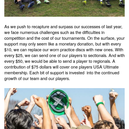
As we push to recapture and surpass our successes of last year,
we face numerous challenges such as the difficulties in
competition and the cost of our tournaments. On the surface, your
support may only seem like a monetary donation, but with every
$10, we can replace our worn practice discs with new ones. With
every $25, we can send one of our players to sectionals. And with
every $50, we would be able to send a player to regionals. A
contribution of $75 dollars will cover one players USA Ultimate
membership. Each bit of support is invested into the continued
growth of our team and our players.