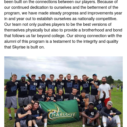
been built on the connections between our players. Because of
our continued dedication to ourselves and the betterment of the
program, we have made steady progress and improvements year
in and year out to establish ourselves as nationally competitive.
Our team not only pushes players to be the best versions of
themselves physically but also to provide a brotherhood and bond
that follows us far beyond college. Our strong connection with the
alumni of this program is a testament to the integrity and quality
that Skyrise is built on.