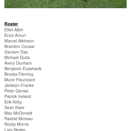
Roster
Elliot Albin
Enzo Arcuri
Marcel Atkinson
Brandon Cousar
Gautam Das
Michael Duda
Avery Dunham
Benjamin Evashavik
Brooks Fleming
Munir Fleurizard
Jackson Franke
Peter Geniac
Patrick Ireland
Erik Kirby
Sean Kiser
Max McDonald
Rashid Moreau
Rocky Morris
Lars Neske