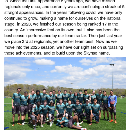
to. Since that first appearance 8 years ago, we have missed
regionals only once, and currently we are continuing a streak of 5
straight appearances. In the years following covid, we have only
continued to grow, making a name for ourselves on the national
stage. In 2023, we finished our season being ranked 17 in the
country. An impressive feat on its own, but it also has been the
best season performance by our team so far. Then just last year
we place 3rd at regionals, yet another team best. Now as we
move into the 2025 season, we have our sight set on surpassing
these achievements, and to build upon the Skyrise name.