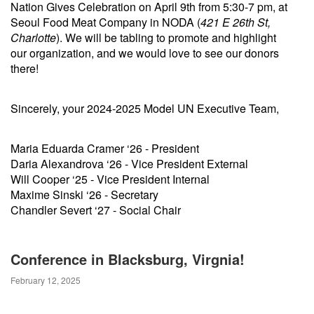
Nation Gives Celebration on April 9th from 5:30-7 pm, at
Seoul Food Meat Company in NODA (
421 E 26th St,
Charlotte
). We will be tabling to promote and highlight
our organization, and we would love to see our donors
there!
Sincerely, your 2024-2025 Model UN Executive Team,
Maria Eduarda Cramer ‘26 - President
Daria Alexandrova ‘26 - Vice President External
Will Cooper ‘25 - Vice President Internal
Maxime Sinski ‘26 - Secretary
Chandler Severt ‘27 - Social Chair
Conference in Blacksburg, Virgnia!
February 12, 2025