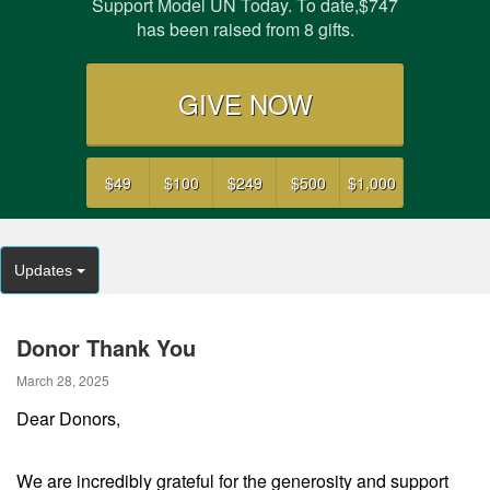
Support Model UN Today. To date,$747
has been raised from 8 gifts.
GIVE NOW
$49
$100
$249
$500
$1,000
Updates
Donor Thank You
March 28, 2025
Dear Donors,
We are incredibly grateful for the generosity and support