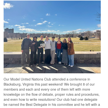
Our Model United Nations Club attended a conference in
Blacksburg, Virginia this past weekend! We brought 8 of our
members and each and every one of them left with more
knowledge on the flow of debate, proper rules and procedures,
and even how to write resolutions! Our club had one delegate
be named the Best Delegate in his committee and he left with a