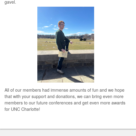
gavel.
All of our members had immense amounts of fun and we hope
that with your support and donations, we can bring even more
members to our future conferences and get even more awards
for UNC Charlotte!