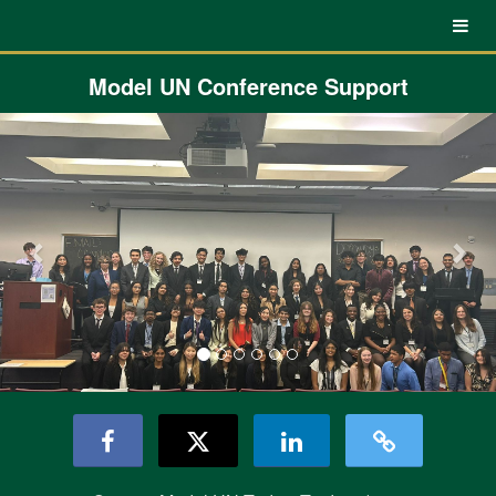
UNC Charlotte Crowdfunding
Skip
to
Main
Content
Model UN Conference Support
Previous
Nex