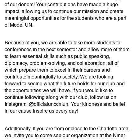
of our donors! Your contributions have made a huge
impact, allowing us to continue our mission and create
meaningful opportunities for the students who are a part
of Model UN.
Because of you, we are able to take more students to
conferences in the next semester and allow more of them
to learn essential skills such as public speaking,
diplomacy, problem-solving, and collaboration, all of
which prepare them to excel in their careers and
contribute meaningfully to society. We are looking
forward to seeing what the future holds for our club and
the opportunities we will have. If you would like to
continue following along with our club, follow us on
Instagram,
@officialunccmun
. Your kindness and belief
in our cause inspire us every day!
Additionally, if you are from or close to the Charlotte area,
we invite you to come see our organization at the Niner