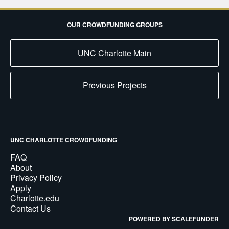
OUR CROWDFUNDING GROUPS
UNC Charlotte Main
Previous Projects
UNC CHARLOTTE CROWDFUNDING
FAQ
About
Privacy Policy
Apply
Charlotte.edu
Contact Us
POWERED BY SCALEFUNDER