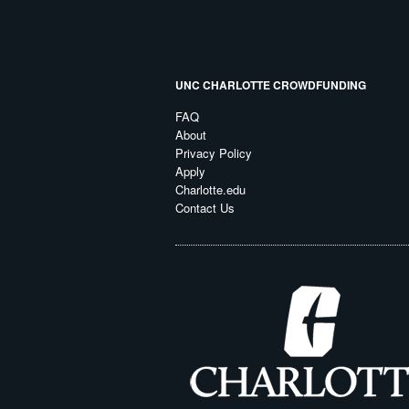
UNC CHARLOTTE CROWDFUNDING
FAQ
About
Privacy Policy
Apply
Charlotte.edu
Contact Us