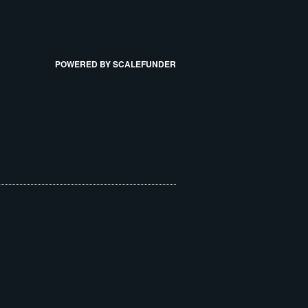
POWERED BY SCALEFUNDER