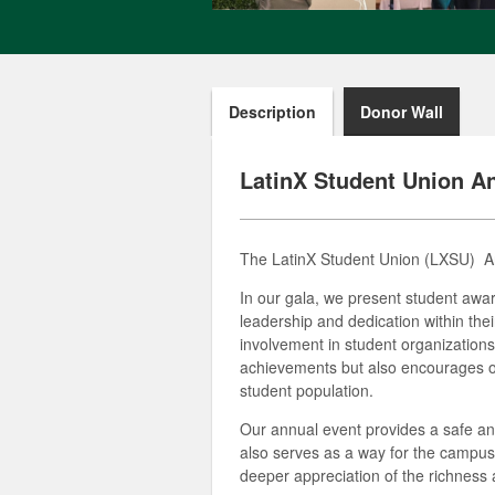
Description
Donor Wall
LatinX Student Union A
The LatinX Student Union
(LXSU)
An
In our gala, we present student awa
leadership and dedication within th
involvement in student organizations,
achievements but also encourages ot
student population.
Our annual event provides a safe and
also serves as a way for the campus 
deeper appreciation of the richness 