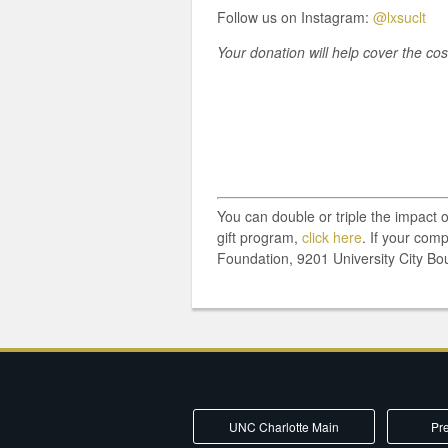
Follow us on Instagram:
@lxsuclt
Your donation will help cover the co
You can double or triple the impact 
gift program,
click here
. If your com
Foundation, 9201 University City Bo
UNC Charlotte Main
Pre