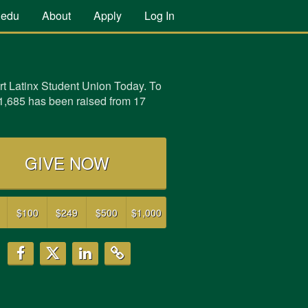
.edu
About
Apply
Log In
t Latinx Student Union Today. To
1,685 has been raised from 17
GIVE NOW
$100
$249
$500
$1,000