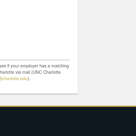
o see if your employer has a matching
harlotte via mail (UNC Charlotte
charlotte.edu
).