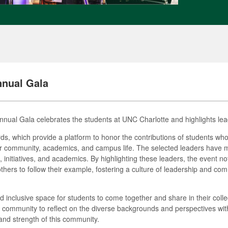
nnual Gala
nual Gala celebrates the students at UNC Charlotte and highlights lea
rds, which provide a platform to honor the contributions of students w
eir community, academics, and campus life. The selected leaders have 
 initiatives, and academics. By highlighting these leaders, the event not
hers to follow their example, fostering a culture of leadership and c
 inclusive space for students to come together and share in their colle
community to reflect on the diverse backgrounds and perspectives within
and strength of this community.