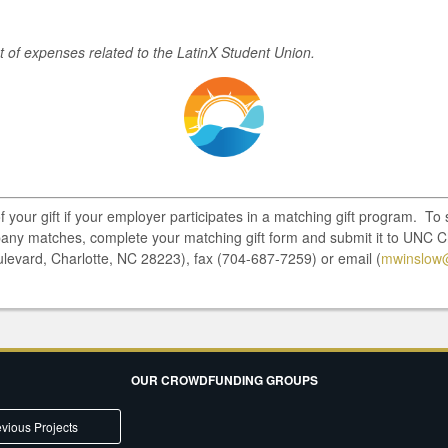
st of expenses related to the LatinX Student Union.
of your gift if your employer participates in a matching gift program. T
pany matches, complete your matching gift form and submit it to UNC C
ulevard, Charlotte, NC 28223), fax (704-687-7259) or email (
mwinslow@
OUR CROWDFUNDING GROUPS
vious Projects