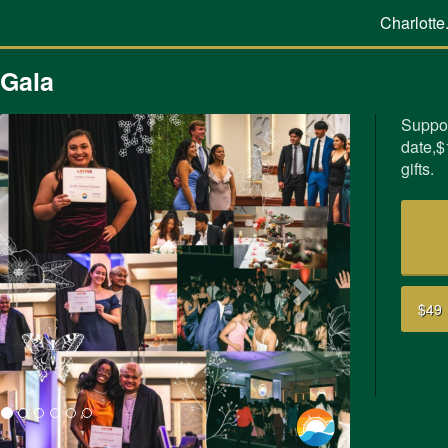
Charlotte
 Gala
Suppor
date,$
Next
gifts.
$49