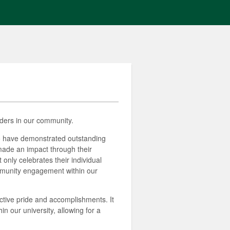
ders in our community.
ho have demonstrated outstanding
made an impact through their
 only celebrates their individual
ommunity engagement within our
ctive pride and accomplishments. It
 our university, allowing for a