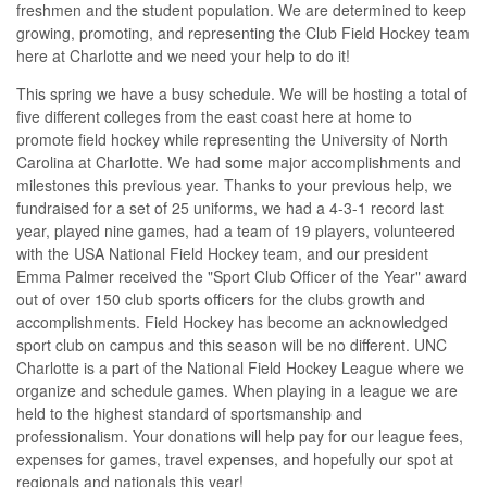
freshmen and the student population. We are determined to keep
growing, promoting, and representing the Club Field Hockey team
here at Charlotte and we need your help to do it!
This spring we have a busy schedule. We will be hosting a total of
five different colleges from the east coast here at home to
promote field hockey while representing the University of North
Carolina at Charlotte. We had some major accomplishments and
milestones this previous year. Thanks to your previous help, we
fundraised for a set of 25 uniforms, we had a 4-3-1 record last
year, played nine games, had a team of 19 players, volunteered
with the USA National Field Hockey team, and our president
Emma Palmer received the "Sport Club Officer of the Year" award
out of over 150 club sports officers for the clubs growth and
accomplishments. Field Hockey has become an acknowledged
sport club on campus and this season will be no different. UNC
Charlotte is a part of the National Field Hockey League where we
organize and schedule games. When playing in a league we are
held to the highest standard of sportsmanship and
professionalism. Your donations will help pay for our league fees,
expenses for games, travel expenses, and hopefully our spot at
regionals and nationals this year!