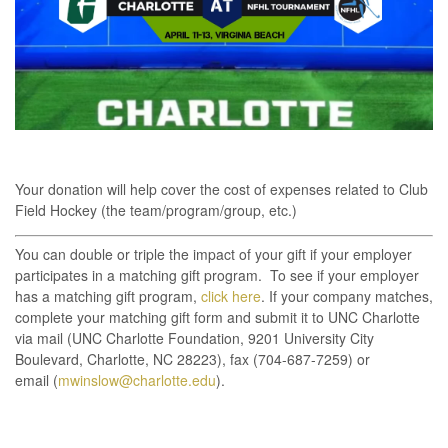
Your donation will help cover the cost of expenses related to Club
Field Hockey (the team/program/group, etc.)
You can double or triple the impact of your gift if your employer
participates in a matching gift program. To see if your employer
has a matching gift program,
click here
. If your company matches,
complete your matching gift form and submit it to UNC Charlotte
via mail (UNC Charlotte Foundation, 9201 University City
Boulevard, Charlotte, NC 28223), fax (704-687-7259) or
email (
mwinslow@charlotte.edu
).