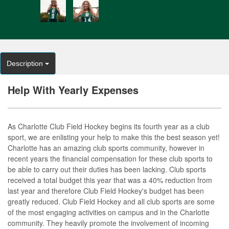
Description
Help With Yearly Expenses
As Charlotte Club Field Hockey begins its fourth year as a club
sport, we are enlisting your help to make this the best season yet!
Charlotte has an amazing club sports community, however in
recent years the financial compensation for these club sports to
be able to carry out their duties has been lacking. Club sports
received a total budget this year that was a 40% reduction from
last year and therefore Club Field Hockey's budget has been
greatly reduced. Club Field Hockey and all club sports are some
of the most engaging activities on campus and in the Charlotte
community. They heavily promote the involvement of incoming