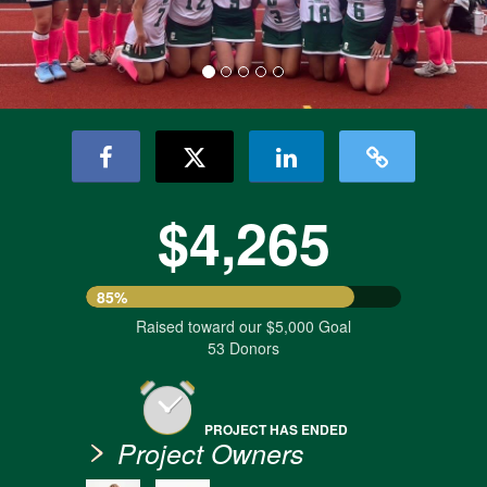
$4,265
85%
Raised toward our $5,000 Goal
53 Donors
PROJECT HAS ENDED
Project Owners