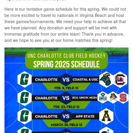
Here is our tentative game schedule for this spring. We could not
be more excited to travel to nationals in Virginia Beach and host
these games/tournaments. We need your help to achieve all that
we have planned. Any donation and support will be met with
immense gratitude from our entire team! Thank you in advance,
and we hope to see you at our home matches this spring!