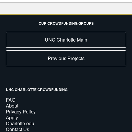
OUR CROWDFUNDING GROUPS
UNC Charlotte Main
Previous Projects
UNC CHARLOTTE CROWDFUNDING
FAQ
About
Privacy Policy
Apply
Charlotte.edu
Contact Us