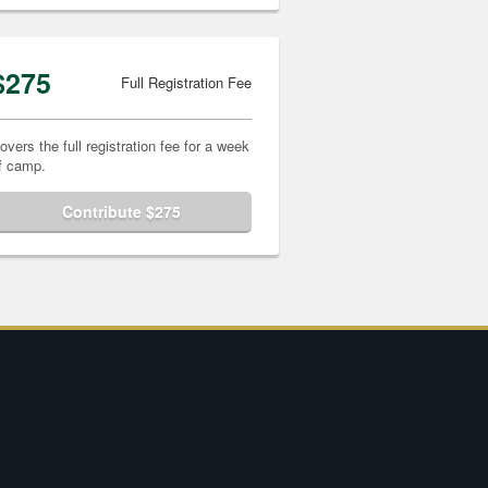
$275
Full Registration Fee
overs the full registration fee for a week
f camp.
Contribute $275