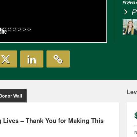
Project
P
Lev
Donor Wall
 Lives – Thank You for Making This
D