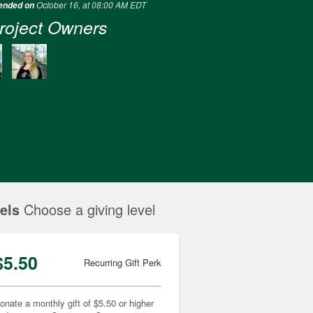
October 16, at 08:00 AM EDT
 ended on
roject Owners
els
Choose a giving level
$5.50
Recurring Gift Perk
onate a monthly gift of $5.50 or higher