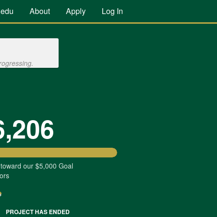
.edu
About
Apply
Log In
rogressing.
6,206
 toward our $5,000 Goal
ors
PROJECT HAS ENDED