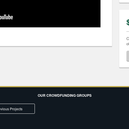
C
o
OUR CROWDFUNDING GROUPS
vious Projects