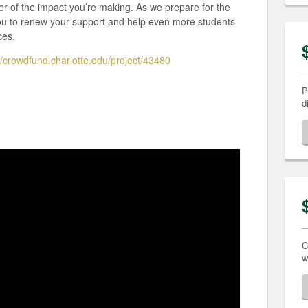
er of the impact you’re making. As we prepare for the
u to renew your support and help even more students
ces.
//crowdfund.charlotte.edu/project/43480
P
d
C
w