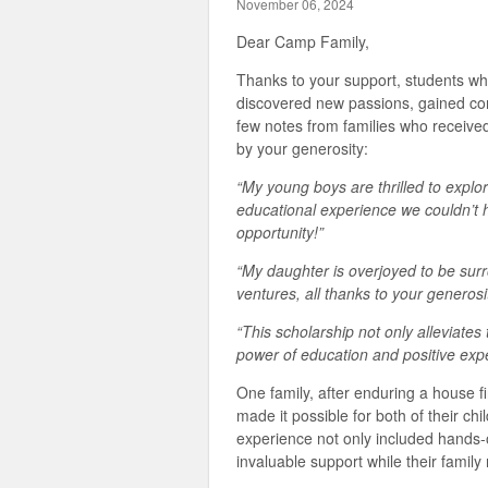
November 06, 2024
Dear Camp Family,
Thanks to your support, students w
discovered new passions, gained co
few notes from families who receive
by your generosity:
“My young boys are thrilled to exp
educational experience we couldn’t 
opportunity!”
“My daughter is overjoyed to be sur
ventures, all thanks to your generosit
“This scholarship not only alleviates 
power of education and positive exp
One family, after enduring a house fi
made it possible for both of their ch
experience not only included hands-
invaluable support while their family