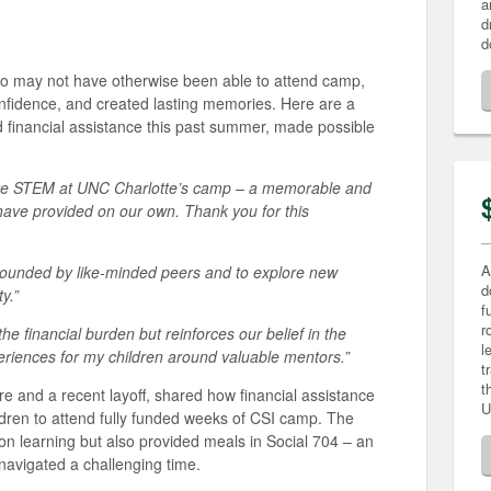
a
d
d
ho may not have otherwise been able to attend camp,
nfidence, and created lasting memories. Here are a
d financial assistance this past summer, made possible
lore STEM at UNC Charlotte’s camp – a memorable and
have provided on our own. Thank you for this
A
rounded by like-minded peers and to explore new
d
y.”
f
r
the financial burden but reinforces our belief in the
l
eriences for my children around valuable mentors.”
t
t
re and a recent layoff, shared how financial assistance
U
ildren to attend fully funded weeks of CSI camp. The
on learning but also provided meals in Social 704 – an
 navigated a challenging time.