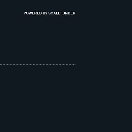
POWERED BY SCALEFUNDER