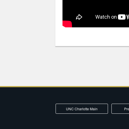
UNC Charlotte Main
Pre