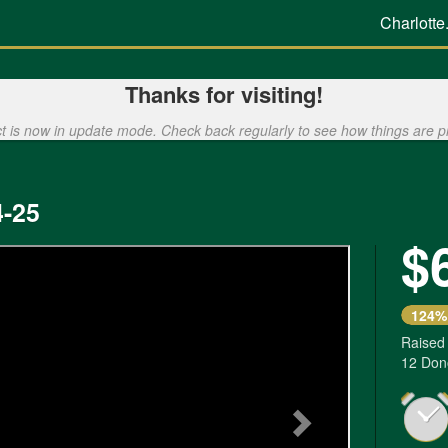
Charlotte
Thanks for visiting!
ct is now in update mode. Check back regularly to see how things are p
-25
$
Next
124%
Raised
12 Don