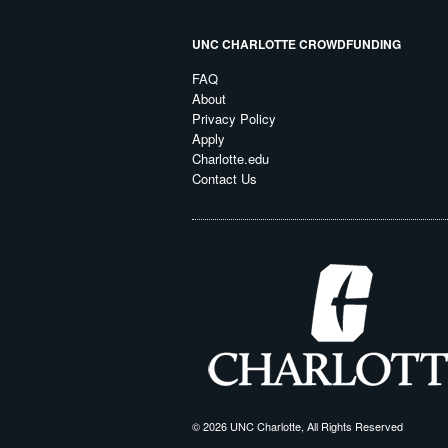
UNC CHARLOTTE CROWDFUNDING
FAQ
About
Privacy Policy
Apply
Charlotte.edu
Contact Us
© 2026 UNC Charlotte, All Rights Reserved