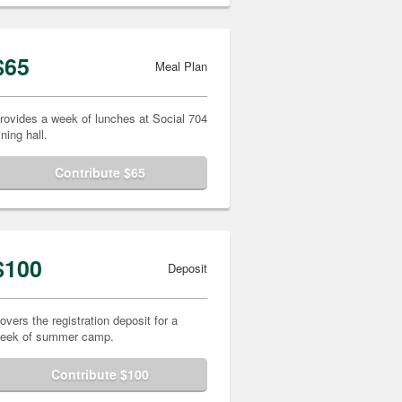
$65
Meal Plan
rovides a week of lunches at Social 704
ining hall.
Contribute $65
$100
Deposit
overs the registration deposit for a
eek of summer camp.
Contribute $100