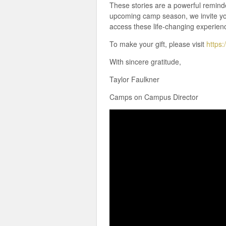
These stories are a powerful remind
upcoming camp season, we invite yo
access these life-changing experien
To make your gift, please visit
https:
With sincere gratitude,
Taylor Faulkner
Camps on Campus Director