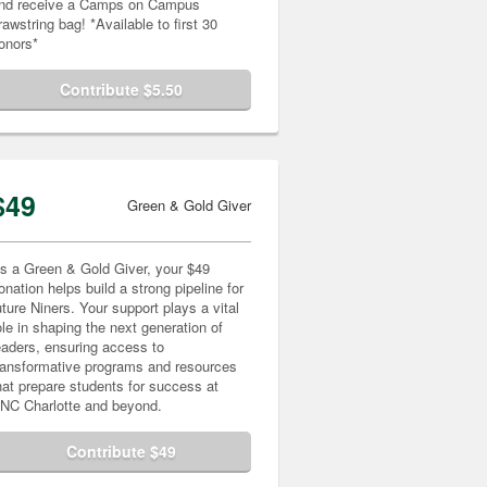
nd receive a Camps on Campus
rawstring bag! *Available to first 30
onors*
Contribute $5.50
$49
Green & Gold Giver
s a Green & Gold Giver, your $49
onation helps build a strong pipeline for
uture Niners. Your support plays a vital
ole in shaping the next generation of
eaders, ensuring access to
ransformative programs and resources
hat prepare students for success at
NC Charlotte and beyond.
Contribute $49