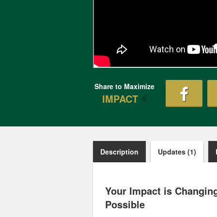
Share to Maximize
IMPACT
Description
Updates (1)
Your Impact is Changing
Possible