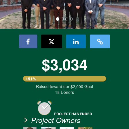
$3,034
151%
Raised toward our $2,000 Goal
18 Donors
PROJECT HAS ENDED
Project Owners