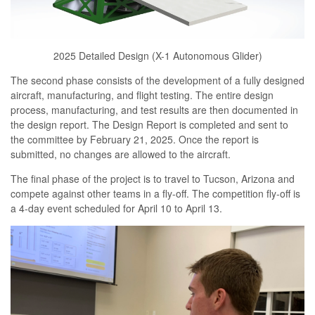
2025 Detailed Design (X-1 Autonomous Glider)
The second phase consists of the development of a fully designed
aircraft, manufacturing, and flight testing. The entire design
process, manufacturing, and test results are then documented in
the design report. The Design Report is completed and sent to
the committee by February 21, 2025. Once the report is
submitted, no changes are allowed to the aircraft.
The final phase of the project is to travel to Tucson, Arizona and
compete against other teams in a fly-off. The competition fly-off is
a 4-day event scheduled for April 10 to April 13.