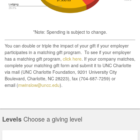
*Note: Spending is subject to change.
You can double or triple the impact of your gift if your employer
participates in a matching gift program. To see if your employer
has a matching gift program,
click here
. If your company matches,
complete your matching gift form and submit it to UNC Charlotte
via mail (UNC Charlotte Foundation, 9201 University City
Boulevard, Charlotte, NC 28223), fax (704-687-7259) or
email (
mwinslow@uncc.edu
).
Levels
Choose a giving level