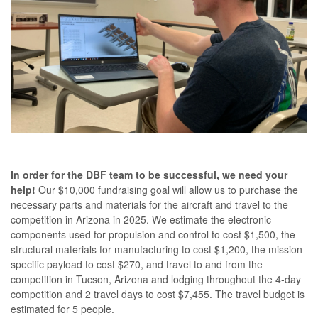
In order for the DBF team to be successful, we need your
help!
Our $10,000 fundraising goal will allow us to purchase the
necessary parts and materials for the aircraft and travel to the
competition in Arizona in 2025. We estimate the electronic
components used for propulsion and control to cost $1,500, the
structural materials for manufacturing to cost $1,200, the mission
specific payload to cost $270, and travel to and from the
competition in Tucson, Arizona and lodging throughout the 4-day
competition and 2 travel days to cost $7,455. The travel budget is
estimated for 5 people.