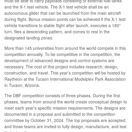
must be able to carry payloads consisting of external fuel tanks
and the X-1 test vehicle. The X-1 test vehicle shall be an
autonomous glider that can be launched from the main aircraft
during flight. Bonus mission points can be achieved if the X-1 test
vehicle transitions to stable flight after launch, executes a 180°
turn, flies a descending pattern, and comes to rest in the
designated landing zones.
More than 145 universities from around the world compete in this
competition annually. To be competitive in the competition, the
development of advanced designs and control systems are
necessary. The cost of this project includes research, design,
construction, and travel. This year’s competition will be hosted by
Raytheon at the Tucson International Modelplex Park Association
in Tucson, Arizona.
The DBF competition consists of three phases. During the first
phases, teams from around the world create conceptual design to
meet each year’s specific mission requirements. The designs are
documented in a proposal and submitted to the competition
committee by October 31, 2024. The top proposals are accepted,
and those teams are invited to fully design, manufacture, and test