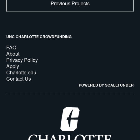
Previous Projects
UNC CHARLOTTE CROWDFUNDING
FAQ
About
Privacy Policy
Apply
Charlotte.edu
Contact Us
POWERED BY SCALEFUNDER