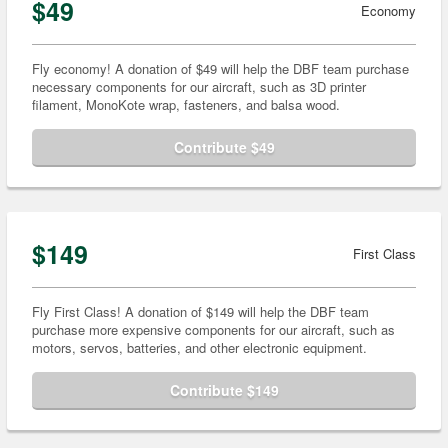
$49
Economy
Fly economy! A donation of $49 will help the DBF team purchase
necessary components for our aircraft, such as 3D printer
filament, MonoKote wrap, fasteners, and balsa wood.
Contribute $49
$149
First Class
Fly First Class! A donation of $149 will help the DBF team
purchase more expensive components for our aircraft, such as
motors, servos, batteries, and other electronic equipment.
Contribute $149