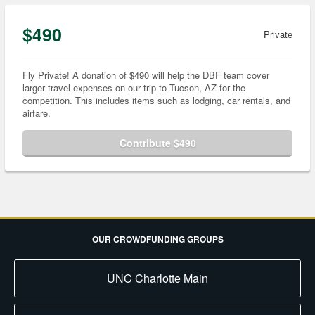
$490
Private
Fly Private! A donation of $490 will help the DBF team cover
larger travel expenses on our trip to Tucson, AZ for the
competition. This includes items such as lodging, car rentals, and
airfare.
Contribute $490
OUR CROWDFUNDING GROUPS
UNC Charlotte Main