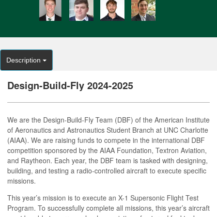
Description
Design-Build-Fly 2024-2025
We are the Design-Build-Fly Team (DBF) of the American Institute
of Aeronautics and Astronautics Student Branch at UNC Charlotte
(AIAA). We are raising funds to compete in the international DBF
competition sponsored by the AIAA Foundation, Textron Aviation,
and Raytheon. Each year, the DBF team is tasked with designing,
building, and testing a radio-controlled aircraft to execute specific
missions.
This year’s mission is to execute an X-1 Supersonic Flight Test
Program. To successfully complete all missions, this year’s aircraft