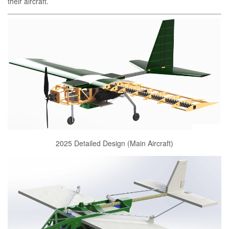
their aircraft.
2025 Detailed Design (Main Aircraft)