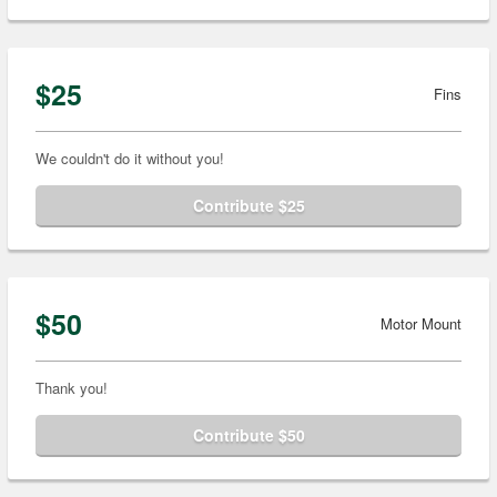
$25
Fins
We couldn't do it without you!
Contribute $25
$50
Motor Mount
Thank you!
Contribute $50