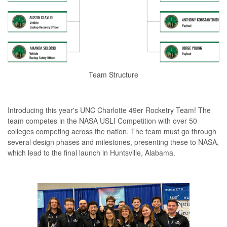
Team Structure
Introducing this year's UNC Charlotte 49er Rocketry Team! The
team competes in the NASA USLI Competition with over 50
colleges competing across the nation. The team must go through
several design phases and milestones, presenting these to NASA,
which lead to the final launch in Huntsville, Alabama.