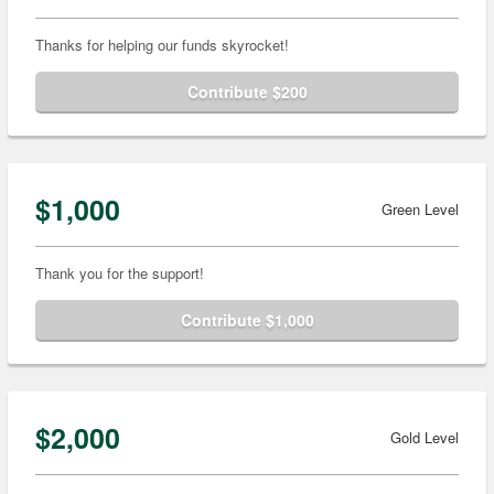
Thanks for helping our funds skyrocket!
Contribute $200
$1,000
Green Level
Thank you for the support!
Contribute $1,000
$2,000
Gold Level