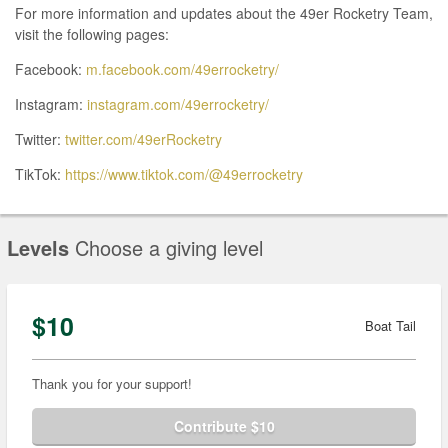
For more information and updates about the 49er Rocketry Team,
visit the following pages:
Facebook:
m.facebook.com/49errocketry/
Instagram:
instagram.com/49errocketry/
Twitter:
twitter.com/49erRocketry
TikTok:
https://www.tiktok.com/@49errocketry
Levels
Choose a giving level
$10
Boat Tail
Thank you for your support!
Contribute $10