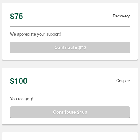
$75
Recovery
We appreciate your support!
Contribute $75
$100
Coupler
You rock(et)!
Contribute $100