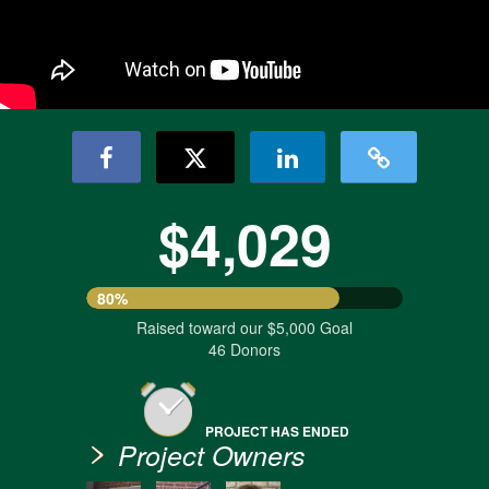
$4,029
80%
Raised toward our $5,000 Goal
46 Donors
PROJECT HAS ENDED
Project Owners