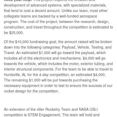
development of advanced systems, with specialized materials,
that tend to cost a decent amount. Unlike our team, most other
collegiate teams are backed by a well-funded aerospace
program. The cost of the project, between the research, design,
construction, and travel throughout the competition is estimated to
be $25,000.
Of the $10,000 fundraising goal, the amount raised will be broken
down into the following categories: Payload, Vehicle, Testing, and
Travel. An estimated $1,000 will go toward the payload, which
includes all of the electronics and mechanisms. $4,000 will go
towards the vehicle, which includes the motor, exterior tubing, and
interior structural components. For the team to be able to travel to
Huntsville, AL for the 4-day competition, an estimated $4,000.
The remaining $1,000 will be put towards purchasing the
necessary equipment in order to test to ensure the success of our
rocket design for the competition.
An extension of the 49er Rocketry Team and NASA USLI
competition is STEM Engagement. The team will hold and