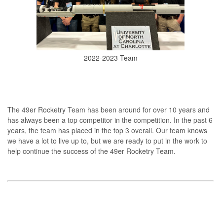
2022-2023 Team
The 49er Rocketry Team has been around for over 10 years and
has always been a top competitor in the competition. In the past 6
years, the team has placed in the top 3 overall. Our team knows
we have a lot to live up to, but we are ready to put in the work to
help continue the success of the 49er Rocketry Team.