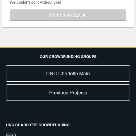
We couldn't do it without you!
Contribute $2,000
OUR CROWDFUNDING GROUPS
UNC Charlotte Main
Previous Projects
UNC CHARLOTTE CROWDFUNDING
FAQ