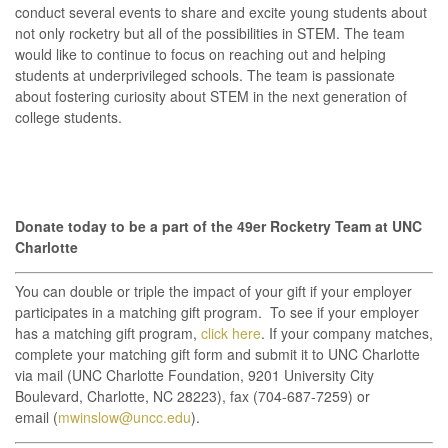
conduct several events to share and excite young students about
not only rocketry but all of the possibilities in STEM. The team
would like to continue to focus on reaching out and helping
students at underprivileged schools. The team is passionate
about fostering curiosity about STEM in the next generation of
college students.
Donate today to be a part of the 49er Rocketry Team at UNC
Charlotte
You can double or triple the impact of your gift if your employer
participates in a matching gift program. To see if your employer
has a matching gift program,
click here
. If your company matches,
complete your matching gift form and submit it to UNC Charlotte
via mail (UNC Charlotte Foundation, 9201 University City
Boulevard, Charlotte, NC 28223), fax (704-687-7259) or
email (
mwinslow@uncc.edu
).