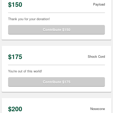
$150
Payload
Thank you for your donation!
Contribute $150
$175
Shock Cord
You're out of this world!
Contribute $175
$200
Nosecone