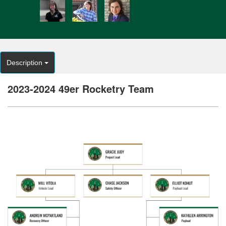
Description
2023-2024 49er Rocketry Team