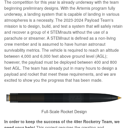
The competition for this year is already underway with the team
beginning preliminary designs. With the Artemis program fully
underway, a landing system that is capable of landing in various
atmospheres is a necessity. The 2023-2024 Payload Team's
mission is to design, build, and test a system that will safely retain
and recover a group of 4 STEMnauts without the use of a
parachute or streamer. A STEMnaut is defined as a non-living
crew member and is assumed to have human astronaut
survivability metrics. The vehicle is required to reach an altitude
between 4,000 and 6,000 feet above ground level (AGL);
however, the payload must be deployed between 400 and 800
feet AGL. The team has already put in many hours to design a
payload and rocket that meet these requirements, and we are
excited to show you the progress that has been made.
Full-Scale Rocket Design
In order to keep the success of the 49er Rocketry Team, we
need your help!
This project requires the creation and