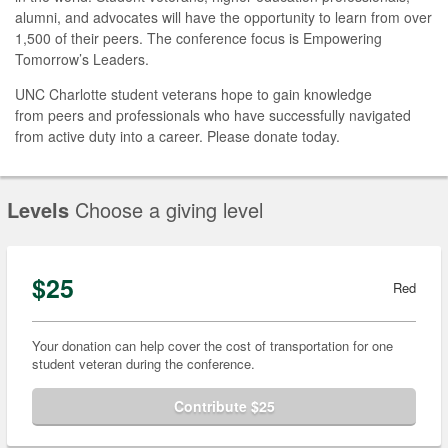
alumni, and advocates will have the opportunity to learn from over
1,500 of their peers. The conference focus is Empowering
Tomorrow’s Leaders.
UNC Charlotte student veterans hope to gain knowledge
from peers and professionals who have successfully navigated
from active duty into a career. Please donate today.
Levels
Choose a giving level
$25
Red
Your donation can help cover the cost of transportation for one
student veteran during the conference.
Contribute $25