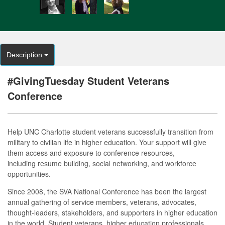
Description
#GivingTuesday Student Veterans
Conference
Help UNC Charlotte student veterans successfully transition from
military to civilian life in higher education. Your support will give
them access and exposure to conference resources,
including resume building, social networking, and workforce
opportunities.
Since 2008, the SVA National Conference has been the largest
annual gathering of service members, veterans, advocates,
thought-leaders, stakeholders, and supporters in higher education
in the world. Student veterans, higher education professionals,