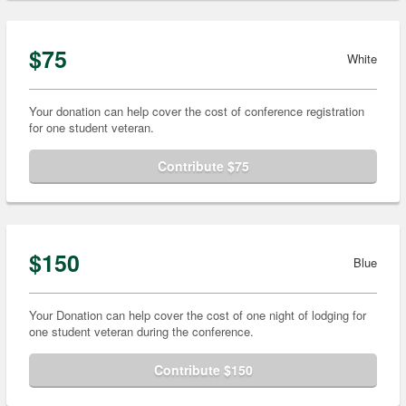
$75
White
Your donation can help cover the cost of conference registration
for one student veteran.
Contribute $75
$150
Blue
Your Donation can help cover the cost of one night of lodging for
one student veteran during the conference.
Contribute $150