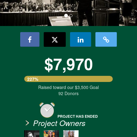
$7,970
227%
Raised toward our $3,500 Goal
92 Donors
PROJECT HAS ENDED
Project Owners