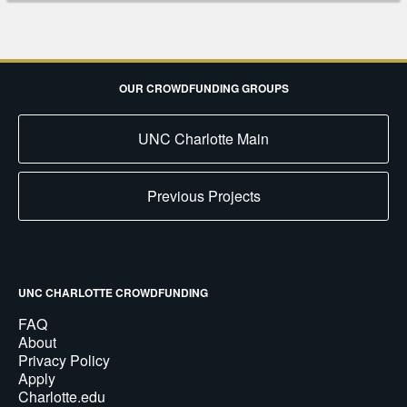
OUR CROWDFUNDING GROUPS
UNC Charlotte Main
Previous Projects
UNC CHARLOTTE CROWDFUNDING
FAQ
About
Privacy Policy
Apply
Charlotte.edu