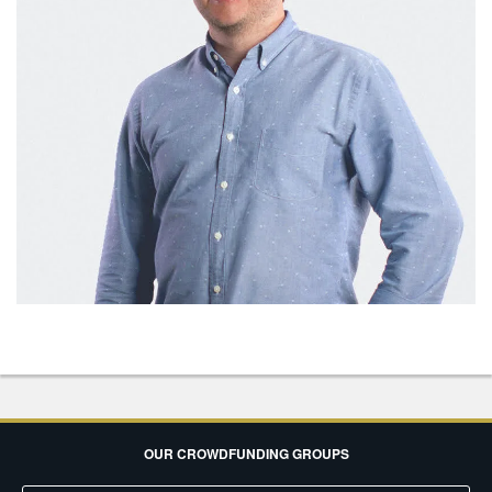
OUR CROWDFUNDING GROUPS