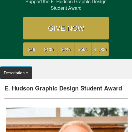
Support the E. Hudson Graphic Design
Student Award
GIVE NOW
$49
$100
$249
$500
$1,000
Description
E. Hudson Graphic Design Student Award