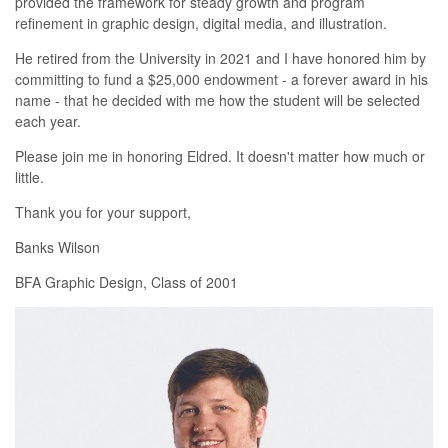
provided the framework for steady growth and program
refinement in graphic design, digital media, and illustration.
He retired from the University in 2021 and I have honored him by
committing to fund a $25,000 endowment - a forever award in his
name - that he decided with me how the student will be selected
each year.
Please join me in honoring Eldred. It doesn't matter how much or
little.
Thank you for your support,
Banks Wilson
BFA Graphic Design, Class of 2001