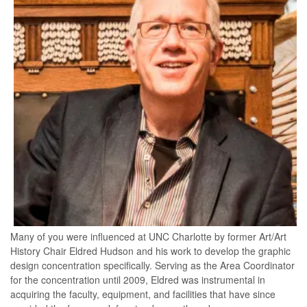
Many of you were influenced at UNC Charlotte by former Art/Art
History Chair Eldred Hudson and his work to develop the graphic
design concentration specifically. Serving as the Area Coordinator
for the concentration until 2009, Eldred was instrumental in
acquiring the faculty, equipment, and facilities that have since