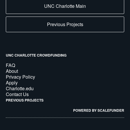
UNC Charlotte Main
Previous Projects
UNC CHARLOTTE CROWDFUNDING
FAQ
About
Privacy Policy
Apply
Charlotte.edu
Contact Us
PREVIOUS PROJECTS
POWERED BY SCALEFUNDER