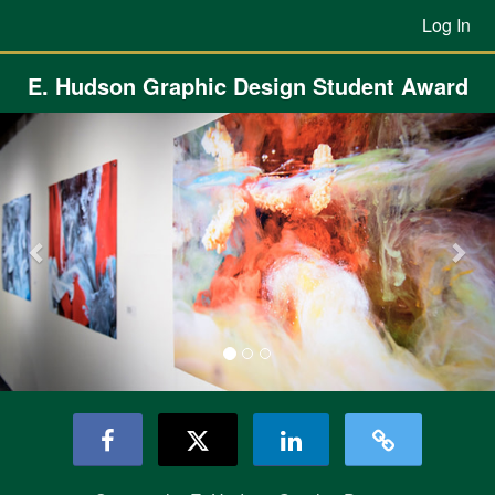
Previous Projects Crowdfunding
Skip
Log In
to
Main
Content
E. Hudson Graphic Design Student Award
Previous
Nex