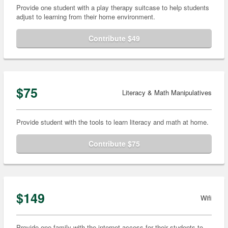
Provide one student with a play therapy suitcase to help students
adjust to learning from their home environment.
Contribute $49
$75
Literacy & Math Manipulatives
Provide student with the tools to learn literacy and math at home.
Contribute $75
$149
Wifi
Provide one family with the internet access for their students to