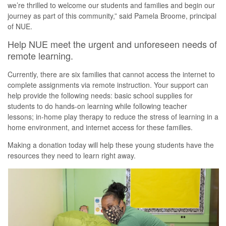
we’re thrilled to welcome our students and families and begin our
journey as part of this community,” said Pamela Broome, principal
of NUE.
Help NUE meet the urgent and unforeseen needs of
remote learning.
Currently, there are six families that cannot access the internet to
complete assignments via remote instruction. Your support can
help provide the following needs: basic school supplies for
students to do hands-on learning while following teacher
lessons; in-home play therapy to reduce the stress of learning in a
home environment, and internet access for these families.
Making a donation today will help these young students have the
resources they need to learn right away.