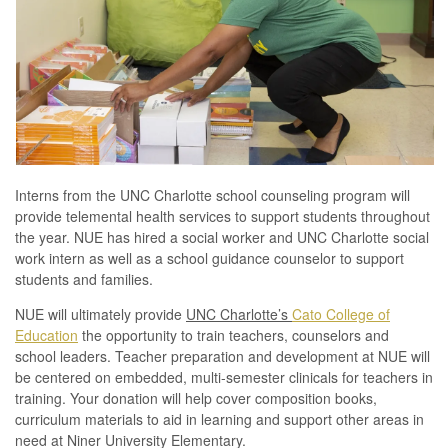
Interns from the UNC Charlotte school counseling program will
provide telemental health services to support students throughout
the year. NUE has hired a social worker and UNC Charlotte social
work intern as well as a school guidance counselor to support
students and families.
NUE will ultimately provide
UNC Charlotte’s
Cato College of
Education
the opportunity to train teachers, counselors and
school leaders. Teacher preparation and development at NUE will
be centered on embedded, multi-semester clinicals for teachers in
training. Your donation will help cover composition books,
curriculum materials to aid in learning and support other areas in
need at Niner University Elementary.