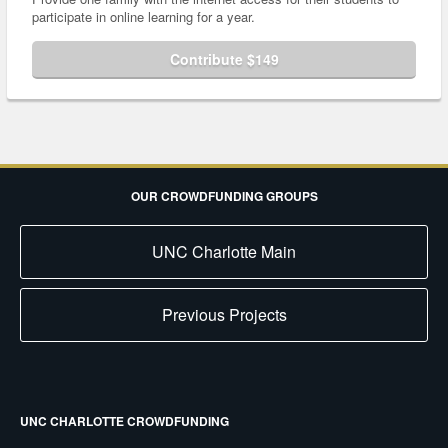
participate in online learning for a year.
Contribute $149
OUR CROWDFUNDING GROUPS
UNC Charlotte Main
Previous Projects
UNC CHARLOTTE CROWDFUNDING