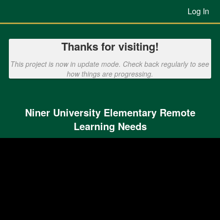
Previous Projects Crowdfunding
Skip
Log In
to
Main
Content
Thanks for visiting!
This project is now in update mode. Check back regularly to see
how things are progressing.
Niner University Elementary Remote
Learning Needs