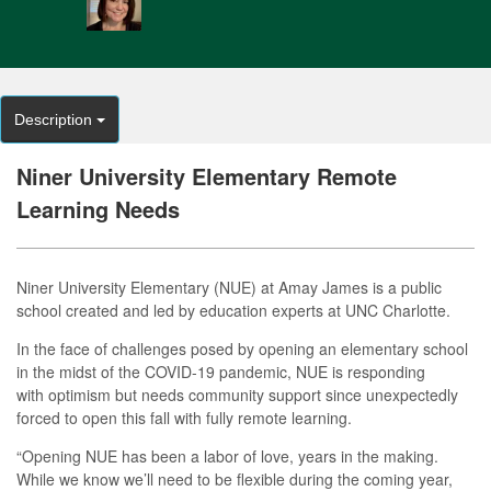
Description
Niner University Elementary Remote
Learning Needs
Niner University Elementary (NUE) at Amay James is a public
school created and led by education experts at UNC Charlotte.
In the face of challenges posed by opening an elementary school
in the midst of the COVID-19 pandemic, NUE is responding
with optimism but needs community support since unexpectedly
forced to open this fall with fully remote learning.
“Opening NUE has been a labor of love, years in the making.
While we know we’ll need to be flexible during the coming year,