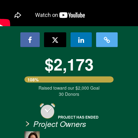
$2,173
108%
Raised toward our $2,000 Goal
30 Donors
PROJECT HAS ENDED
Project Owners