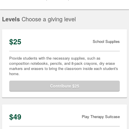
Levels
Choose a giving level
$25
School Supplies
Provide students with the necessary supplies, such as
composition notebooks, pencils, and 8-pack crayons, dry erase
markers and erasers to bring the classroom inside each student's
home.
Contribute $25
$49
Play Therapy Suitcase