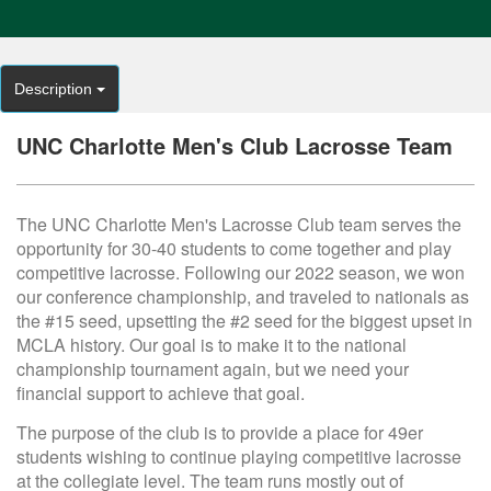
Description
UNC Charlotte Men's Club Lacrosse Team
The UNC Charlotte Men's Lacrosse Club team serves the
opportunity for 30-40 students to come together and play
competitive lacrosse. Following our 2022 season, we won
our conference championship, and traveled to nationals as
the #15 seed, upsetting the #2 seed for the biggest upset in
MCLA history. Our goal is to make it to the national
championship tournament again, but we need your
financial support to achieve that goal.
The purpose of the club is to provide a place for 49er
students wishing to continue playing competitive lacrosse
at the collegiate level. The team runs mostly out of