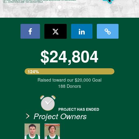
$24,804
124%
Raised toward our $20,000 Goal
188 Donors
PROJECT HAS ENDED
Project Owners