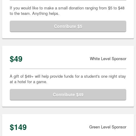
If you would like to make a small donation ranging from $5 to $48
to the team. Anything helps.
Contribute $5
$49
White Level Sponsor
A gift of $49+ will help provide funds for a student's one night stay
at a hotel for a game.
Contribute $49
$149
Green Level Sponsor