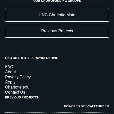
OUR CROWDFUNDING GROUPS
UNC Charlotte Main
Previous Projects
UNC CHARLOTTE CROWDFUNDING
FAQ
About
Privacy Policy
Apply
Charlotte.edu
Contact Us
PREVIOUS PROJECTS
POWERED BY SCALEFUNDER