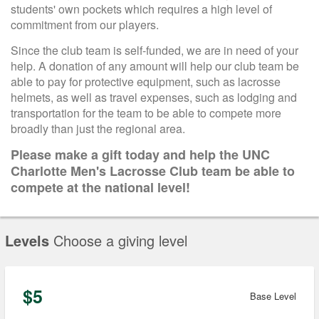
students' own pockets which requires a high level of
commitment from our players.
Since the club team is self-funded, we are in need of your
help. A donation of any amount will help our club team be
able to pay for protective equipment, such as lacrosse
helmets, as well as travel expenses, such as lodging and
transportation for the team to be able to compete more
broadly than just the regional area.
Please make a gift today and help the UNC
Charlotte Men's Lacrosse Club team be able to
compete at the national level!
Levels
Choose a giving level
$5
Base Level