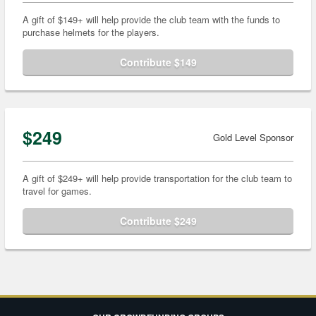
A gift of $149+ will help provide the club team with the funds to
purchase helmets for the players.
Contribute $149
$249
Gold Level Sponsor
A gift of $249+ will help provide transportation for the club team to
travel for games.
Contribute $249