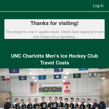
Previous Projects Crowdfunding
Skip
Log In
to
Main
Content
Thanks for visiting!
This project is now in update mode. Check back regularly to see
how things are progressing.
UNC Charlotte Men's Ice Hockey Club
Travel Costs