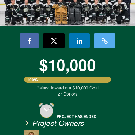
$10,000
100%
Raised toward our $10,000 Goal
27 Donors
PROJECT HAS ENDED
Project Owners