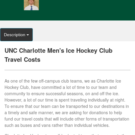
Description
UNC Charlotte Men's Ice Hockey Club
Travel Costs
As one of the few off-campus club teams, we as Charlotte Ice
Hockey Club, have committed a lot of time to our team and
community to ensure successful seasons, on and off the ice.
However, a lot of our time is spent traveling individually at night.
To ensure that our team can be transported to our destinations in
a timely and safe manner, we are asking for donations to help
fund our travel costs that will include other forms of transportation
such as buses and vans rather than individual vehicles.