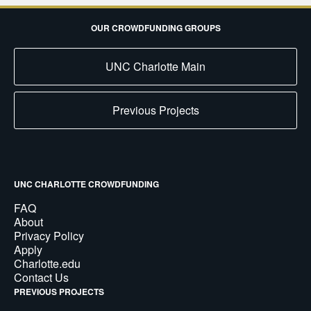
OUR CROWDFUNDING GROUPS
UNC Charlotte Main
Previous Projects
UNC CHARLOTTE CROWDFUNDING
FAQ
About
Privacy Policy
Apply
Charlotte.edu
Contact Us
PREVIOUS PROJECTS