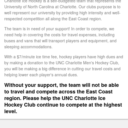
Charlotte Ice Hockey is a self-budgeted team that represents the
University of North Carolina at Charlotte. Our clubs purpose is to
well represent our university by providing high intensity and well-
respected competition all along the East Coast region.
The team is in need of your support! In order to compete, we
need help in covering the costs for travel expenses, including
buses and vans that will transport players and equipment, and
sleeping accommodations.
With a $7/minute ice time fee, hockey players have high dues and
by making a donation to the UNC Charlotte Men's Hockey Club,
you will be making a big difference in cutting our travel costs and
helping lower each player's annual dues.
Without your support, the team will not be able
to travel and compete across the East Coast
region. Please help the UNC Charlotte Ice
Hockey Club continue to compete at the highest
level.